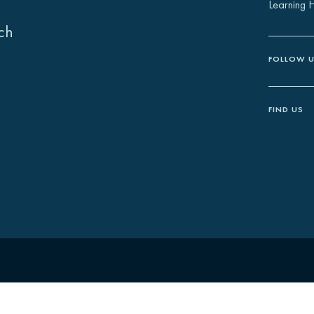
Learning 
ch
FOLLOW 
FIND US