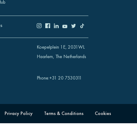
Hub
US
Koepelplein 1E, 2031WL
Haarlem, The Netherlands
Phone
:
+31 20 7530311
Privacy Policy
Terms & Conditions
Cookies