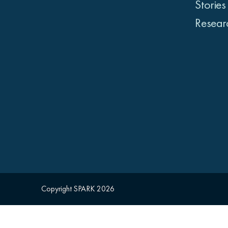
Stories
Resear
Copyright SPARK 2026