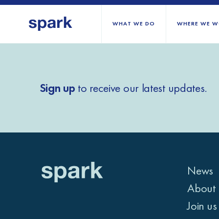
WHAT WE DO
WHERE WE W
All regions
Sign up
to receive our latest updates.
Middle East and Nort
Sub-Saharan Africa
Europe
News
About 
Join us