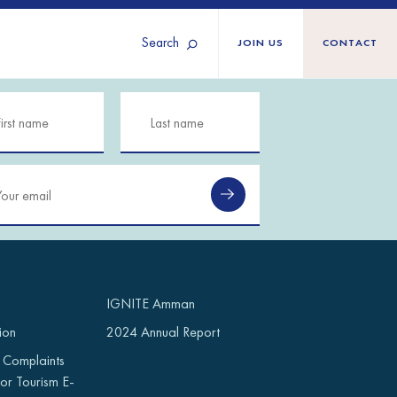
Search
JOIN US
CONTACT
Tunisia
Territories
Türkiye
Ukraine
maliland
Western Europe
n
IGNITE Amman
ion
2024 Annual Report
 Complaints
or Tourism E-