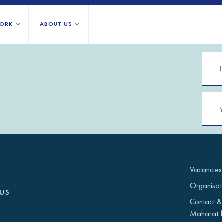
ORK
ABOUT US
About us
All locations
Our services
Burundi
Libya
h Africa
Our history
Iraq
Palestinian 
Strategy 2030
Jordan
Rwanda
Stories
Kosovo
Somalia/So
Research
Lebanon
South Suda
IGNITE Istanbul
Liberia
Syria
Vacancies
Organisat
us
Contact &
Maharat f