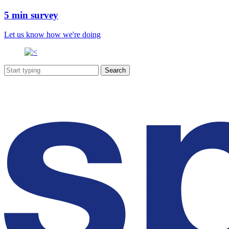
5 min survey
Let us know how we're doing