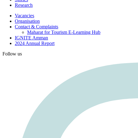
Research
Vacancies
Organisation
Contact & Complaints
Maharat for Tourism E-Learning Hub
IGNITE Amman
2024 Annual Report
Follow us