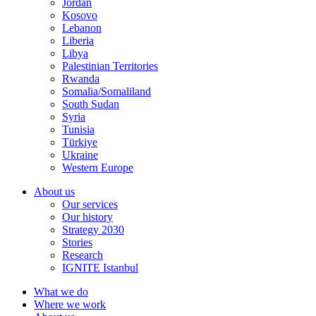
Jordan
Kosovo
Lebanon
Liberia
Libya
Palestinian Territories
Rwanda
Somalia/Somaliland
South Sudan
Syria
Tunisia
Türkiye
Ukraine
Western Europe
About us
Our services
Our history
Strategy 2030
Stories
Research
IGNITE Istanbul
What we do
Where we work