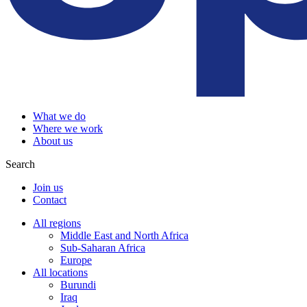
What we do
Where we work
About us
Search
Join us
Contact
All regions
Middle East and North Africa
Sub-Saharan Africa
Europe
All locations
Burundi
Iraq