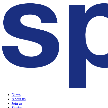
News
About us
Join us
Stories