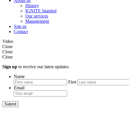
About us
History
IGNITE Istanbul
Our services
Management
Join us
Contact
Video
Close
Close
Close
Sign up
to receive our latest updates.
Name
First
Email