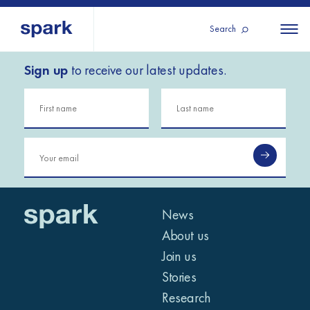
Search
Sign up
to receive our latest updates.
About us
All
All 
regions
Our services
Burundi
Our history
Iraq
Strategy 2030
Middle
Jordan
Stories
Kosov
East and
Research
Lebano
North
IGNITE Istanbul
News
Liberia
Africa
About us
Join us
Sub-
Stories
Saharan
Research