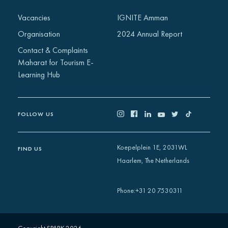
Africa
Vacancies
IGNITE Amman
Europe
Organisation
2024 Annual Report
Contact & Complaints
Maharat for Tourism E-
Learning Hub
FOLLOW US
Koepelplein 1E, 2031WL
FIND US
Haarlem, The Netherlands
+31 20 7530311
Phone
: