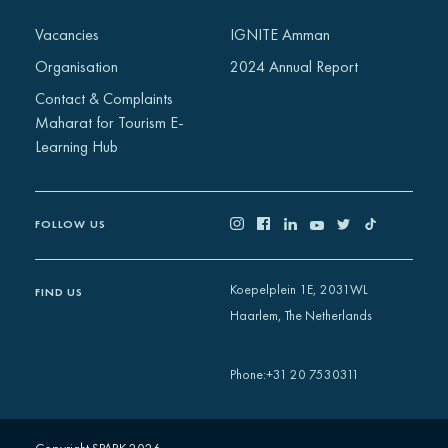
Africa
Vacancies
IGNITE Amman
Europe
Organisation
2024 Annual Report
Contact & Complaints
Maharat for Tourism E-
Learning Hub
FOLLOW US
Koepelplein 1E, 2031WL
FIND US
Haarlem, The Netherlands
+31 20 7530311
Phone
: