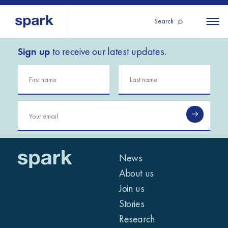
Search
Sign up
to receive our latest updates.
About us
All
All 
regions
Our services
Burundi
Our history
Iraq
Strategy 2030
Middle
Jordan
Stories
Kosov
East and
Research
Lebano
North
IGNITE Istanbul
News
Liberia
Africa
About us
Join us
Sub-
Stories
Saharan
Research