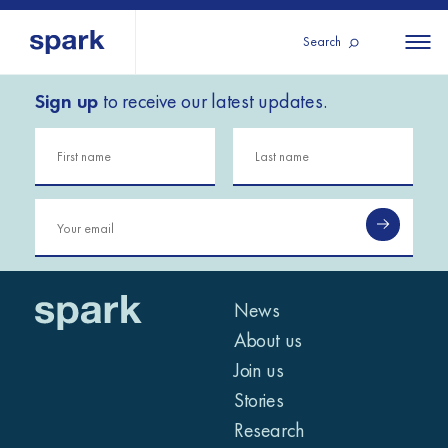
Search
Sign up
to receive our latest updates.
About us
All
All 
regions
Our services
Burundi
Our history
Iraq
Strategy 2030
Middle
Jordan
Stories
Kosov
East and
Research
Lebano
North
IGNITE Istanbul
News
Liberia
Africa
About us
Join us
Sub-
Stories
Saharan
Research