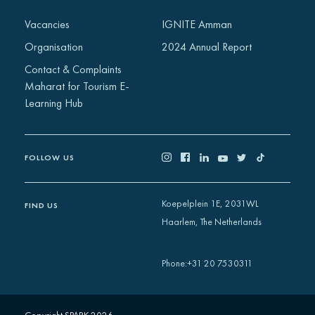
Africa
Vacancies
IGNITE Amman
Europe
Organisation
2024 Annual Report
Contact & Complaints
Maharat for Tourism E-
Learning Hub
FOLLOW US
Koepelplein 1E, 2031WL
FIND US
Haarlem, The Netherlands
+31 20 7530311
Phone
: