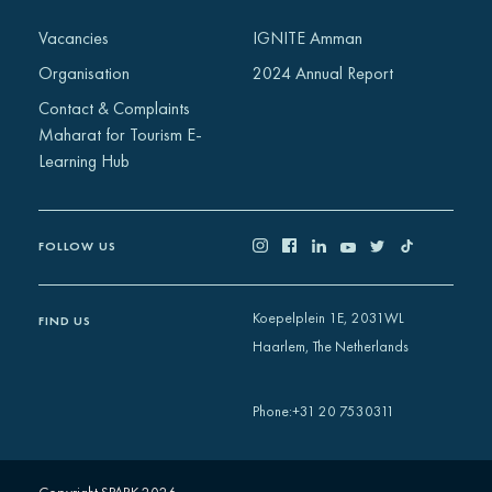
Africa
Vacancies
IGNITE Amman
Europe
Organisation
2024 Annual Report
Contact & Complaints
Maharat for Tourism E-
Learning Hub
FOLLOW US
Koepelplein 1E, 2031WL
FIND US
Haarlem, The Netherlands
+31 20 7530311
Phone
: