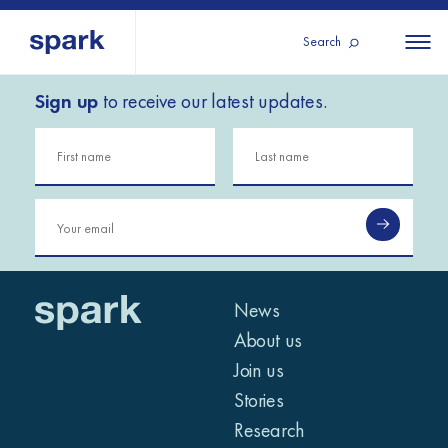
Search
Sign up
to receive our latest updates.
About us
All
All 
regions
Our services
Burundi
Our history
Iraq
Strategy 2030
Middle
Jordan
Stories
Kosov
East and
Research
Lebano
North
IGNITE Istanbul
News
Liberia
Africa
About us
Join us
Sub-
Stories
Saharan
Research