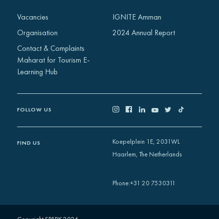
Africa
Vacancies
IGNITE Amman
Europe
Organisation
2024 Annual Report
Contact & Complaints
Maharat for Tourism E-
Learning Hub
FOLLOW US
Koepelplein 1E, 2031WL
FIND US
Haarlem, The Netherlands
+31 20 7530311
Phone
: