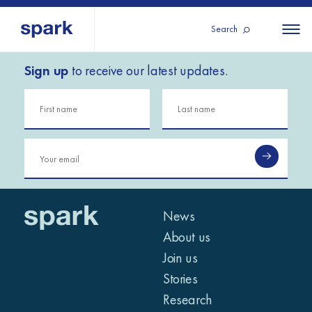
Search
Sign up
to receive our latest updates.
About us
All
All 
regions
Our services
Burundi
Our history
Iraq
Strategy 2030
Middle
Jordan
Stories
Kosov
East and
Research
Lebano
North
IGNITE Istanbul
News
Liberia
Africa
About us
Join us
Sub-
Stories
Saharan
Research