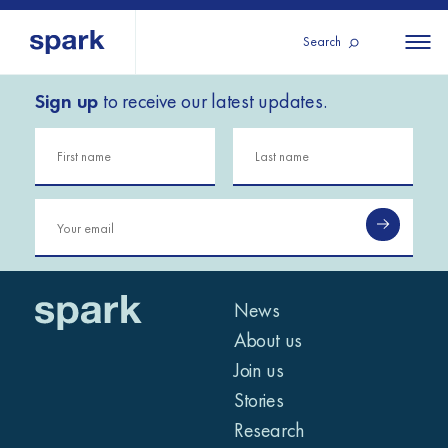
Search
Sign up
to receive our latest updates.
About us
All
All 
regions
Our services
Burundi
Our history
Iraq
Strategy 2030
Middle
Jordan
Stories
Kosov
East and
Research
Lebano
North
IGNITE Istanbul
News
Liberia
Africa
About us
Join us
Sub-
Stories
Saharan
Research