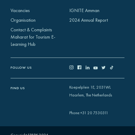
Africa
Vacancies
IGNITE Amman
Europe
Organisation
2024 Annual Report
Contact & Complaints
Maharat for Tourism E-
Learning Hub
FOLLOW US
Koepelplein 1E, 2031WL
FIND US
Haarlem, The Netherlands
+31 20 7530311
Phone
: