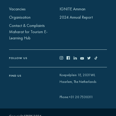
Africa
Vacancies
IGNITE Amman
Europe
Organisation
2024 Annual Report
Contact & Complaints
Maharat for Tourism E-
Learning Hub
FOLLOW US
Koepelplein 1E, 2031WL
FIND US
Haarlem, The Netherlands
+31 20 7530311
Phone
: