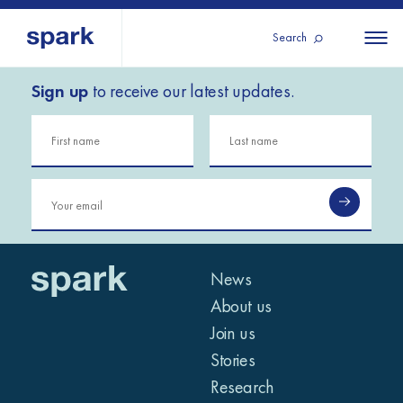
Search
Sign up
to receive our latest updates.
About us
All
All 
regions
Our services
Burundi
Our history
Iraq
Strategy 2030
Middle
Jordan
Stories
Kosov
East and
Research
Lebano
North
IGNITE Istanbul
News
Liberia
Africa
About us
Join us
Sub-
Stories
Saharan
Research