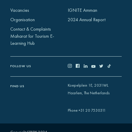
Africa
Vacancies
IGNITE Amman
Europe
Organisation
2024 Annual Report
Contact & Complaints
Maharat for Tourism E-
Learning Hub
FOLLOW US
Koepelplein 1E, 2031WL
FIND US
Haarlem, The Netherlands
+31 20 7530311
Phone
: