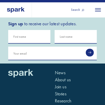
Search
Sign up
to receive our latest updates.
About us
All
All 
regions
Our services
Burundi
Our history
Iraq
Strategy 2030
Middle
Jordan
Stories
Kosov
East and
Research
Lebano
North
IGNITE Istanbul
News
Liberia
Africa
About us
Join us
Sub-
Stories
Saharan
Research