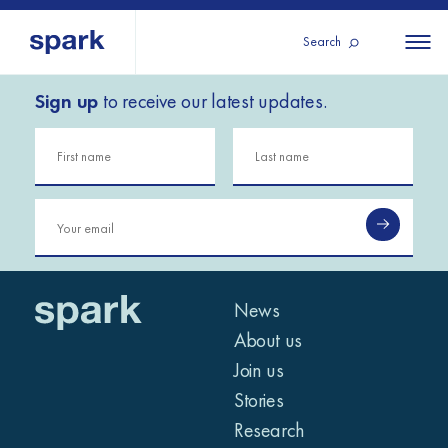
Search
Sign up
to receive our latest updates.
About us
All
All 
regions
Our services
Burundi
Our history
Iraq
Strategy 2030
Middle
Jordan
Stories
Kosov
East and
Research
Lebano
North
IGNITE Istanbul
News
Liberia
Africa
About us
Join us
Sub-
Stories
Saharan
Research