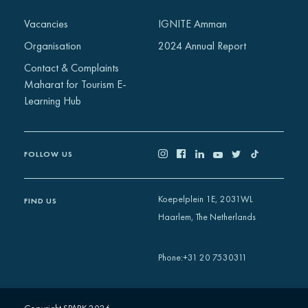
Africa
Vacancies
IGNITE Amman
Europe
Organisation
2024 Annual Report
Contact & Complaints
Maharat for Tourism E-
Learning Hub
FOLLOW US
Koepelplein 1E, 2031WL
FIND US
Haarlem, The Netherlands
+31 20 7530311
Phone
: