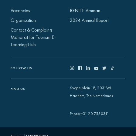
Africa
Vacancies
IGNITE Amman
Europe
Organisation
2024 Annual Report
Contact & Complaints
Maharat for Tourism E-
Learning Hub
FOLLOW US
Koepelplein 1E, 2031WL
FIND US
Haarlem, The Netherlands
+31 20 7530311
Phone
: