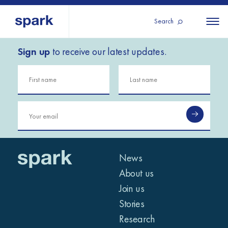
Search
Sign up
to receive our latest updates.
About us
All
All 
regions
Our services
Burundi
Our history
Iraq
Strategy 2030
Middle
Jordan
Stories
Kosov
East and
Research
Lebano
North
IGNITE Istanbul
News
Liberia
Africa
About us
Join us
Sub-
Stories
Saharan
Research