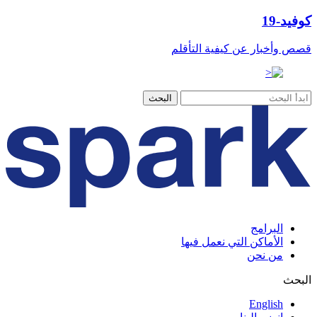
كوفيد-19
قصص وأخبار عن كيفية التأقلم
البرامج
الأماكن التي نعمل فيها
من نحن
البحث
English