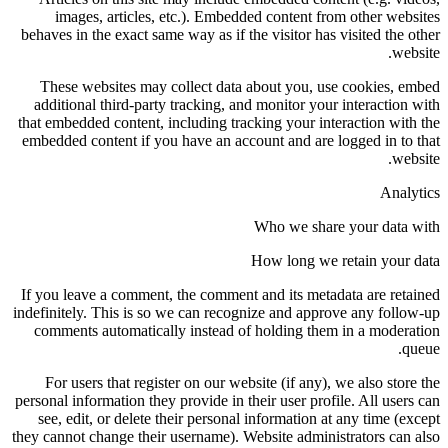
images, articles, etc.). Embedded content from other websites
behaves in the exact same way as if the visitor has visited the other
website.
These websites may collect data about you, use cookies, embed
additional third-party tracking, and monitor your interaction with
that embedded content, including tracking your interaction with the
embedded content if you have an account and are logged in to that
website.
Analytics
Who we share your data with
How long we retain your data
If you leave a comment, the comment and its metadata are retained
indefinitely. This is so we can recognize and approve any follow-up
comments automatically instead of holding them in a moderation
queue.
For users that register on our website (if any), we also store the
personal information they provide in their user profile. All users can
see, edit, or delete their personal information at any time (except
they cannot change their username). Website administrators can also