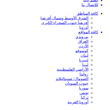
انضم إلينا
للاتصال بنا
كافة المناطق
الشرق الأوسط وشمال أفريقيا
أفريقيا جنوب الصحراء الكبرى
أوروبا
كافة المواقع
بوروندي
العراق
الأردن
كوسوفو
لبنان
ليبيريا
ليبيا
الأراضي الفلسطينية
رواندا
الصومال/ صوماليلاند
جنوب السودان
سوريا
تونس
تركيا
أوروبا الغربية