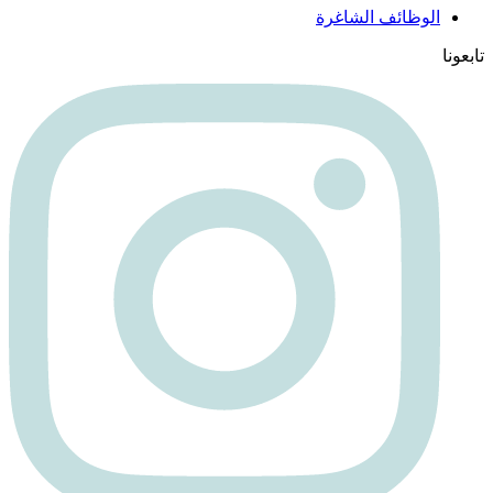
الوظائف الشاغرة
تابعونا