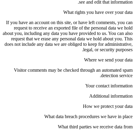
see and edit that information.
What rights you have over your data
If you have an account on this site, or have left comments, you can
request to receive an exported file of the personal data we hold
about you, including any data you have provided to us. You can also
request that we erase any personal data we hold about you. This
does not include any data we are obliged to keep for administrative,
legal, or security purposes.
Where we send your data
Visitor comments may be checked through an automated spam
detection service.
Your contact information
Additional information
How we protect your data
What data breach procedures we have in place
What third parties we receive data from