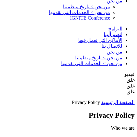
من نحن
من نحن > تاريخ منظمتنا
من نحن > الخدمات التي نقدمها
IGNITE Conference
البرامج
انضم إلينا
الأماكن التي نعمل فيها
للاتصال بنا
من نحن
من نحن > تاريخ منظمتنا
من نحن > الخدمات التي نقدمها
فيديو
غلق
غلق
غلق
Privacy Policy
الصفحة الرئيسية
Privacy Policy
Who we are