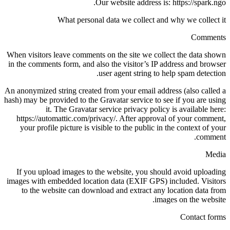
Our website address is: https://spark.ngo.
What personal data we collect and why we collect it
Comments
When visitors leave comments on the site we collect the data shown
in the comments form, and also the visitor’s IP address and browser
user agent string to help spam detection.
An anonymized string created from your email address (also called a
hash) may be provided to the Gravatar service to see if you are using
it. The Gravatar service privacy policy is available here:
https://automattic.com/privacy/. After approval of your comment,
your profile picture is visible to the public in the context of your
comment.
Media
If you upload images to the website, you should avoid uploading
images with embedded location data (EXIF GPS) included. Visitors
to the website can download and extract any location data from
images on the website.
Contact forms