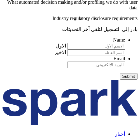
What automated decision making and/or profiling we do with user
data
Industry regulatory disclosure requirements
بادر إلى التسجيل لتلقي آخر التحديثات
Name
الاول
الاخير
Email
أخبار