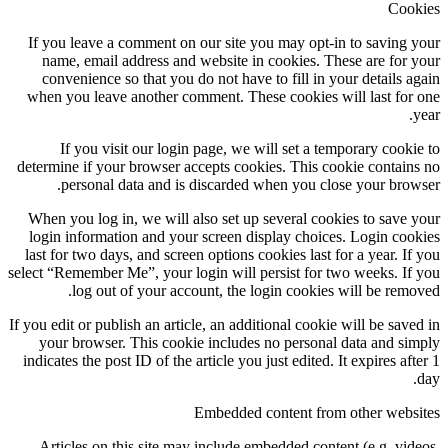
Cookies
If you leave a comment on our site you may opt-in to saving your
name, email address and website in cookies. These are for your
convenience so that you do not have to fill in your details again
when you leave another comment. These cookies will last for one
year.
If you visit our login page, we will set a temporary cookie to
determine if your browser accepts cookies. This cookie contains no
personal data and is discarded when you close your browser.
When you log in, we will also set up several cookies to save your
login information and your screen display choices. Login cookies
last for two days, and screen options cookies last for a year. If you
select “Remember Me”, your login will persist for two weeks. If you
log out of your account, the login cookies will be removed.
If you edit or publish an article, an additional cookie will be saved in
your browser. This cookie includes no personal data and simply
indicates the post ID of the article you just edited. It expires after 1
day.
Embedded content from other websites
Articles on this site may include embedded content (e.g. videos,