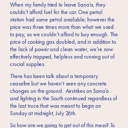
When my family tried to leave Sana’a, they
couldn’t afford fuel for the car. One petrol
station had some petrol available; however the
price was three times more than what we used
to pay, so we couldn’t afford to buy enough. The
price of cooking gas doubled, and in addition to
the lack of power and clean water, we’re now
effectively trapped, helpless and running out of
crucial supplies.
There has been talk about a temporary
ceasefire but we haven’t seen any concrete
changes on the ground. Airstrikes on Sana’a
and fighting in the South continued regardless of
the last truce that was meant to begin on
Sunday at midnight, July 26th.
So how are we going to get out of this mess? To