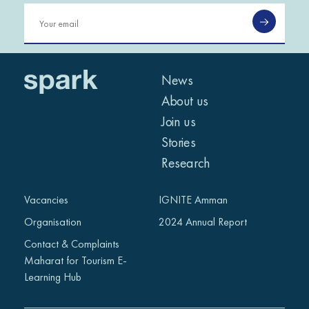
News
About us
Join us
Stories
Research
Vacancies
IGNITE Amman
Organisation
2024 Annual Report
Contact & Complaints
Maharat for Tourism E-
Learning Hub