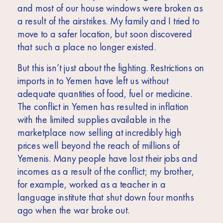
and most of our house windows were broken as
a result of the airstrikes. My family and I tried to
move to a safer location, but soon discovered
that such a place no longer existed.
But this isn’t just about the fighting. Restrictions on
imports in to Yemen have left us without
adequate quantities of food, fuel or medicine.
The conflict in Yemen has resulted in inflation
with the limited supplies available in the
marketplace now selling at incredibly high
prices well beyond the reach of millions of
Yemenis. Many people have lost their jobs and
incomes as a result of the conflict; my brother,
for example, worked as a teacher in a
language institute that shut down four months
ago when the war broke out.