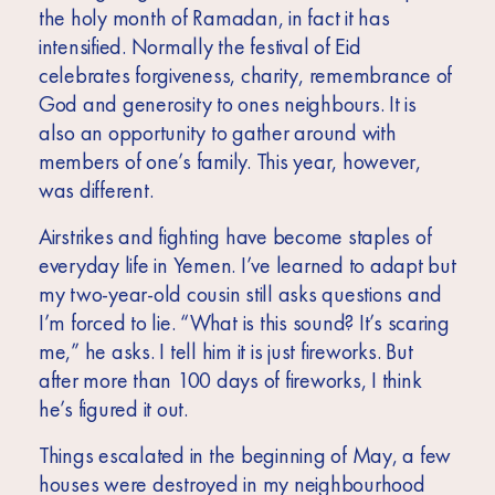
Africa
the holy month of Ramadan, in fact it has
intensified. Normally the festival of Eid
Europe
celebrates forgiveness, charity, remembrance of
God and generosity to ones neighbours. It is
also an opportunity to gather around with
members of one’s family. This year, however,
was different.
Airstrikes and fighting have become staples of
everyday life in Yemen. I’ve learned to adapt but
my two-year-old cousin still asks questions and
I’m forced to lie. “What is this sound? It’s scaring
me,” he asks. I tell him it is just fireworks. But
after more than 100 days of fireworks, I think
he’s figured it out.
Things escalated in the beginning of May, a few
houses were destroyed in my neighbourhood