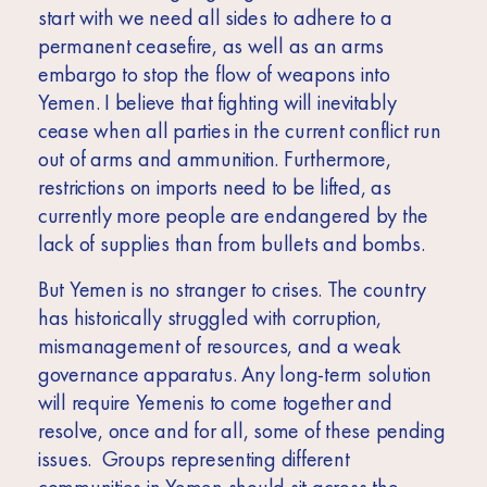
start with we need all sides to adhere to a
permanent ceasefire, as well as an arms
embargo to stop the flow of weapons into
Yemen. I believe that fighting will inevitably
cease when all parties in the current conflict run
out of arms and ammunition. Furthermore,
restrictions on imports need to be lifted, as
currently more people are endangered by the
lack of supplies than from bullets and bombs.
But Yemen is no stranger to crises. The country
has historically struggled with corruption,
mismanagement of resources, and a weak
governance apparatus. Any long-term solution
will require Yemenis to come together and
resolve, once and for all, some of these pending
issues. Groups representing different