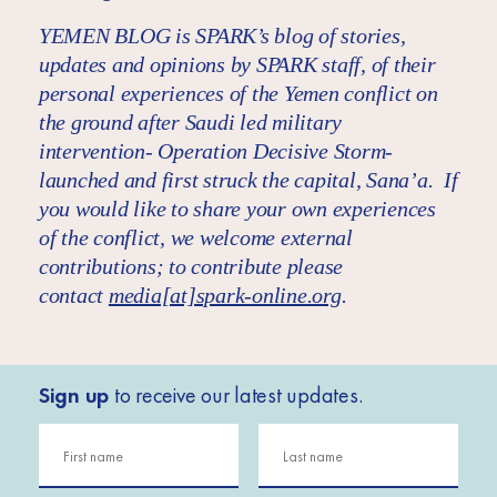
YEMEN BLOG is SPARK’s blog of stories,
updates and opinions by SPARK staff, of their
personal experiences of the Yemen conflict on
the ground after Saudi led military
intervention- Operation Decisive Storm-
launched and first struck the capital, Sana’a. If
you would like to share your own experiences
of the conflict, we welcome external
contributions; to contribute please
contact
media[at]spark-online.org
.
Sign up
to receive our latest updates.