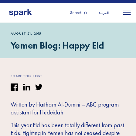
Search
العربية
About us
All
All 
AUGUST 21, 2015
Yemen Blog: Happy Eid
regions
Our services
Burundi
Our history
Iraq
Strategy 2030
Middle
Jordan
Stories
SHARE THIS POST
Kosov
East and
Research
Lebano
North
IGNITE Istanbul
Liberia
Africa
Written by Haitham Al-Dumini – ABC program
assistant for Hudeidah
Sub-
This year Eid has been totally different from past
Saharan
Eids. Fighting in Yemen has not ceased despite