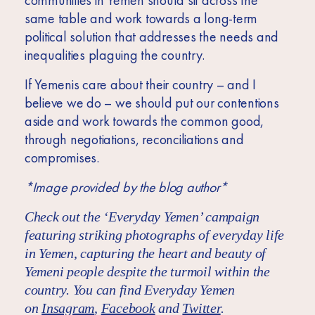
communities in Yemen should sit across the
same table and work towards a long-term
political solution that addresses the needs and
inequalities plaguing the country.
If Yemenis care about their country – and I
believe we do – we should put our contentions
aside and work towards the common good,
through negotiations, reconciliations and
compromises.
*Image provided by the blog author*
Check out the ‘Everyday Yemen’ campaign
featuring striking photographs of everyday life
in Yemen, capturing the heart and beauty of
Yemeni people despite the turmoil within the
country. You can find Everyday Yemen
on
Insagram
,
Facebook
and
Twitter
.