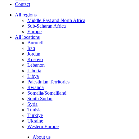
Contact
All regions
Middle East and North Africa
Sub-Saharan Africa
Europe
All locations
Burundi
Iraq
Jordan
Kosovo
Lebanon
Liberia
Libya
Palestinian Territories
Rwanda
Somalia/Somaliland
South Sudan
Syria
Tunisia
Türkiye
Ukraine
Western Europe
About us