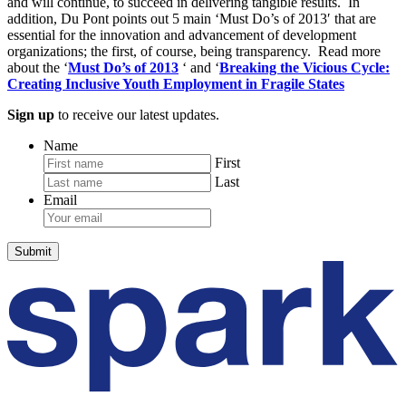
and will continue, to succeed in delivering tangible results. In
addition, Du Pont points out 5 main ‘Must Do’s of 2013′ that are
essential for the innovation and advancement of development
organizations; the first, of course, being transparency. Read more
about the ‘
Must Do’s of 2013
‘ and ‘
Breaking the Vicious Cycle:
Creating Inclusive Youth Employment in Fragile States
Sign up
to receive our latest updates.
Name
First
Last
Email