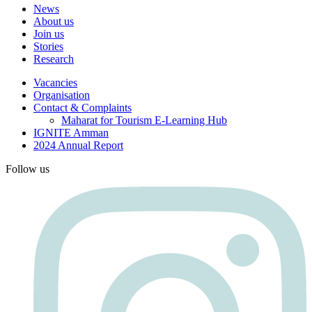
News
About us
Join us
Stories
Research
Vacancies
Organisation
Contact & Complaints
Maharat for Tourism E-Learning Hub
IGNITE Amman
2024 Annual Report
Follow us