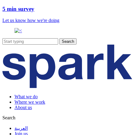
5 min survey
Let us know how we're doing
What we do
Where we work
About us
Search
العربية
Join us