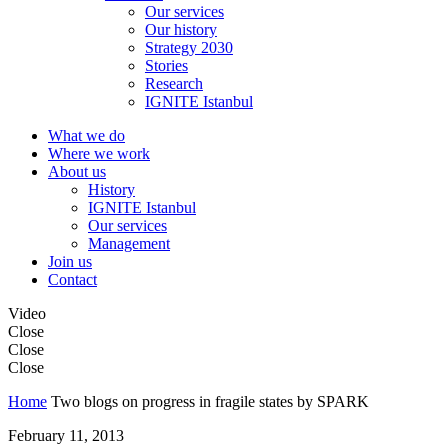
Our services
Our history
Strategy 2030
Stories
Research
IGNITE Istanbul
What we do
Where we work
About us
History
IGNITE Istanbul
Our services
Management
Join us
Contact
Video
Close
Close
Close
Home
Two blogs on progress in fragile states by SPARK
February 11, 2013