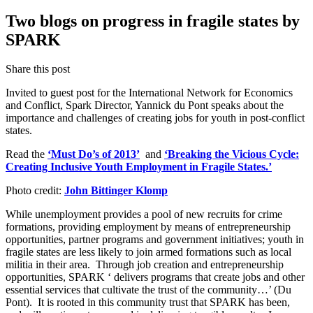
Two blogs on progress in fragile states by
SPARK
Share this post
Invited to guest post for the International Network for Economics
and Conflict, Spark Director, Yannick du Pont speaks about the
importance and challenges of creating jobs for youth in post-conflict
states.
Read the
‘Must Do’s of 2013’
and
‘Breaking the Vicious Cycle:
Creating Inclusive Youth Employment in Fragile States.’
Photo credit:
John Bittinger Klomp
While unemployment provides a pool of new recruits for crime
formations, providing employment by means of entrepreneurship
opportunities, partner programs and government initiatives; youth in
fragile states are less likely to join armed formations such as local
militia in their area. Through job creation and entrepreneurship
opportunities, SPARK ‘ delivers programs that create jobs and other
essential services that cultivate the trust of the community…’ (Du
Pont). It is rooted in this community trust that SPARK has been,