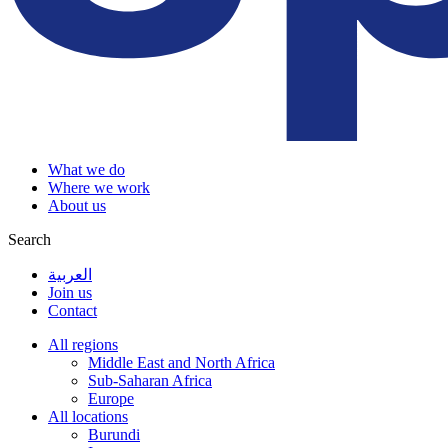
What we do
Where we work
About us
Search
العربية
Join us
Contact
All regions
Middle East and North Africa
Sub-Saharan Africa
Europe
All locations
Burundi