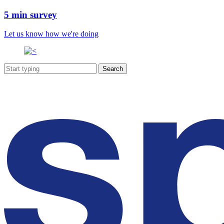
5 min survey
Let us know how we're doing