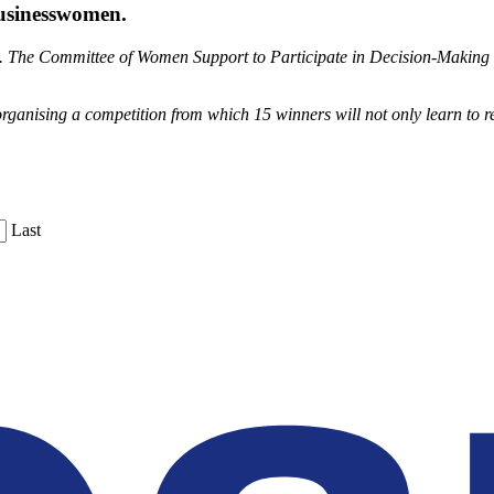
businesswomen.
gh. The Committee of Women Support to Participate in Decision-Making h
anising a competition from which 15 winners will not only learn to refi
Last