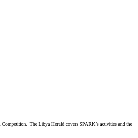
 Competition. The Libya Herald covers SPARK’s activities and the