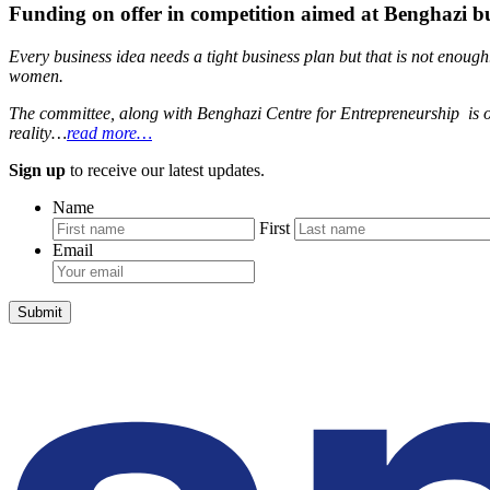
Funding on offer in competition aimed at Benghazi 
Every business idea needs a tight business plan but that is not enou
women.
The committee, along with Benghazi Centre for Entrepreneurship is org
reality…
read more…
Sign up
to receive our latest updates.
Name
First
Email