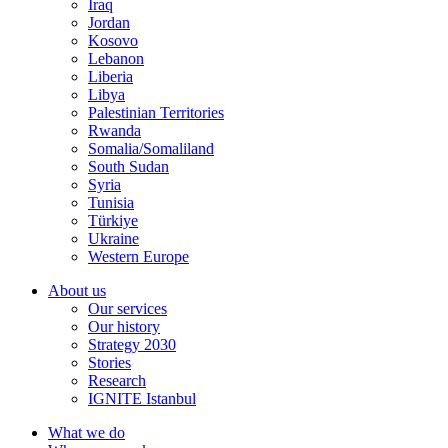
Iraq
Jordan
Kosovo
Lebanon
Liberia
Libya
Palestinian Territories
Rwanda
Somalia/Somaliland
South Sudan
Syria
Tunisia
Türkiye
Ukraine
Western Europe
About us
Our services
Our history
Strategy 2030
Stories
Research
IGNITE Istanbul
What we do