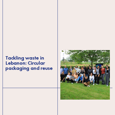
Tackling waste in
Blackbox Elevate
Lebanon: Circular
brings together
packaging and reuse
startup ecosystem
leaders in Brussels