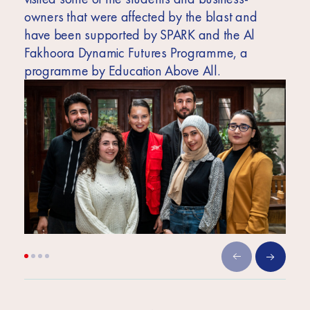
owners that were affected by the blast and
have been supported by SPARK and the Al
Fakhoora Dynamic Futures Programme, a
programme by Education Above All.