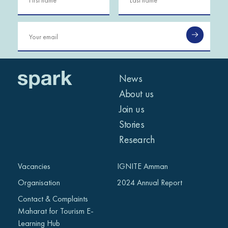
News
About us
Join us
Stories
Research
Vacancies
IGNITE Amman
Organisation
2024 Annual Report
Contact & Complaints
Maharat for Tourism E-
Learning Hub