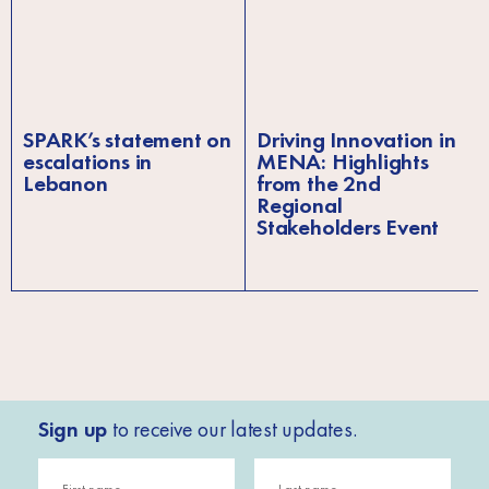
SPARK’s statement on
Driving Innovation in
escalations in
MENA: Highlights
Lebanon
from the 2nd
Regional
Stakeholders Event
Sign up
to receive our latest updates.