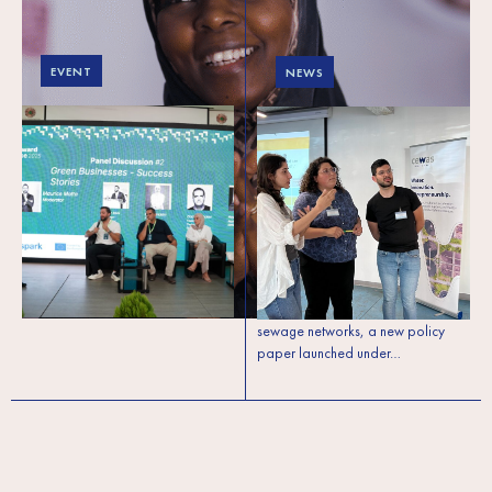
EVENT
NEWS
Lebanon: Green
Lebanon’s
Forward conference
wastewater crisis
2025 (meso level) to
needs local solutions:
propel Lebanon’s
A new policy paper
green and circular
makes the case for
economy transition
decentralised systems
With more than 40% of households
in rural Lebanon lacking access to
sewage networks, a new policy
paper launched under…