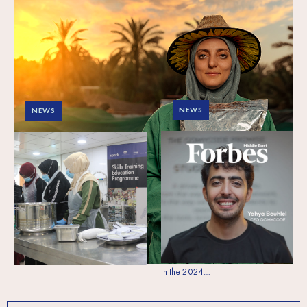
NEWS
NEWS
SPARK alumni
Building Business
honored in Forbes 30
Resilience in Lebanon
Under 30 for social
impact
In Lebanon, where unemployment
rates are soaring and economic
SPARK is thrilled to celebrate three
challenges are overwhelming, the
remarkable alumni—Omar Itani,
Skills Training Education Programme
Yasmine Darwich, and Yahya
(STEP) is providing…
Bouhlel—who have been featured
in the 2024…