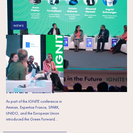
NEWS
The EU, SPARK,
UNIDO, and
Expertise France set a
vision for a green
economy in the
Southern
Mediterranean region
through the“Green
Forward” initiative
As part of the IGNITE conference in
Amman, Expertise France, SPARK,
UNIDO, and the European Union
introduced the Green Forward…