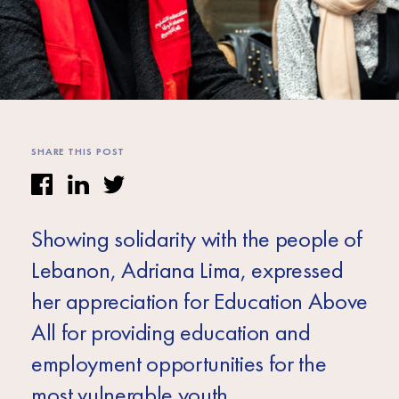
Africa
Europe
SHARE THIS POST
Showing solidarity with the people of
Lebanon, Adriana Lima, expressed
her appreciation for Education Above
All for providing education and
employment opportunities for the
most vulnerable youth.