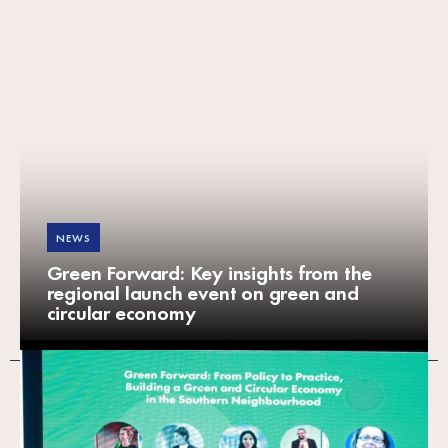
NEWS
Green Forward: Key insights from the
regional launch event on green and
circular economy