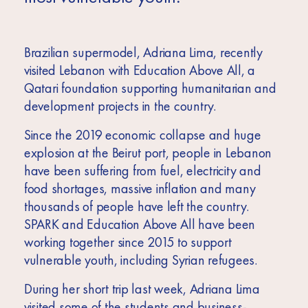
Brazilian supermodel, Adriana Lima, recently
visited Lebanon with Education Above All, a
Qatari foundation supporting humanitarian and
development projects in the country.
Since the 2019 economic collapse and huge
explosion at the Beirut port, people in Lebanon
have been suffering from fuel, electricity and
food shortages, massive inflation and many
thousands of people have left the country.
SPARK and Education Above All have been
working together since 2015 to support
vulnerable youth, including Syrian refugees.
During her short trip last week, Adriana Lima
visited some of the students and business-