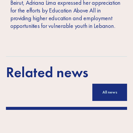
Beirut, Adriana Lima expressed her appreciation
for the efforts by Education Above All in
providing higher education and employment
opportunities for vulnerable youth in Lebanon.
Related news
All news