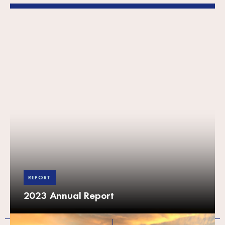
REPORT
2023 Annual Report