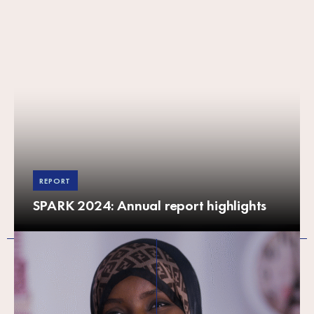
REPORT
SPARK 2024: Annual report highlights