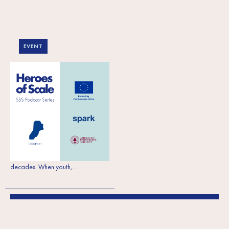
EVENT
What Lebanese
entrepreneurs are
saying in the SSS
Podcast
To mark this year’s International
Workers’ Day we celebrate serving
workers, employees and
entrepreneurs for almost three
decades. When youth,…