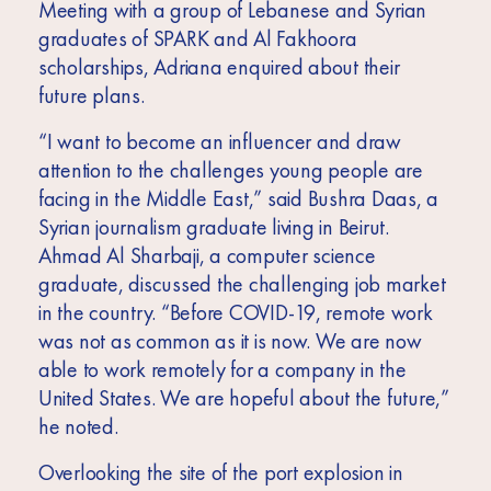
Meeting with a group of Lebanese and Syrian
graduates of SPARK and Al Fakhoora
scholarships, Adriana enquired about their
future plans.
“I want to become an influencer and draw
attention to the challenges young people are
facing in the Middle East,” said Bushra Daas, a
Syrian journalism graduate living in Beirut.
Ahmad Al Sharbaji, a computer science
graduate, discussed the challenging job market
in the country. “Before COVID-19, remote work
was not as common as it is now. We are now
able to work remotely for a company in the
United States. We are hopeful about the future,”
he noted.
Overlooking the site of the port explosion in