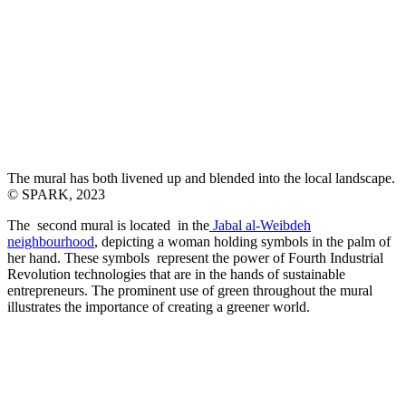
The mural has both livened up and blended into the local landscape.
© SPARK, 2023
The second mural is located in the
Jabal al-Weibdeh
neighbourhood
, depicting a woman holding symbols in the palm of
her hand. These symbols represent the power of Fourth Industrial
Revolution technologies that are in the hands of sustainable
entrepreneurs. The prominent use of green throughout the mural
illustrates the importance of creating a greener world.