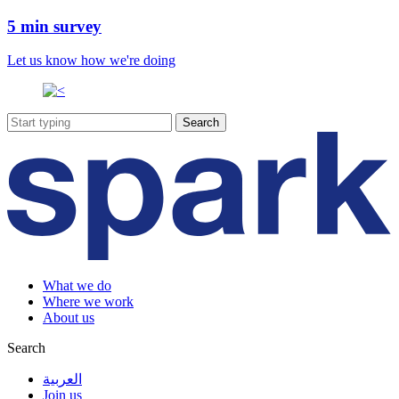
5 min survey
Let us know how we're doing
What we do
Where we work
About us
Search
العربية
Join us