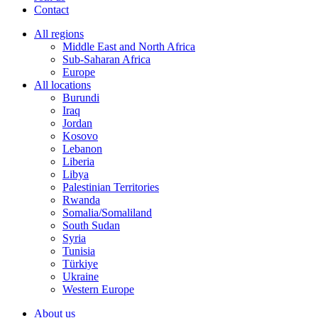
Contact
All regions
Middle East and North Africa
Sub-Saharan Africa
Europe
All locations
Burundi
Iraq
Jordan
Kosovo
Lebanon
Liberia
Libya
Palestinian Territories
Rwanda
Somalia/Somaliland
South Sudan
Syria
Tunisia
Türkiye
Ukraine
Western Europe
About us