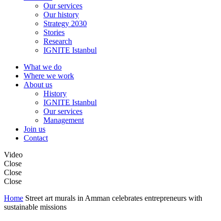
Our services
Our history
Strategy 2030
Stories
Research
IGNITE Istanbul
What we do
Where we work
About us
History
IGNITE Istanbul
Our services
Management
Join us
Contact
Video
Close
Close
Close
Home
Street art murals in Amman celebrates entrepreneurs with
sustainable missions