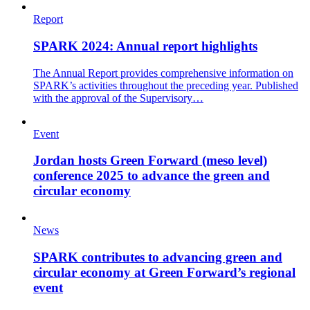
Report
SPARK 2024: Annual report highlights
The Annual Report provides comprehensive information on
SPARK’s activities throughout the preceding year. Published
with the approval of the Supervisory…
Event
Jordan hosts Green Forward (meso level)
conference 2025 to advance the green and
circular economy
News
SPARK contributes to advancing green and
circular economy at Green Forward’s regional
event