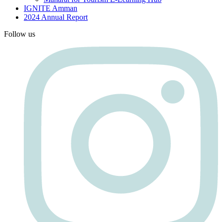
IGNITE Amman
2024 Annual Report
Follow us