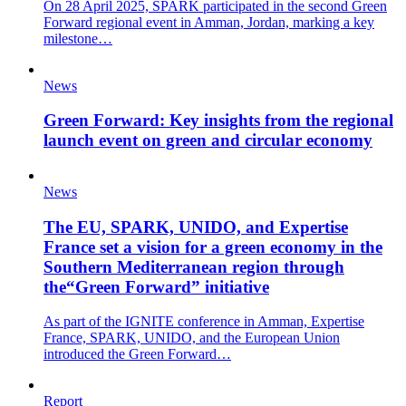
On 28 April 2025, SPARK participated in the second Green
Forward regional event in Amman, Jordan, marking a key
milestone…
News
Green Forward: Key insights from the regional
launch event on green and circular economy
News
The EU, SPARK, UNIDO, and Expertise
France set a vision for a green economy in the
Southern Mediterranean region through
the“Green Forward” initiative
As part of the IGNITE conference in Amman, Expertise
France, SPARK, UNIDO, and the European Union
introduced the Green Forward…
Report