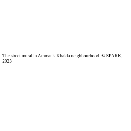
The street mural in Amman's Khalda neighbourhood. © SPARK,
2023