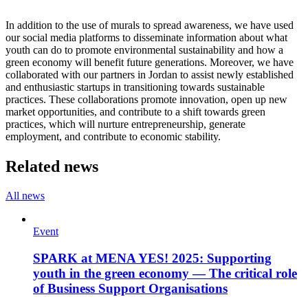
In addition to the use of murals to spread awareness, we have used
our social media platforms to disseminate information about what
youth can do to promote environmental sustainability and how a
green economy will benefit future generations. Moreover, we have
collaborated with our partners in Jordan to assist newly established
and enthusiastic startups in transitioning towards sustainable
practices. These collaborations promote innovation, open up new
market opportunities, and contribute to a shift towards green
practices, which will nurture entrepreneurship, generate
employment, and contribute to economic stability.
Related news
All news
Event
SPARK at MENA YES! 2025: Supporting
youth in the green economy — The critical role
of Business Support Organisations