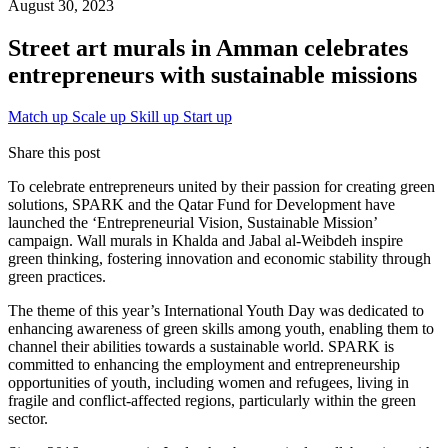
August 30, 2023
Street art murals in Amman celebrates
entrepreneurs with sustainable missions
Match up
Scale up
Skill up
Start up
Share this post
To celebrate entrepreneurs united by their passion for creating green
solutions, SPARK and the Qatar Fund for Development have
launched the ‘Entrepreneurial Vision, Sustainable Mission’
campaign. Wall murals in Khalda and Jabal al-Weibdeh inspire
green thinking, fostering innovation and economic stability through
green practices.
The theme of this year’s International Youth Day was dedicated to
enhancing awareness of green skills among youth, enabling them to
channel their abilities towards a sustainable world. SPARK is
committed to enhancing the employment and entrepreneurship
opportunities of youth, including women and refugees, living in
fragile and conflict-affected regions, particularly within the green
sector.