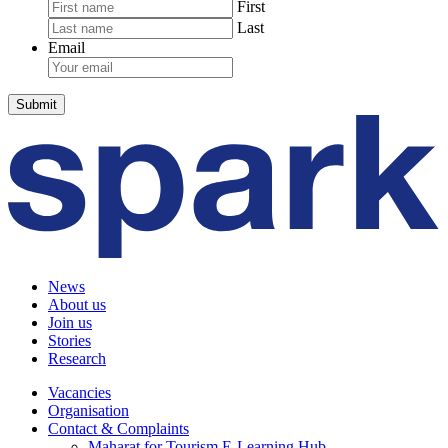
First
Last
Email
News
About us
Join us
Stories
Research
Vacancies
Organisation
Contact & Complaints
Maharat for Tourism E-Learning Hub