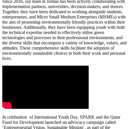
Since 2016, our team in Jordan has been actively collaborating with
implementation partners, universities, decision-makers, and donors.
Together, they have been dedicated to working alongside students,
entrepreneurs, and Micro Small Medium Enterprises (MSMEs) with
the aim of promoting environmentally friendly practices within their
businesses. Additionally, they have been equipping youth with both
the technical expertise needed to effectively utilise green
technologies and processes in their professional environments, and
the diverse skills that encompass a variety of knowledge, values, and
attitudes. These comprehensive skills facilitate the adoption of
environmentally sustainable choices in both their work and personal
lives.
In celebration of International Youth Day, SPARK and the Qatar
Fund for Development launched an advocacy campaign called
‘Entrepreneurial Vision, Sustainable Mission’, as part of the