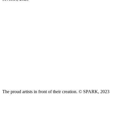
The proud artists in front of their creation. © SPARK, 2023