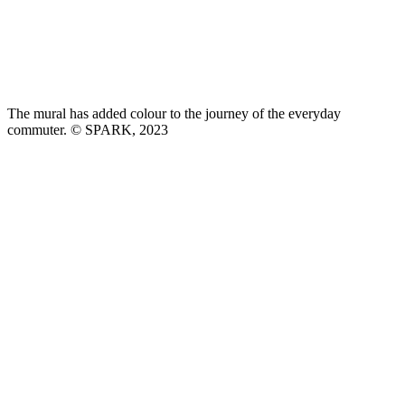
The mural has added colour to the journey of the everyday
commuter. © SPARK, 2023