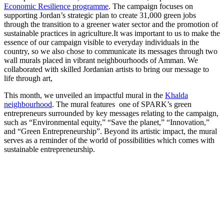
Economic Resilience programme
. The campaign focuses on
supporting Jordan’s strategic plan to create 31,000 green jobs
through the transition to a greener water sector and the promotion of
sustainable practices in agriculture.It was important to us to make the
essence of our campaign visible to everyday individuals in the
country, so we also chose to communicate its messages through two
wall murals placed in vibrant neighbourhoods of Amman. We
collaborated with skilled Jordanian artists to bring our message to
life through art,
This month, we unveiled an impactful mural in the
Khalda
neighbourhood
. The mural features one of SPARK’s green
entrepreneurs surrounded by key messages relating to the campaign,
such as “Environmental equity,” “Save the planet,” “Innovation,”
and “Green Entrepreneurship”. Beyond its artistic impact, the mural
serves as a reminder of the world of possibilities which comes with
sustainable entrepreneurship.