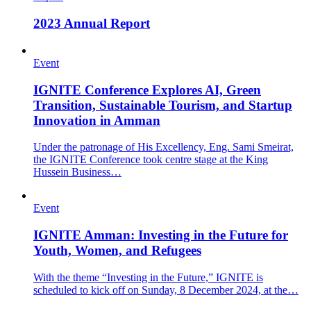
2023 Annual Report
Event
IGNITE Conference Explores AI, Green
Transition, Sustainable Tourism, and Startup
Innovation in Amman
Under the patronage of His Excellency, Eng. Sami Smeirat,
the IGNITE Conference took centre stage at the King
Hussein Business…
Event
IGNITE Amman: Investing in the Future for
Youth, Women, and Refugees
With the theme “Investing in the Future,” IGNITE is
scheduled to kick off on Sunday, 8 December 2024, at the…