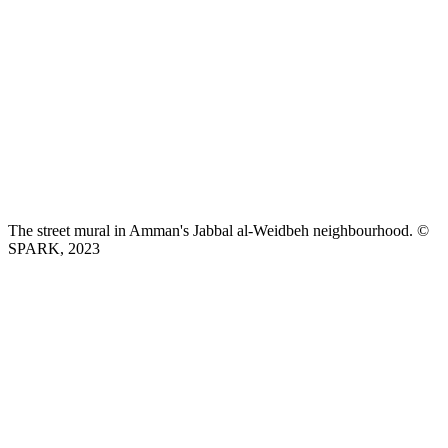
The street mural in Amman's Jabbal al-Weidbeh neighbourhood. ©
SPARK, 2023