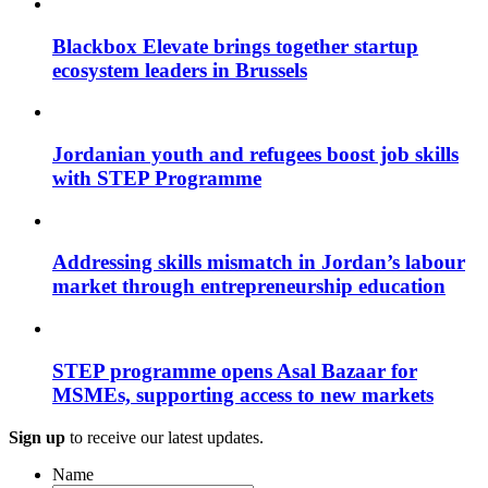
Blackbox Elevate brings together startup
ecosystem leaders in Brussels
Jordanian youth and refugees boost job skills
with STEP Programme
Addressing skills mismatch in Jordan’s labour
market through entrepreneurship education
STEP programme opens Asal Bazaar for
MSMEs, supporting access to new markets
Sign up
to receive our latest updates.
Name