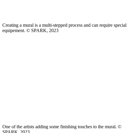
Creating a mural is a multi-stepped process and can require special
equipement. © SPARK, 2023
One of the artists adding some finishing touches to the mural. ©
SPARK, 2023