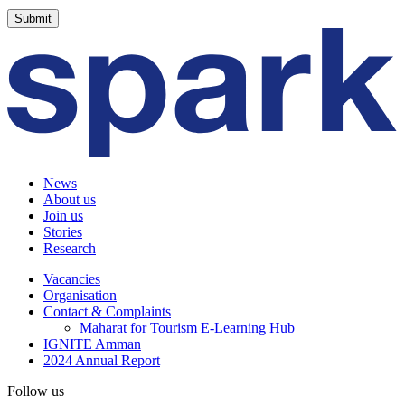
News
About us
Join us
Stories
Research
Vacancies
Organisation
Contact & Complaints
Maharat for Tourism E-Learning Hub
IGNITE Amman
2024 Annual Report
Follow us