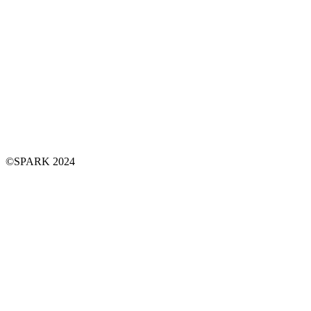
©SPARK 2024