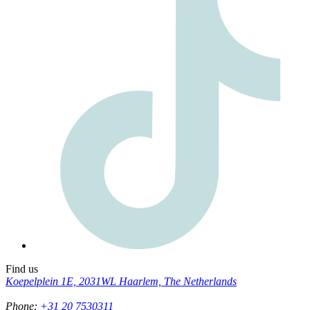
Find us
Koepelplein 1E, 2031WL Haarlem, The Netherlands
Phone
:
+31 20 7530311