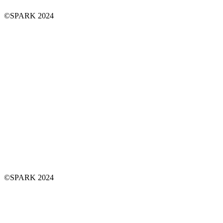
©SPARK 2024
©SPARK 2024