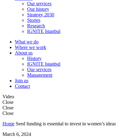
Our services
Our history
Strategy 2030
Stories
Research
IGNITE Istanbul
What we do
Where we work
About us
History
IGNITE Istanbul
Our services
Management
Join us
Contact
Video
Close
Close
Close
Home
Seed funding is essential to invest in women’s ideas
March 6, 2024