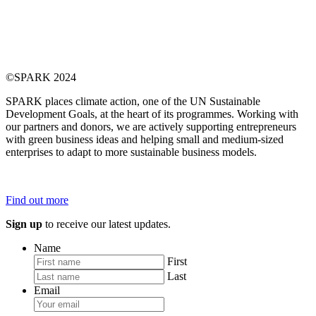
©SPARK 2024
SPARK places climate action, one of the UN Sustainable
Development Goals, at the heart of its programmes. Working with
our partners and donors, we are actively supporting entrepreneurs
with green business ideas and helping small and medium-sized
enterprises to adapt to more sustainable business models.
Find out more
Sign up
to receive our latest updates.
Name
First
Last
Email