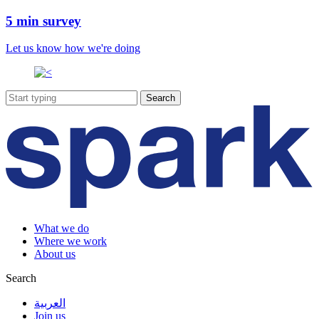
5 min survey
Let us know how we're doing
What we do
Where we work
About us
Search
العربية
Join us