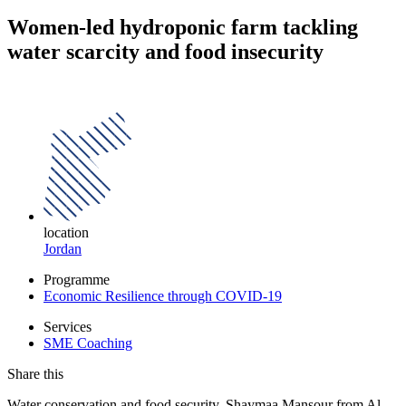
Women-led hydroponic farm tackling
water scarcity and food insecurity
location
Jordan
Programme
Economic Resilience through COVID-19
Services
SME Coaching
Share this
Water conservation and food security. Shaymaa Mansour from Al-