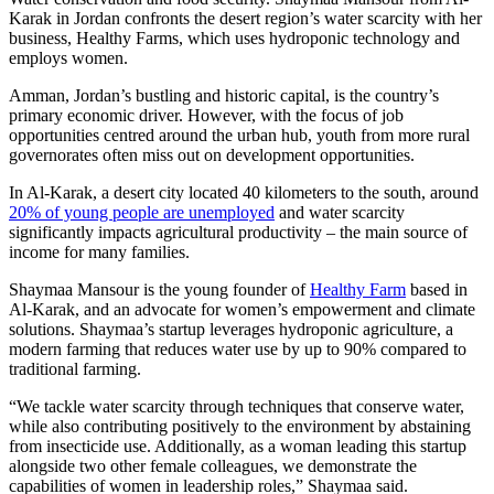
Karak in Jordan confronts the desert region’s water scarcity with her
business, Healthy Farms, which uses hydroponic technology and
employs women.
Amman, Jordan’s bustling and historic capital, is the country’s
primary economic driver. However, with the focus of job
opportunities centred around the urban hub, youth from more rural
governorates often miss out on development opportunities.
In Al-Karak, a desert city located 40 kilometers to the south, around
20% of young people are unemployed
and water scarcity
significantly impacts agricultural productivity – the main source of
income for many families.
Shaymaa Mansour is the young founder of
Healthy Farm
based in
Al-Karak, and an advocate for women’s empowerment and climate
solutions. Shaymaa’s startup leverages hydroponic agriculture, a
modern farming that reduces water use by up to 90% compared to
traditional farming.
“We tackle water scarcity through techniques that conserve water,
while also contributing positively to the environment by abstaining
from insecticide use. Additionally, as a woman leading this startup
alongside two other female colleagues, we demonstrate the
capabilities of women in leadership roles,” Shaymaa said.