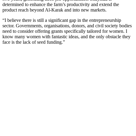
determined to enhance the farm’s productivity and extend the
product reach beyond Al-Karak and into new markets.
“I believe there is still a significant gap in the entrepreneurship
sector. Governments, organisations, donors, and civil society bodies
need to consider offering grants specifically tailored for women. I
know many women with fantastic ideas, and the only obstacle they
face is the lack of seed funding.”