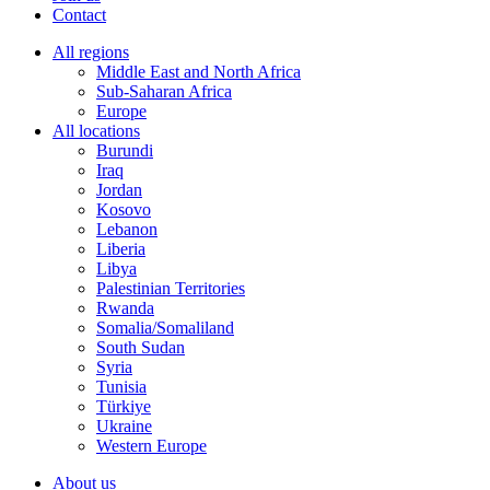
Contact
All regions
Middle East and North Africa
Sub-Saharan Africa
Europe
All locations
Burundi
Iraq
Jordan
Kosovo
Lebanon
Liberia
Libya
Palestinian Territories
Rwanda
Somalia/Somaliland
South Sudan
Syria
Tunisia
Türkiye
Ukraine
Western Europe
About us