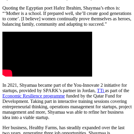
Quoting the Egyptian poet Hafez Ibrahim, Shaymaa’s ethos is:
“‘Mother is a school. If prepared well, she’ll create good generations
to come’. [I believe] women continually prove themselves as heroes,
balancing family, community and adapting to succeed.”
In 2021, Shyamaa became part of the You-Innovate 2 initiative for
startups, provided by SPARK’s partner in Jordan,
TTi
as part of the
Economic Resilience programme
funded by the Qatar Fund for
Development. Taking part in interactive training sessions covering
entrepreneurial thinking, operations management for startups, project
management and more, Shyamaa was able to refine her business
idea into a viable startup.
Her business, Healthy Farms, has steadily expanded over the last
two years, generating three job opportunities. Shaymaa is