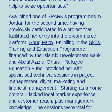
help to seize opportunities.”
Aya joined one of SPARK’s programmes in
Jordan for the second time, having
previously participated in a project that
facilitated her entry into the e-commerce
platform,
Souq Fann
. Enrolling in the
Skills,
Training and Education Programme
,
financed by the Islamic Development Bank
and Abdul Aziz al Ghurair Refugee
Education Fund, provided her with
specialised technical sessions in project
management, digital marketing and
financial management. “Starting as a home
project, I lacked local market experience
and customer reach, plus management
knowledge. The sessions were vital for