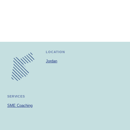
Africa
Europe
LOCATION
Jordan
SERVICES
SME Coaching