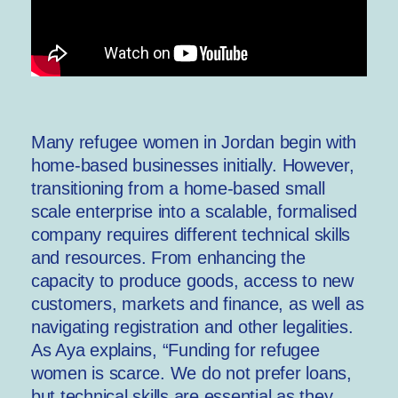
Many refugee women in Jordan begin with
home-based businesses initially. However,
transitioning from a home-based small
scale enterprise into a scalable, formalised
company requires different technical skills
and resources. From enhancing the
capacity to produce goods, access to new
customers, markets and finance, as well as
navigating registration and other legalities.
As Aya explains, “Funding for refugee
women is scarce. We do not prefer loans,
but technical skills are essential as they