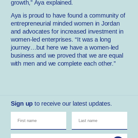
growth,” Aya explained.
Aya is proud to have found a community of
entrepreneurial minded women in Jordan
and advocates for increased investment in
women-led enterprises. “It was a long
journey…but here we have a women-led
business and we proved that we are equal
with men and we complete each other.”
Sign up
to receive our latest updates.