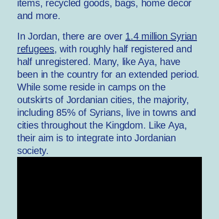
items, recycled goods, bags, home decor
and more.
In Jordan, there are over
1.4 million Syrian
refugees
, with roughly half registered and
half unregistered. Many, like Aya, have
been in the country for an extended period.
While some reside in camps on the
outskirts of Jordanian cities, the majority,
including 85% of Syrians, live in towns and
cities throughout the Kingdom. Like Aya,
their aim is to integrate into Jordanian
society.