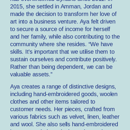
2015, she settled in Amman, Jordan and
made the decision to transform her love of
art into a business venture. Aya felt driven
to secure a source of income for herself
and her family, while also contributing to the
community where she resides. “We have
skills. It’s important that we utilise them to
sustain ourselves and contribute positively.
Rather than being dependent, we can be
valuable assets.”
Aya creates a range of distinctive designs,
including hand-embroidered goods, woolen
clothes and other items tailored to
customer needs. Her pieces, crafted from
various fabrics such as velvet, linen, leather
and wool. She also sells hand-embroidered