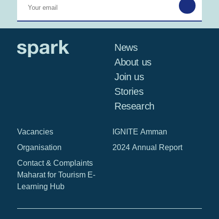
News
About us
Join us
Stories
Research
Vacancies
IGNITE Amman
Organisation
2024 Annual Report
Contact & Complaints
Maharat for Tourism E-
Learning Hub