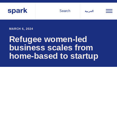
Search
العربية
About us
All
Al
MARCH 6, 2024
Refugee women-led
regions
Our services
business scales from
Bur
Our history
home-based to startup
Iraq
Strategy 2030
Middle
Jor
Stories
Kos
East and
Research
Leb
North
IGNITE Istanbul
Libe
Africa
Sub-
Saharan