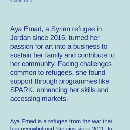
SHARE THIS
Aya Emad, a Syrian refugee in
Jordan since 2015, turned her
passion for art into a business to
sustain her family and contribute to
her community. Facing challenges
common to refugees, she found
support through programmes like
SPARK, enhancing her skills and
accessing markets.
Aya Emad is a refugee from the war that
has overwhelmed Syriains since 2011. In