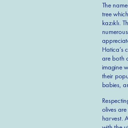
The name o
tree which
kazıklı. T
numerous ci
appreciat
Hatica’s 
are both c
imagine w
their popu
babies, a
Respecting
olives are
harvest. A
with the u