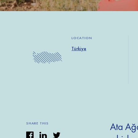
LOCATION
Türkiye
Ata Ağa
SHARE THIS