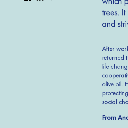
which p
trees. I
and stri
After work
returned 
life chan
cooperati
olive oil
protectin
social ch
From Anc