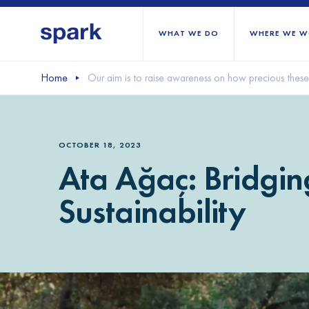
WHAT WE DO
WHERE WE W
Home
Our aim is to raise awareness on how precious these 
All regions
Middle East and Nort
OCTOBER 18, 2023
Sub-Saharan Africa
Ata Ağaç: Bridgi
Europe
Sustainability