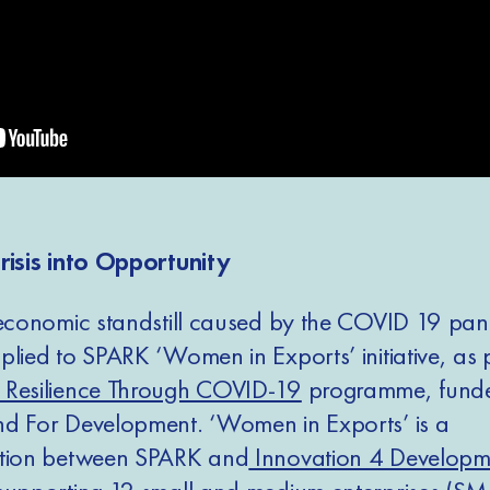
risis into Opportunity
 economic standstill caused by the COVID 19 pa
lied to SPARK ‘Women in Exports’ initiative, as pa
 Resilience Through COVID-19
programme, funde
d For Development. ‘Women in Exports’ is a
ation between SPARK and
Innovation 4 Developm