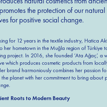
roduces natural cosmetics from ancien
t promotes the protection of our natura
ves for positive social change.
ing for 12 years in the textile industry, Hatica Ak
to her hometown in the Muğla region of Türkiye to
ging project. In 2016, she founded ‘Ata Ağaç’, a
ve which produces cosmetic products from local
. Her brand harmoniously combines her passion fo
g the planet with her commitment to bring about p
ange.
ient Roots to Modern Beauty