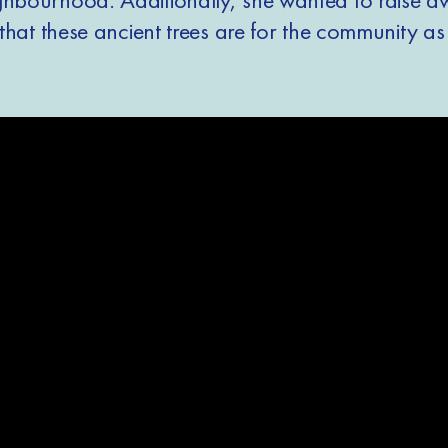
t that these ancient trees are for the community as