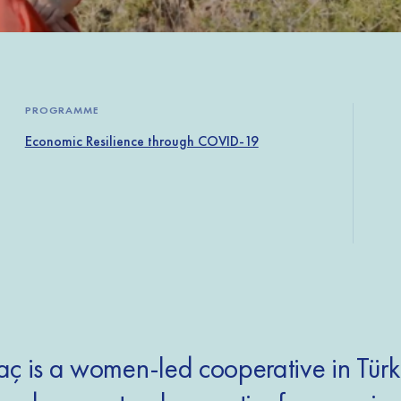
PROGRAMME
Economic Resilience through COVID-19
ç is a women-led cooperative in Türk