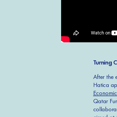
Turning C
After the
Hatica app
Economic
Qatar Fun
collabor