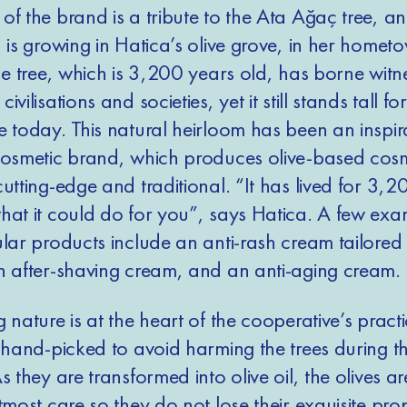
f the brand is a tribute to the Ata Ağaç tree, an
 is growing in Hatica’s olive grove, in her homet
he tree, which is 3,200 years old, has borne witn
vilisations and societies, yet it still stands tall fo
e today. This natural heirloom has been an inspir
cosmetic brand, which produces olive-based cosm
utting-edge and traditional. “It has lived for 3,2
hat it could do for you”, says Hatica. A few exa
lar products include an anti-rash cream tailored 
n after-shaving cream, and an anti-aging cream.
 nature is at the heart of the cooperative’s pract
 hand-picked to avoid harming the trees during th
s they are transformed into olive oil, the olives ar
tmost care so they do not lose their exquisite prop