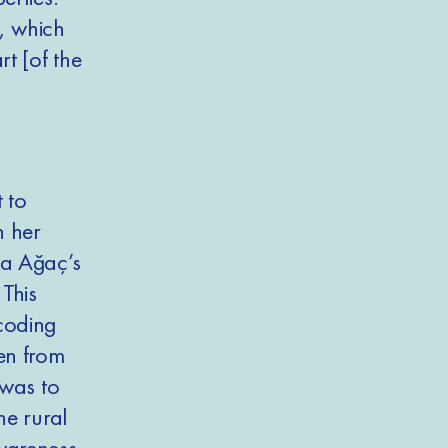
s, which
t [of the
 to
n her
ta Ağaç’s
 This
coding
en from
 was to
he rural
wareness