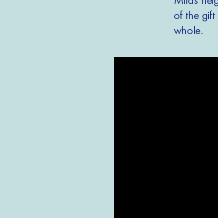
of the gif
whole.