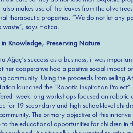
 also makes use of the leaves from the olive tree
al therapeutic properties. “We do not let any par
to waste”, says Hatica.
g in Knowledge, Preserving Nature
a Ağaç’s success as a business, it was important
at her cooperative had a positive social impact o
ng community. Using the proceeds from selling A
 Hatica launched the “Robotic Inspiration Project”.
ffered week-long workshops focused on robotic 
ce for 19 secondary and high school-level childr
community. The primary objective of this initiative
 to the educational opportunities for children in t
ghbourhood. Additionally, she wanted to raise a