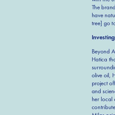
The brand
have natur
tree] go 
Investin
Beyond At
Hatica th
surroundi
olive oil,
project o
and scien
her local 
contribute
Milas nei