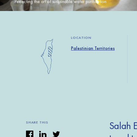
Perfecting the art of sustainable water purification
LOCATION
Palestinian Territories
Salah E
SHARE THIS