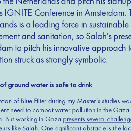
o the Netherlands and pitch his startup
s IGNITE Conference in Amsterdam. 
ands is a leading force in sustainable
ent and sanitation, so Salah’s prese
am to pitch his innovative approach 
tion struck as strongly symbolic.
of ground water is safe to drink
tion of Blue Filter during my Master’s studies wa
gent need to combat water pollution in the Gaza 
h. But working in Gaza
presents several challeng
eurs
like Salah. One significant obstacle is the lac