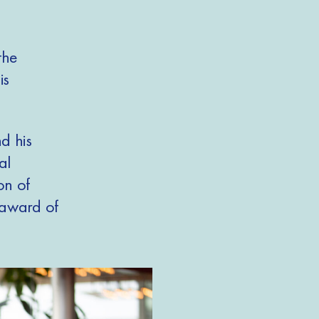
the
is
d his
al
on of
e award of