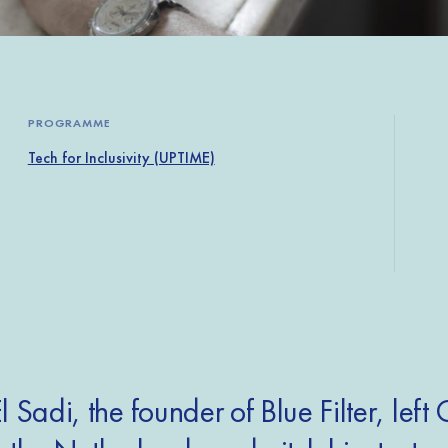
PROGRAMME
Tech for Inclusivity (UPTIME)
l Sadi, the founder of Blue Filter, left