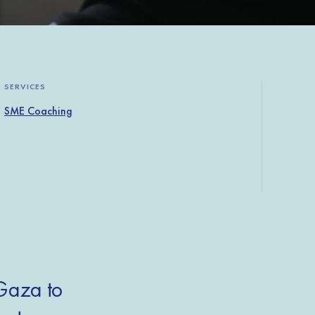
SERVICES
SME Coaching
 Gaza to