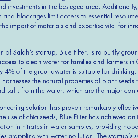
nd investments in the besieged area. Additionally,
ns and blockages limit access to essential resource
the import of materials and expertise vital for inn
n of Salah’s startup, Blue Filter, is to purify grou
access to clean water for families and farmers in
 4% of the groundwater is suitable for drinking. 
harnesses the natural properties of plant seeds 
and salts from the water, which are the major con
ioneering solution has proven remarkably effectiv
e use of chia seeds, Blue Filter has achieved an 
tion in nitrates in water samples, providing hope
es grappling with water pollution. The startup’s 