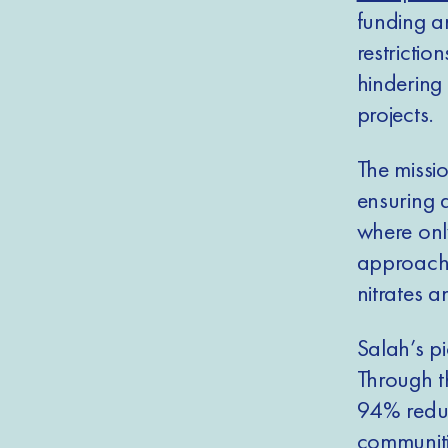
funding a
restrictio
hindering 
projects.
The missio
ensuring 
where only
approach 
nitrates 
Salah’s p
Through th
94% reduc
communiti