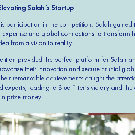
Elevating Salah’s Startup
s participation in the competition, Salah gained 
 expertise and global connections to transform h
dea from a vision to reality.
tition provided the perfect platform for Salah an
howcase their innovation and secure crucial glob
Their remarkable achievements caught the attenti
 experts, leading to Blue Filter’s victory and th
n prize money.