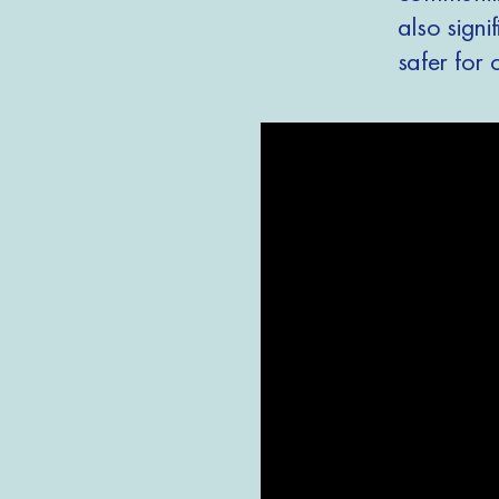
also signi
safer for 