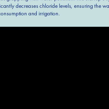
ficantly decreases chloride levels, ensuring the wa
consumption and irrigation.