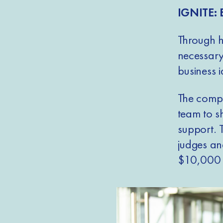
IGNITE: 
Through hi
necessary
business i
The compe
team to s
support. 
judges and
$10,000 i