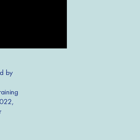
ed by
raining
2022,
ir