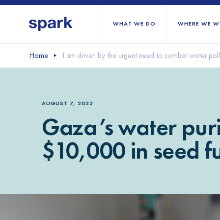
WHAT WE DO
WHERE WE W
Home
I am driven by the urgent need to combat water pol
All regions
Middle East and Nort
AUGUST 7, 2023
Sub-Saharan Africa
Gaza’s water puri
Europe
$10,000 in seed f