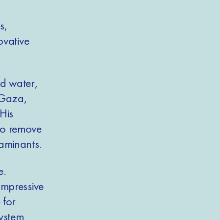
s,
ovative
nd water,
 Gaza,
His
to remove
taminants.
e.
impressive
 for
system