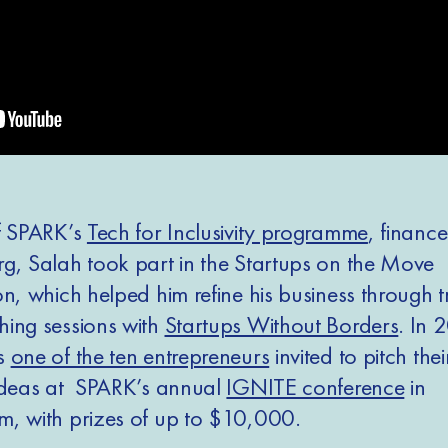
f SPARK’s
Tech for Inclusivity programme
, financ
g, Salah took part in the Startups on the Move
n, which helped him refine his business through t
ing sessions with
Startups Without Borders
. In 
s
one of the ten entrepreneurs
invited to pitch the
ideas at SPARK’s annual
IGNITE conference
in
, with prizes of up to $10,000.