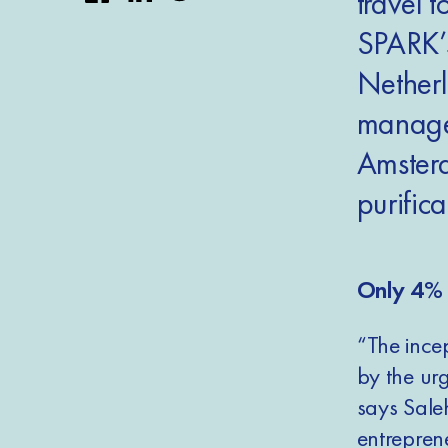
travel t
SPARK’
Netherl
managem
Amsterd
purifica
Only 4% 
“The incep
by the ur
says Sale
entrepren