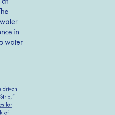
 at
The
 water
nce in
to water
s driven
Strip,”
es for
k of