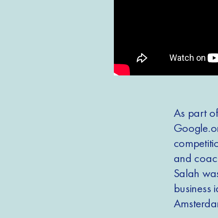
As part o
Google.or
competitio
and coach
Salah wa
business 
Amsterdam