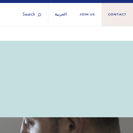
Search
العربية
JOIN US
CONTACT
Tunisia
Territories
Türkiye
Ukraine
maliland
Western Europe
n