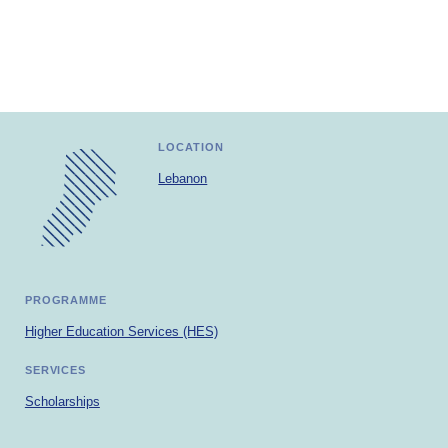
Africa
Europe
LOCATION
Lebanon
PROGRAMME
Higher Education Services (HES)
SERVICES
Scholarships