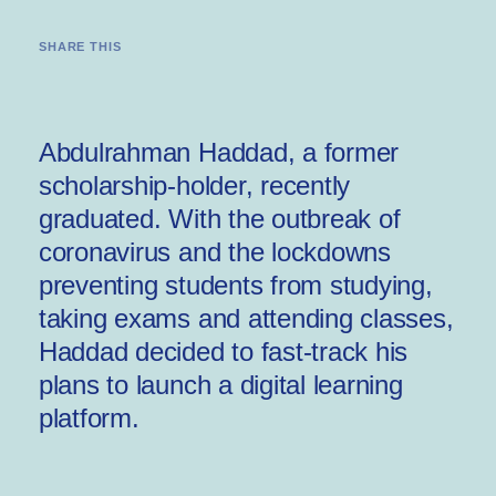
SHARE THIS
Abdulrahman Haddad, a former
scholarship-holder, recently
graduated. With the outbreak of
coronavirus and the lockdowns
preventing students from studying,
taking exams and attending classes,
Haddad decided to fast-track his
plans to launch a digital learning
platform.