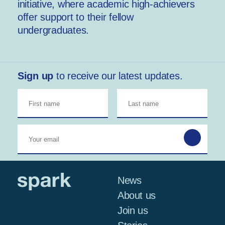
initiative, where academic high-achievers
offer support to their fellow
undergraduates.
Sign up
to receive our latest updates.
News
About us
Join us