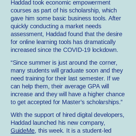
Haddad took economic empowerment
courses as part of his scholarship, which
gave him some basic business tools. After
quickly conducting a market needs
assessment, Haddad found that the desire
for online learning tools has dramatically
increased since the COVID-19 lockdown.
“Since summer is just around the corner,
many students will graduate soon and they
need training for their last semester. If we
can help them, their average GPA will
increase and they will have a higher chance
to get accepted for Master’s scholarships.”
With the support of hired digital developers,
Haddad launched his new company,
GuideMe
, this week. It is a student-led