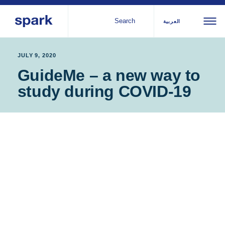
Search
العربية
About us
All
Al
JULY 9, 2020
GuideMe – a new way to
regions
Our services
study during COVID-19
Bur
Our history
Iraq
Strategy 2030
Middle
Jor
Stories
Kos
East and
Research
Leb
North
IGNITE Istanbul
Libe
Africa
Sub-
Saharan