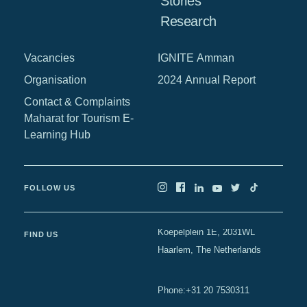
Stories
Research
Vacancies
IGNITE Amman
Organisation
2024 Annual Report
Contact & Complaints
Maharat for Tourism E-
Learning Hub
FOLLOW US
Koepelplein 1E, 2031WL
FIND US
Haarlem, The Netherlands
+31 20 7530311
Phone
: