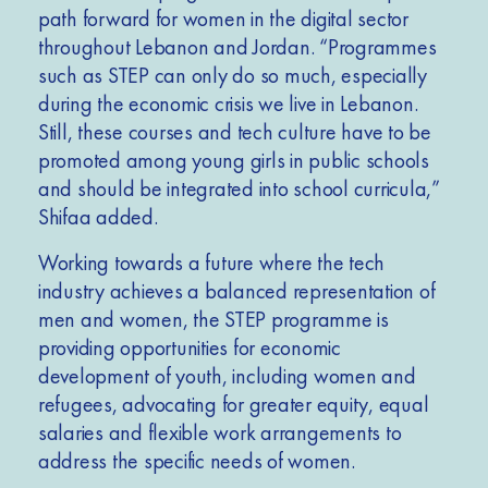
path forward for women in the digital sector
throughout Lebanon and Jordan. “Programmes
such as STEP can only do so much, especially
during the economic crisis we live in Lebanon.
Still, these courses and tech culture have to be
promoted among young girls in public schools
and should be integrated into school curricula,”
Shifaa added.
Working towards a future where the tech
industry achieves a balanced representation of
men and women, the STEP programme is
providing opportunities for economic
development of youth, including women and
refugees, advocating for greater equity, equal
salaries and flexible work arrangements to
address the specific needs of women.