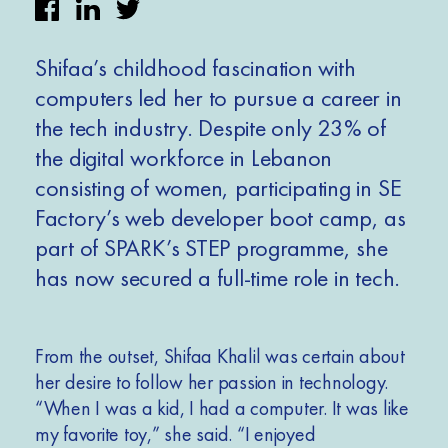
Shifaa’s childhood fascination with
computers led her to pursue a career in
the tech industry. Despite only 23% of
the digital workforce in Lebanon
consisting of women, participating in SE
Factory’s web developer boot camp, as
part of SPARK’s STEP programme, she
has now secured a full-time role in tech.
F
rom the outset, Shifaa Khalil was certain about
her desire to follow her passion in technology.
“When I was a kid, I had a computer. It was like
my favorite toy,” she said. “I enjoyed