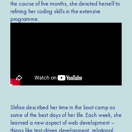
the course of five months, she devoted herself to
refining her coding skills in the extensive
programme.
Shifaa described her time in the boot camp as
some of the best days of her life. Each week, she
learned a new aspect of web development –
things like test-driven development, relational