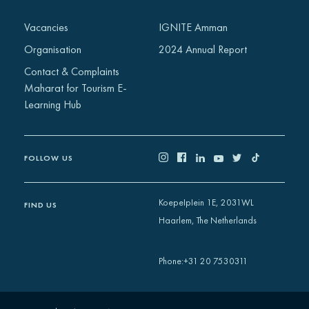
Vacancies
IGNITE Amman
Organisation
2024 Annual Report
Contact & Complaints
Maharat for Tourism E-
Learning Hub
FOLLOW US
Koepelplein 1E, 2031WL
FIND US
Haarlem, The Netherlands
+31 20 7530311
Phone
: