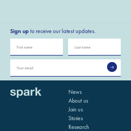
Sign up
to receive our latest updates.
News
About us
Join us
Stories
Research