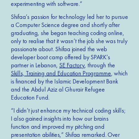
experimenting with software.”
Shifaa’s passion for technology led her to pursue
a Computer Science degree and shortly after
graduating, she began teaching coding online,
only to realise that it wasn’t the job she was truly
passionate about. Shifaa joined the web
developer boot camp offered by SPARK’s
partner in Lebanon,
SE Factory
, through the
Skills, Training and Education Programme
, which
is financed by the Islamic Development Bank
and the Abdul Aziz al Ghurair Refugee
Education Fund.
“I didn’t just enhance my technical coding skills;
I also gained insights into how our brains
function and improved my pitching and
presentation abilities,” Shifaa remarked. Over