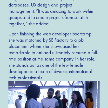
databases, UX design and project
management. “It was amazing to work within
groups and to create projects from scratch
together,” she added.
Upon finishing the web developer bootcamp,
she was matched by SE Factory to a job
placement where she showcased her
remarkable talent and ultimately secured a full-
time position at the same company. In her role,
she stands out as one of the few female
developers in a team of diverse, international
tech professionals.