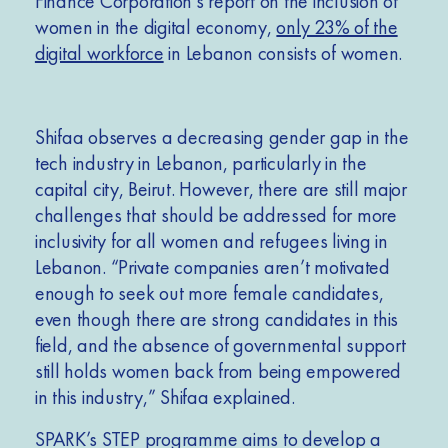
Finance Corporation’s report on the inclusion of
women in the digital economy,
only 23% of the
digital workforce
in Lebanon consists of women.
Shifaa observes a decreasing gender gap in the
tech industry in Lebanon, particularly in the
capital city, Beirut. However, there are still major
challenges that should be addressed for more
inclusivity for all women and refugees living in
Lebanon. “Private companies aren’t motivated
enough to seek out more female candidates,
even though there are strong candidates in this
field, and the absence of governmental support
still holds women back from being empowered
in this industry,” Shifaa explained.
SPARK’s STEP programme aims to develop a