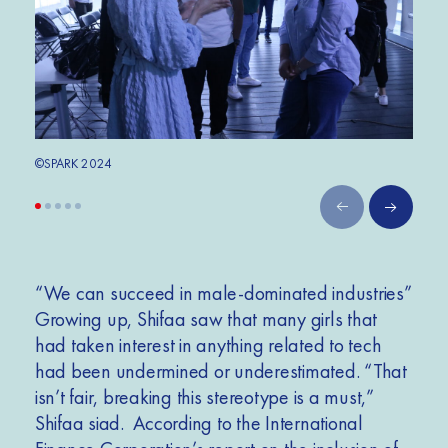
©SPARK 2024
©SPA
“We can succeed in male-dominated industries”
Growing up, Shifaa saw that many girls that
had taken interest in anything related to tech
had been undermined or underestimated. “That
isn’t fair, breaking this stereotype is a must,”
Shifaa siad. According to the International