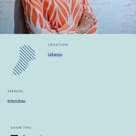
Africa
Europe
LOCATION
Lebanon
SERVICES
Internships
SHARE THIS