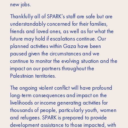
new jobs.
Thankfully all of SPARK’s staff are safe but are
understandably concerned for their families,
friends and loved ones, as well as for what the
future may hold if escalations continue. Our
planned activities within Gaza have been
paused given the circumstances and we
continue to monitor the evolving situation and the
impact on our partners throughout the
Palestinian territories.
The ongoing violent conflict will have profound
long-term consequences and impact on the
livelihoods or income generating activities for
thousands of people, particularly youth, women
and refugees. SPARK is prepared to provide
development assistance to those impacted, with