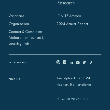
Research
Vacancies
IGNITE Amman
Organisation
2024 Annual Report
Contact & Complaints
Maharat for Tourism E-
Learning Hub
FOLLOW US
Koepelplein 1E, 2031WL
FIND US
Haarlem, The Netherlands
+31 20 7530311
Phone
: