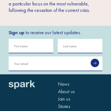
a particular focus on the most vulnerable,
following the cessation of the current crisis.
Sign up
to receive our latest updates.
News
About us
Join us
Stories