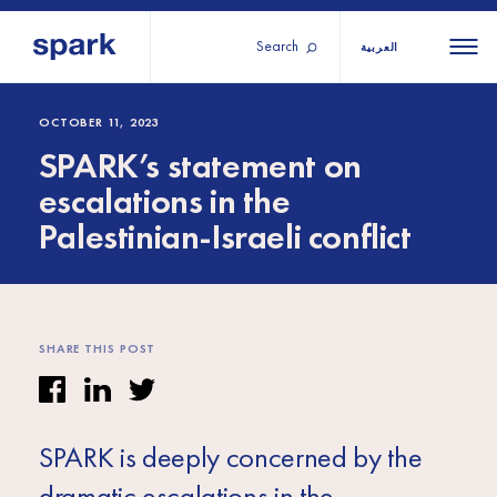
Search
العربية
About us
All
All 
OCTOBER 11, 2023
SPARK’s statement on
regions
Our services
escalations in the
Burundi
Our history
Palestinian-Israeli conflict
Iraq
Strategy 2030
Middle
Jordan
Stories
Kosov
East and
Research
Lebano
North
IGNITE Istanbul
Liberia
SHARE THIS POST
Africa
Sub-
SPARK is deeply concerned by the
Saharan
dramatic escalations in the