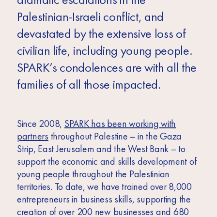
Africa
Palestinian-Israeli conflict, and
Europe
devastated by the extensive loss of
civilian life, including young people.
SPARK’s condolences are with all the
families of all those impacted.
Since 2008,
SPARK has been working with
partners
throughout Palestine – in the Gaza
Strip, East Jerusalem and the West Bank – to
support the economic and skills development of
young people throughout the Palestinian
territories. To date, we have trained over 8,000
entrepreneurs in business skills, supporting the
creation of over 200 new businesses and 680