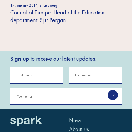
17 January 2014, Strasbourg
Council of Europe: Head of the Education
department: Sjur Bergan
Sign up
to receive our latest updates.
News
About us