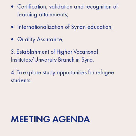
Certification, validation and recognition of
learning attainments;
Internationalization of Syrian education;
Quality Assurance;
3. Establishment of Higher Vocational
Institutes/University Branch in Syria.
4. To explore study opportunities for refugee
students.
MEETING AGENDA