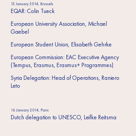
15 January 2014, Brussels
EQAR: Colin Tueck
European University Association, Michael
Gaebel
European Student Union, Elisabeth Gehrke
European Commission: EAC Executive Agency
(Tempus, Erasmus, Erasmus+ Programmes)
Syria Delegation: Head of Operations, Raniero
Leto
16 January 2014, Paris
Dutch delegation to UNESCO, Leifke Reitsma