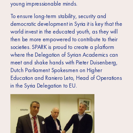
young impressionable minds.
To ensure long-term stability, security and
democratic development in Syria it is key that the
world invest in the educated youth, as they will
then be more empowered to contribute to their
societies. SPARK is proud to create a platform
where the Delegation of Syrian Academics can
meet and shake hands with Pieter Duisenberg,
Dutch Parliament Spokesmen on Higher
Education and Raniero Leto, Head of Operations
in the Syria Delegation to EU.