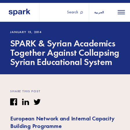
Search
العربية
About us
All
All 
JANUARY 15, 2014
SPARK & Syrian Academics
regions
Our services
Together Against Collapsing
Burundi
Our history
Syrian Educational System
Iraq
Strategy 2030
Middle
Jordan
Stories
Kosov
East and
Research
Lebano
North
IGNITE Istanbul
Liberia
SHARE THIS POST
Africa
Sub-
European Network and Internal Capacity
Saharan
Building Programme