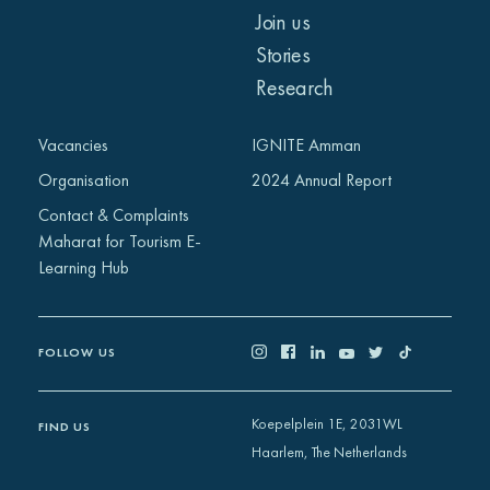
Join us
Stories
Research
Vacancies
IGNITE Amman
Organisation
2024 Annual Report
Contact & Complaints
Maharat for Tourism E-
Learning Hub
FOLLOW US
Koepelplein 1E, 2031WL
FIND US
Haarlem, The Netherlands