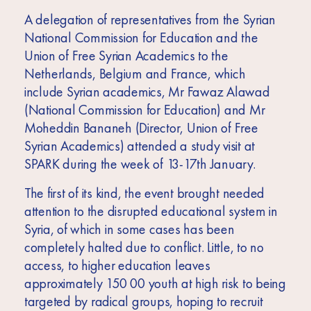
Africa
A delegation of representatives from the Syrian
Europe
National Commission for Education and the
Union of Free Syrian Academics to the
Netherlands, Belgium and France, which
include Syrian academics, Mr Fawaz Alawad
(National Commission for Education) and Mr
Moheddin Bananeh (Director, Union of Free
Syrian Academics) attended a study visit at
SPARK during the week of 13-17th January.
The first of its kind, the event brought needed
attention to the disrupted educational system in
Syria, of which in some cases has been
completely halted due to conflict. Little, to no
access, to higher education leaves
approximately 150 00 youth at high risk to being
targeted by radical groups, hoping to recruit