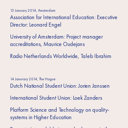
13 January 2014, Amsterdam
Association for International Education: Executive
Director: Leonard Engel
University of Amsterdam: Project manager
accreditations, Maurice Oudejans
Radio Netherlands Worldwide, Taleb Ibrahim
14 Janurary 2014, The Hague
Dutch National Student Union: Jorien Janssen
International Student Union: Loek Zanders
Platform Science and Technology on quality-
systems in Higher Education