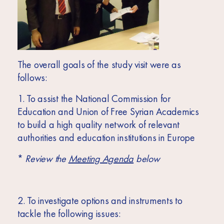
The overall goals of the study visit were as
follows:
1. To assist the National Commission for
Education and Union of Free Syrian Academics
to build a high quality network of relevant
authorities and education institutions in Europe
*
Review the
Meeting Agenda
below
2. To investigate options and instruments to
tackle the following issues: