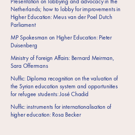
Presentation on lobbying and advocacy in the
Netherlands; how to lobby for improvements in
Higher Education: Meus van der Poel Dutch
Parliament
MP Spokesman on Higher Education: Pieter
Duisenberg
Ministry of Foreign Affairs: Bernard Meirman,
Sara Offermans
Nuffic: Diploma recognition on the valuation of
the Syrian education system and opportunities
for refugee students: José Chadid
Nuffic: instruments for internationalisation of
higher education: Rosa Becker