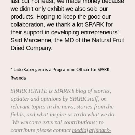
last but not least, we made money because
we didn’t only exhibit we also sold our
products
.
Hoping to keep the good our
collaboration, we thank a lot SPARK for
their support in developing entrepreneurs”.
Said Marcienne, the MD of the Natural Fruit
Dried Company.
* Jado Kabengera is a Programme Officer for SPARK
Rwanda
SPARK IGNITE is SPARK’s blog of stories,
updates and opinions by SPARK staff, on
relevant topics in the news, stories from the
fields, and what inspire us to do what we do.
We welcome external contributions; to
contribute please contact
media[at]spark-