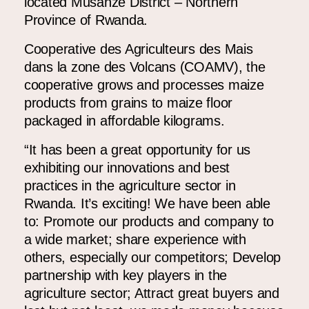
located Musanze District – Northern
Province of Rwanda.
Cooperative des Agriculteurs des Mais
dans la zone des Volcans (COAMV)
, the
cooperative grows and processes maize
products from grains to maize floor
packaged in affordable kilograms.
“
It has been a great opportunity for us
exhibiting our innovations and best
practices in the agriculture sector in
Rwanda. It’s exciting! We have been able
to: Promote our products and company to
a wide market; share experience with
others, especially our competitors; Develop
partnership with key players in the
agriculture sector; Attract great buyers and