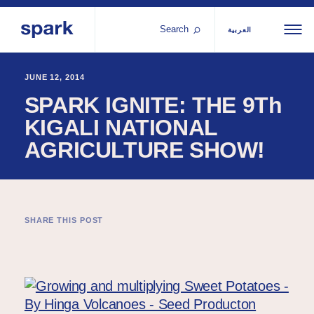
Search
العربية
About us
All
Al
JUNE 12, 2014
SPARK IGNITE: THE 9Th
regions
Our services
KIGALI NATIONAL
Bur
Our history
AGRICULTURE SHOW!
Iraq
Strategy 2030
Middle
Jor
Stories
Kos
East and
Research
Leb
North
IGNITE Istanbul
Libe
SHARE THIS POST
Africa
Sub-
Saharan