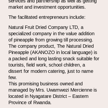
services and partnership as well as getting
market and investment opportunities.
The facilitated entrepreneurs include:
Natural Fruit Dried Company LTD,
a
specialized company in the value addition
of pineapple from growing till processing.
The company product, The Natural Dried
Pineapple (AKANOZO in local language) is
a packed and long lasting snack suitable for
tourists, field work, school children, a
dissert for modern catering, just to name
few.
This promising business owned and
managed by Mrs. Uwamwezi Mercienne is
located in Nyagatare District – Eastern
Province of Rwanda.