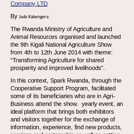
Africa
Europe
By
Jado Kabengera
The Rwanda Ministry of Agriculture and
Animal Resources organised and launched
the 9
th
Kigali National Agriculture Show
from 4
th
to 12
th
June 2014 with theme:
“Transforming Agriculture for shared
prosperity and improved livelihoods”.
In this context, Spark Rwanda, through the
Cooperative Support Program, facilitated
some of its beneficiaries who are in Agri-
Business attend the show. yearly event, an
ideal platform that brings both exhibitors
and visitors together for the exchange of
information, experience, find new products,