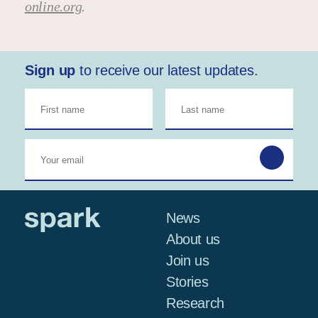
online.org
.
Sign up
to receive our latest updates.
News
About us
Join us
Stories
Research