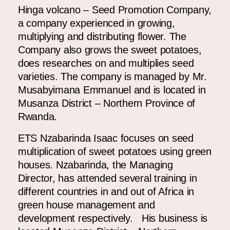
Hinga volcano – Seed Promotion Company,
a company experienced in growing,
multiplying and distributing flower. The
Company also grows the sweet potatoes,
does researches on and multiplies seed
varieties. The company is managed by Mr.
Musabyimana Emmanuel and is located in
Musanza District – Northern Province of
Rwanda.
ETS Nzabarinda Isaac
focuses on seed
multiplication of sweet potatoes using green
houses. Nzabarinda, the Managing
Director, has attended several training in
different countries in and out of Africa in
green house management and
development respectively. His business is