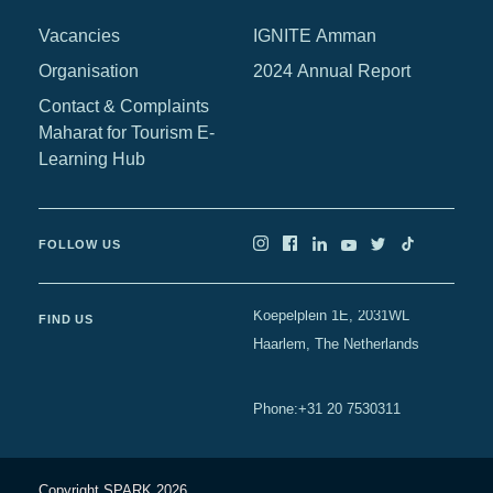
Vacancies
IGNITE Amman
Organisation
2024 Annual Report
Contact & Complaints
Maharat for Tourism E-
Learning Hub
FOLLOW US
Koepelplein 1E, 2031WL
FIND US
Haarlem, The Netherlands
+31 20 7530311
Phone
:
Copyright SPARK 2026