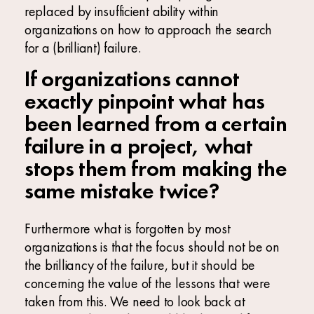
replaced by insufficient ability within
organizations on how to approach the search
for a (brilliant) failure.
If organizations cannot
exactly pinpoint what has
been learned from a certain
failure in a project, what
stops them from making the
same mistake twice?
Furthermore what is forgotten by most
organizations is that the focus should not be on
the brilliancy of the failure, but it should be
concerning the value of the lessons that were
taken from this. We need to look back at