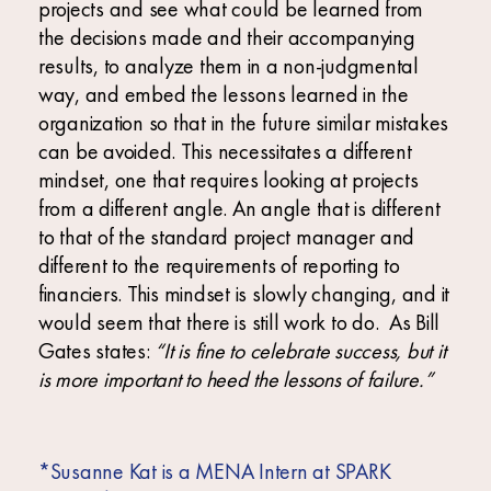
projects and see what could be learned from
the decisions made and their accompanying
results, to analyze them in a non-judgmental
way, and embed the lessons learned in the
organization so that in the future similar mistakes
can be avoided. This necessitates a different
mindset, one that requires looking at projects
from a different angle. An angle that is different
to that of the standard project manager and
different to the requirements of reporting to
financiers. This mindset is slowly changing, and it
would seem that there is still work to do. As Bill
Gates states:
“It is fine to celebrate success, but it
is more important to heed the lessons of failure.”
*Susanne Kat is a MENA Intern at SPARK