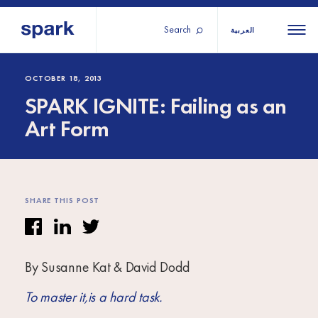
Search
العربية
About us
All
All 
OCTOBER 18, 2013
SPARK IGNITE: Failing as an
regions
Our services
Art Form
Burundi
Our history
Iraq
Strategy 2030
Middle
Jordan
Stories
Kosov
East and
Research
SHARE THIS POST
Lebano
North
IGNITE Istanbul
Liberia
Africa
By Susanne Kat & David Dodd
Sub-
Saharan
To master it,is a hard task.