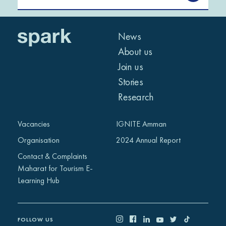
News
About us
Join us
Stories
Research
Vacancies
IGNITE Amman
Organisation
2024 Annual Report
Contact & Complaints
Maharat for Tourism E-
Learning Hub
FOLLOW US