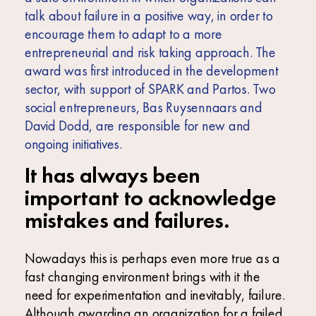
talk about failure in a positive way, in order to
encourage them to adapt to a more
entrepreneurial and risk taking approach. The
award was first introduced in the development
sector, with support of SPARK and Partos. Two
social entrepreneurs, Bas Ruysennaars and
David Dodd, are responsible for new and
ongoing initiatives.
It has always been
important to acknowledge
mistakes and failures.
Nowadays this is perhaps even more true as a
fast changing environment brings with it the
need for experimentation and inevitably, failure.
Although awarding an organization for a failed