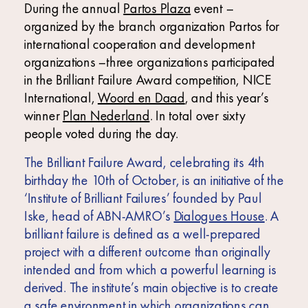
Africa
During the annual
Partos Plaza
event –
organized by the branch organization Partos for
Europe
international cooperation and development
organizations –three organizations participated
in the Brilliant Failure Award competition, NICE
International,
Woord en Daad
, and this year’s
winner
Plan Nederland
. In total over sixty
people voted during the day.
The Brilliant Failure Award, celebrating its 4
th
birthday the 10
th
of October, is an initiative of the
‘Institute of Brilliant Failures’ founded by Paul
Iske, head of ABN-AMRO’s
Dialogues House
. A
brilliant failure is defined as a well-prepared
project with a different outcome than originally
intended and from which a powerful learning is
derived. The institute’s main objective is to create
a safe environment in which organizations can