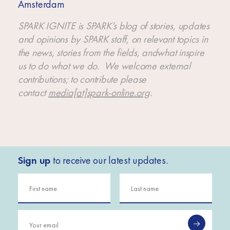
Amsterdam
SPARK IGNITE is SPARK’s blog of stories, updates
and opinions by SPARK staff, on relevant topics in
the news, stories from the fields, andwhat inspire
us to do what we do. We welcome external
contributions; to contribute please
contact
media[at]spark-online.org
.
Sign up
to receive our latest updates.