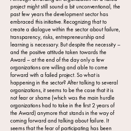
project might still sound a bit unconventional, the
past few years the development sector has
embraced this initiative. Recognizing that to
create a dialogue within the sector about failure,
transparency, risks, entrepreneurship and
learning is necessary. But despite the necessity –
and the positive attitude taken towards the
Award – at the end of the day only a few
organizations are willing and able to come
forward with a failed project. So what is
happening in the sector? After talking to several
organizations, it seems to be the case that it is
not fear or shame (which was the main hurdle
organizations had to take in the first 2 years of
the Award) anymore that stands in the way of
coming forward and talking about failure. It
seems that the fear of participating has been