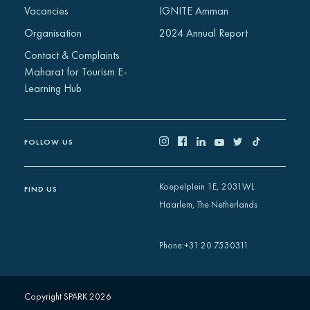
Vacancies
IGNITE Amman
Organisation
2024 Annual Report
Contact & Complaints
Maharat for Tourism E-
Learning Hub
FOLLOW US
Koepelplein 1E, 2031WL
FIND US
Haarlem, The Netherlands
+31 20 7530311
Phone
:
Copyright SPARK 2026