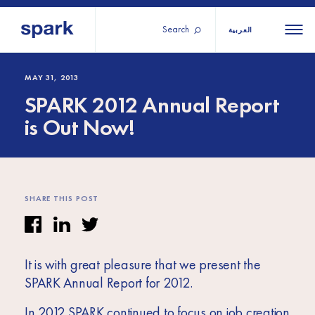
Search
العربية
About us
All
All 
MAY 31, 2013
SPARK 2012 Annual Report
regions
Our services
is Out Now!
Burundi
Our history
Iraq
Strategy 2030
Middle
Jordan
Stories
Kosov
East and
Research
SHARE THIS POST
Lebano
North
IGNITE Istanbul
Liberia
Africa
It is with great pleasure that we present the
Sub-
SPARK Annual Report for 2012.
Saharan
In 2012 SPARK continued to focus on job creation