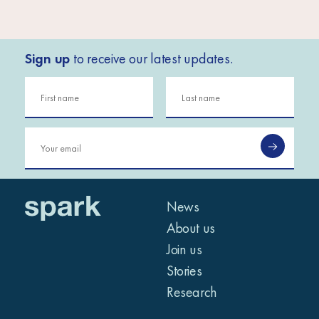
Sign up
to receive our latest updates.
News
About us
Join us
Stories
Research