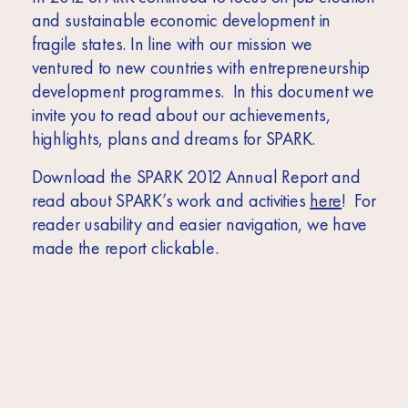
Africa
and sustainable economic development in
Europe
fragile states. In line with our mission we
ventured to new countries with entrepreneurship
development programmes. In this document we
invite you to read about our achievements,
highlights, plans and dreams for SPARK.
Download the SPARK 2012 Annual Report and
read about SPARK’s work and activities
here
! For
reader usability and easier navigation, we have
made the report clickable.