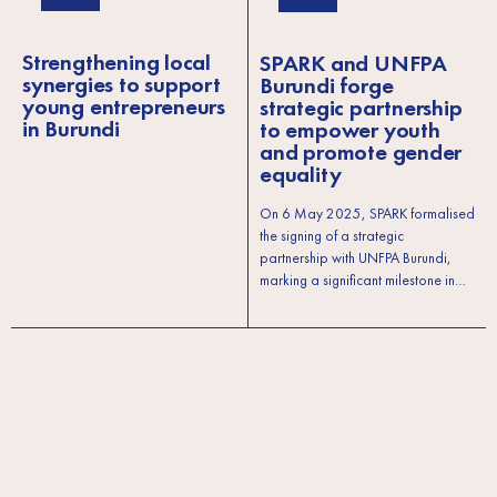
Strengthening local
SPARK and UNFPA
synergies to support
Burundi forge
young entrepreneurs
strategic partnership
in Burundi
to empower youth
and promote gender
equality
On 6 May 2025, SPARK formalised
the signing of a strategic
partnership with UNFPA Burundi,
marking a significant milestone in…