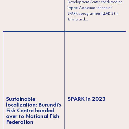
Development Center conducted an
Impact Assessment of one of
SPARK’s programmes (LEAD 2) in
Tunisia and…
Sustainable
SPARK in 2023
localization: Burundi’s
Fish Centre handed
over to National Fish
Federation