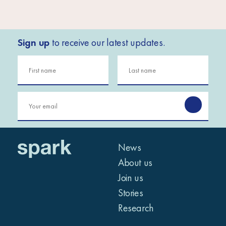
Sign up
to receive our latest updates.
News
About us
Join us
Stories
Research