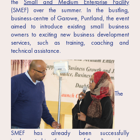
Africa
the
Small and Medium Enterprise Facility
(SMEF) over the summer. In the bustling,
Europe
business-centre of Garowe, Puntland, the event
aimed to introduce existing small business
owners to exciting new business development
services, such as training, coaching and
technical assistance.
The
SMEF has already been successfully