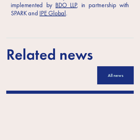
implemented by
BDO LLP
, in partnership with
SPARK and
IPE Global
.
Related news
All news