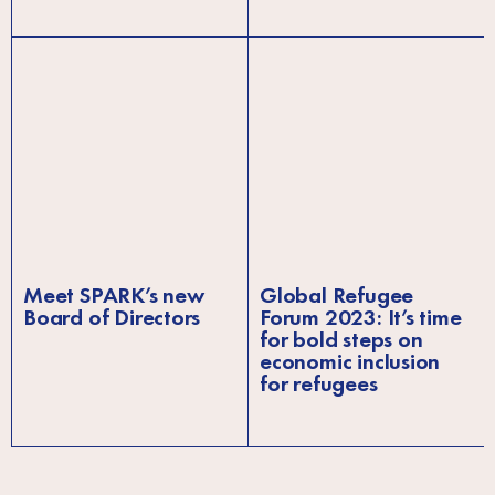
Meet SPARK’s new
Global Refugee
Board of Directors
Forum 2023: It’s time
for bold steps on
economic inclusion
for refugees