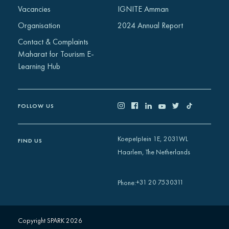
Vacancies
IGNITE Amman
Organisation
2024 Annual Report
Contact & Complaints
Maharat for Tourism E-
Learning Hub
FOLLOW US
Koepelplein 1E, 2031WL
FIND US
Haarlem, The Netherlands
+31 20 7530311
Phone
:
Copyright SPARK 2026