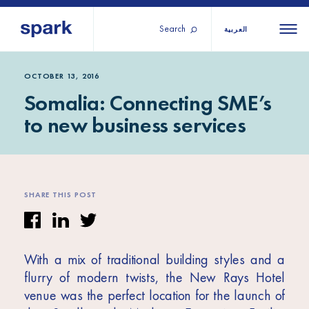
Search
العربية
About us
All
All 
OCTOBER 13, 2016
Somalia: Connecting SME’s
regions
Our services
to new business services
Burundi
Our history
Iraq
Strategy 2030
Middle
Jordan
Stories
Kosov
East and
Research
SHARE THIS POST
Lebano
North
IGNITE Istanbul
Liberia
Africa
With a mix of traditional building styles and a
Sub-
flurry of modern twists, the New Rays Hotel
Saharan
venue was the perfect location for the launch of