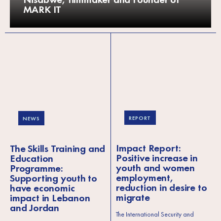
MARK IT
REPORT
NEWS
Impact Report:
The Skills Training and
Positive increase in
Education
youth and women
Programme:
employment,
Supporting youth to
reduction in desire to
have economic
migrate
impact in Lebanon
and Jordan
The International Security and