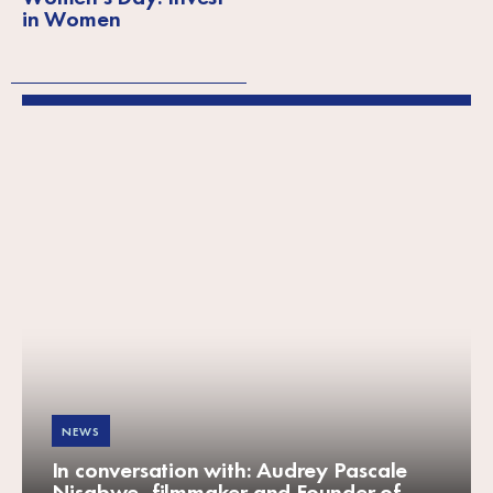
in Women
NEWS
In conversation with: Audrey Pascale
Nisabwe, filmmaker and Founder of