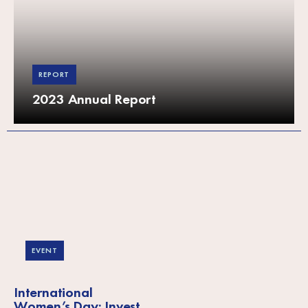
REPORT
2023 Annual Report
EVENT
International
Women’s Day: Invest