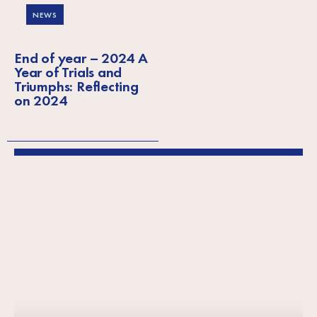
NEWS
End of year – 2024 A
Year of Trials and
Triumphs: Reflecting
on 2024