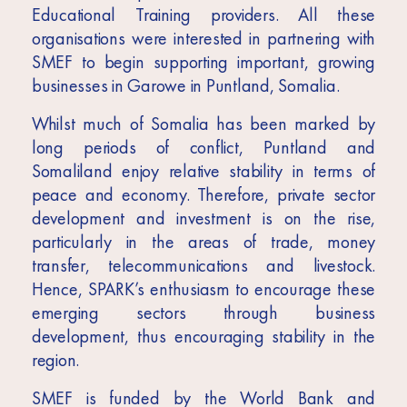
Educational Training providers. All these
organisations were interested in partnering with
SMEF to begin supporting important, growing
businesses in Garowe in Puntland, Somalia.
Whilst much of Somalia has been marked by
long periods of conflict, Puntland and
Somaliland enjoy relative stability in terms of
peace and economy. Therefore, private sector
development and investment is on the rise,
particularly in the areas of trade, money
transfer, telecommunications and livestock.
Hence, SPARK’s enthusiasm to encourage these
emerging sectors through business
development, thus encouraging stability in the
region.
SMEF is funded by the World Bank and