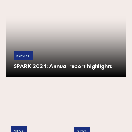
REPORT
SPARK 2024: Annual report highlights
NEWS
NEWS