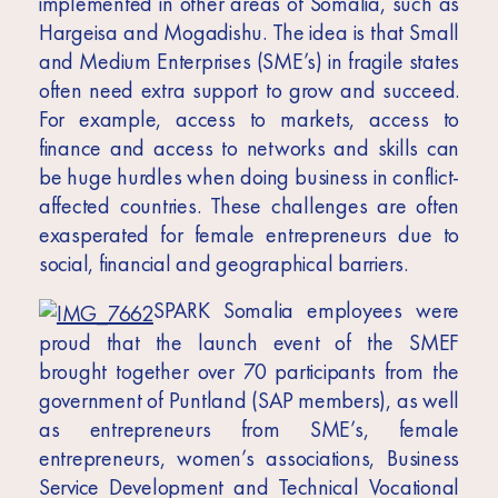
implemented in other areas of Somalia, such as
Hargeisa and Mogadishu. The idea is that Small
and Medium Enterprises (SME’s) in fragile states
often need extra support to grow and succeed.
For example, access to markets, access to
finance and access to networks and skills can
be huge hurdles when doing business in conflict-
affected countries. These challenges are often
exasperated for female entrepreneurs due to
social, financial and geographical barriers.
SPARK Somalia employees were
proud that the launch event of the SMEF
brought together over 70 participants from the
government of Puntland (SAP members), as well
as entrepreneurs from SME’s, female
entrepreneurs, women’s associations, Business
Service Development and Technical Vocational