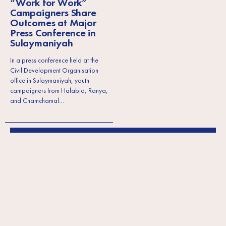
“Work for Work”
Campaigners Share
Outcomes at Major
Press Conference in
Sulaymaniyah
In a press conference held at the
Civil Development Organisation
office in Sulaymaniyah, youth
campaigners from Halabja, Ranya,
and Chamchamal…