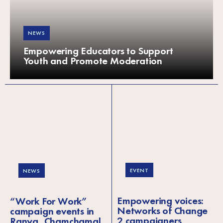
NEWS
Empowering Educators to Support
Youth and Promote Moderation
EVENT
NEWS
Empowering voices:
“Work For Work”
Networks of Change
campaign events in
2 campaigners
Ranya, Chamchamal