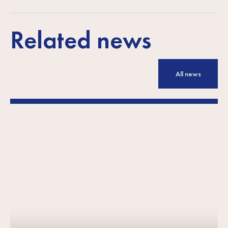
Related news
All news