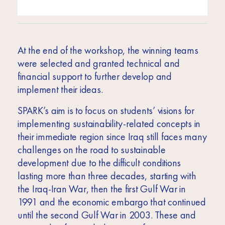
At the end of the workshop, the winning teams
were selected and granted technical and
financial support to further develop and
implement their ideas.
SPARK’s aim is to focus on students’ visions for
implementing sustainability-related concepts in
their immediate region
since Iraq still faces many
challenges on the road to sustainable
development due to the difficult conditions
lasting more than three decades, starting with
the Iraq-Iran War, then the first Gulf War in
1991 and the economic embargo that continued
until the second Gulf War in 2003. These and