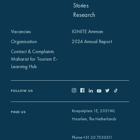
Stories
Research
Vacancies
IGNITE Amman
Organisation
2024 Annual Report
Contact & Complaints
Maharat for Tourism E-
Learning Hub
FOLLOW US
Koepelplein 1E, 2031WL
FIND US
Haarlem, The Netherlands
+31 20 7530311
Phone
: