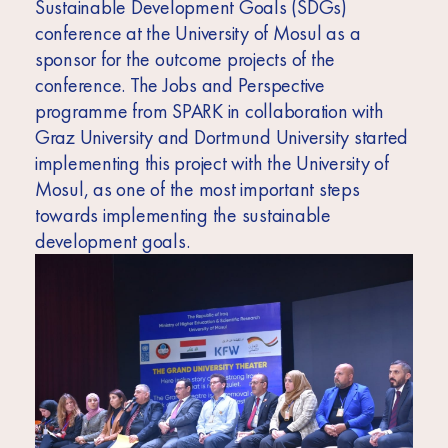
Sustainable Development Goals (SDGs)
conference at the University of Mosul as a
sponsor for the outcome projects of the
conference. The Jobs and Perspective
programme from SPARK in collaboration with
Graz University and Dortmund University started
implementing this project with the University of
Mosul, as one of the most important steps
towards implementing the sustainable
development goals.