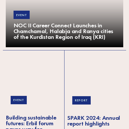
EVENT
NOC II Career Connect Launches in
Chamchamal, Halabja and Ranya cities
of the Kurdistan Region of Iraq (KRI)
EVENT
REPORT
Building sustainable
SPARK 2024: Annual
futures: Erbil forum
report highlights