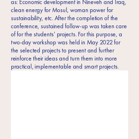
as: Economic development in Nineveh and Iraq,
clean energy for Mosul, woman power for
sustainability, etc. After the completion of the
conference, sustained follow-up was taken care
of for the students’ projects. For this purpose, a
two-day workshop was held in May 2022 for
the selected projects to present and further
reinforce their ideas and turn them into more
practical, implementable and smart projects.