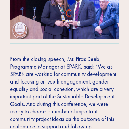
From the closing speech, Mr. Firas Deeb,
Programme Manager at SPARK, said: “We as
SPARK are working for community development
and focusing on youth engagement, gender
equality and social cohesion, which are a very
important part of the Sustainable Development
Goals. And during this conference, we were
ready to choose a number of important
community project ideas as the outcome of this
conference to support and follow up