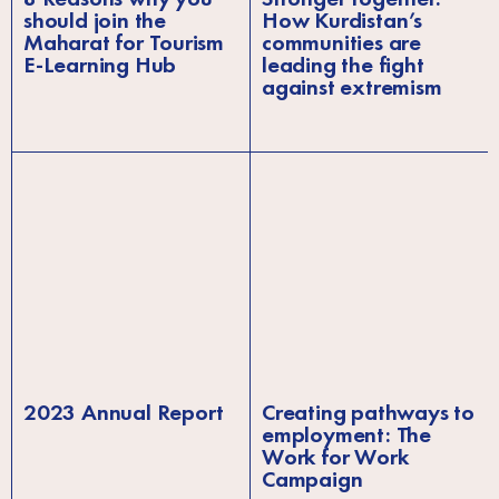
should join the
How Kurdistan’s
Maharat for Tourism
communities are
E-Learning Hub
leading the fight
against extremism
2023 Annual Report
Creating pathways to
employment: The
Work for Work
Campaign