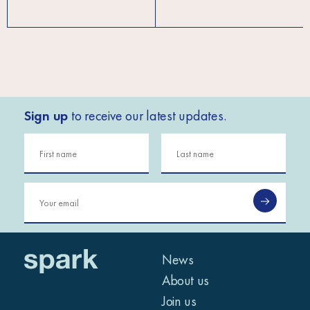
Sign up
to receive our latest updates.
News
About us
Join us