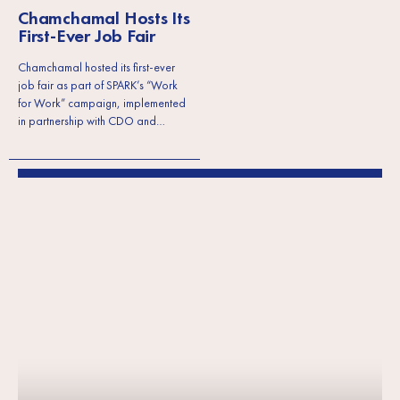
Chamchamal Hosts Its
First-Ever Job Fair
Chamchamal hosted its first-ever
job fair as part of SPARK’s “Work
for Work” campaign, implemented
in partnership with CDO and…