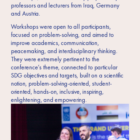
professors and lecturers from Iraq, Germany
and Austria.
Workshops were open to all participants,
focused on problem-solving, and aimed to
improve academics, communication,
peacemaking, and interdisciplinary thinking.
They were extremely pertinent to the
conference’s theme, connected to particular
SDG objectives and targets, built on a scientific
notion, problem-solving-oriented, student-
oriented, hands-on, inclusive, inspiring,
enlightening, and empowering.