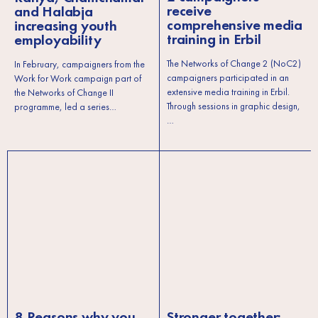
receive
and Halabja
comprehensive media
increasing youth
training in Erbil
employability
The Networks of Change 2 (NoC2)
In February, campaigners from the
campaigners participated in an
Work for Work campaign part of
extensive media training in Erbil.
the Networks of Change II
Through sessions in graphic design,
programme, led a series…
…
8 Reasons why you
Stronger together: