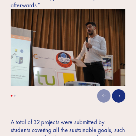
afterwards.”
A total of 32 projects were submitted by
students covering all the sustainable goals, such