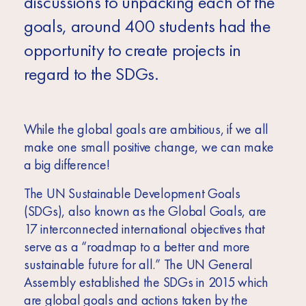
discussions to unpacking each of the
goals, around 400 students had the
opportunity to create projects in
regard to the SDGs.
While the global goals are ambitious, if we all
make one small positive change, we can make
a big difference!
The UN Sustainable Development Goals
(SDGs), also known as the Global Goals, are
17 interconnected international objectives that
serve as a “roadmap to a better and more
sustainable future for all.” The UN General
Assembly established the SDGs in 2015 which
are global goals and actions taken by the