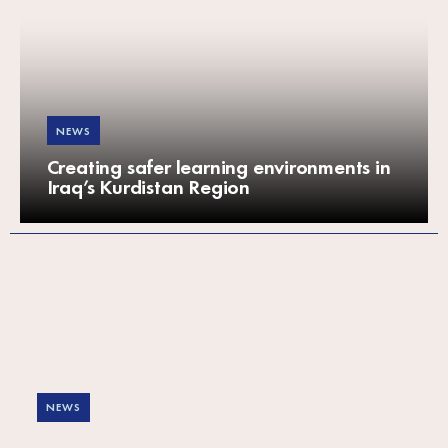
NEWS
Creating safer learning environments in
Iraq’s Kurdistan Region
NEWS