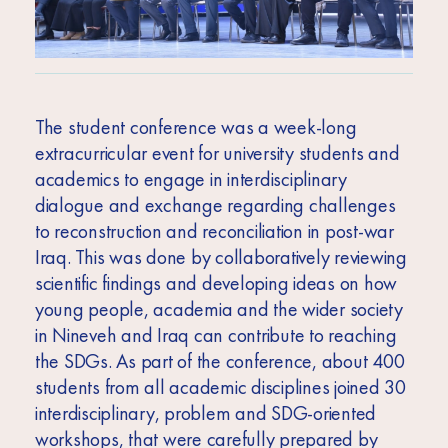
The student conference was a week-long
extracurricular event for university students and
academics to engage in interdisciplinary
dialogue and exchange regarding challenges
to reconstruction and reconciliation in post-war
Iraq. This was done by collaboratively reviewing
scientific findings and developing ideas on how
young people, academia and the wider society
in Nineveh and Iraq can contribute to reaching
the SDGs. As part of the conference, about 400
students from all academic disciplines joined 30
interdisciplinary, problem and SDG-oriented
workshops, that were carefully prepared by