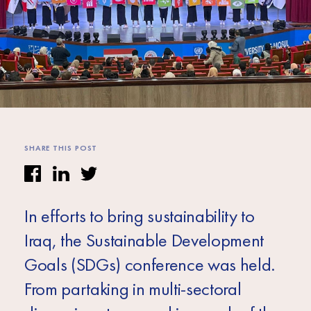
Africa
Europe
SHARE THIS POST
In efforts to bring sustainability to
Iraq, the Sustainable Development
Goals (SDGs) conference was held.
From partaking in multi-sectoral