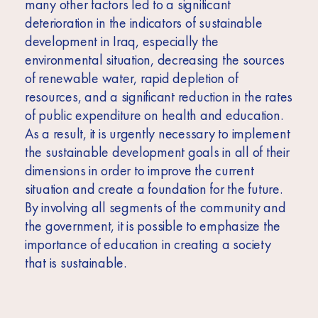
many other factors led to a significant
deterioration in the indicators of sustainable
development in Iraq, especially the
environmental situation, decreasing the sources
of renewable water, rapid depletion of
resources, and a significant reduction in the rates
of public expenditure on health and education.
As a result, it is urgently necessary to implement
the sustainable development goals in all of their
dimensions in order to improve the current
situation and create a foundation for the future.
By involving all segments of the community and
the government, it is possible to emphasize the
importance of education in creating a society
that is sustainable.