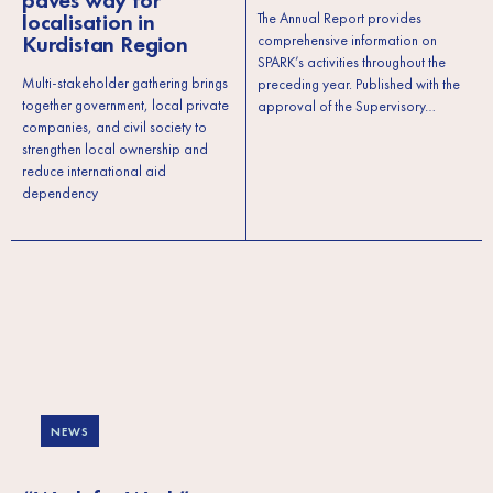
paves way for
localisation in
The Annual Report provides
Kurdistan Region
comprehensive information on
SPARK’s activities throughout the
Multi-stakeholder gathering brings
preceding year. Published with the
together government, local private
approval of the Supervisory…
companies, and civil society to
strengthen local ownership and
reduce international aid
dependency
NEWS