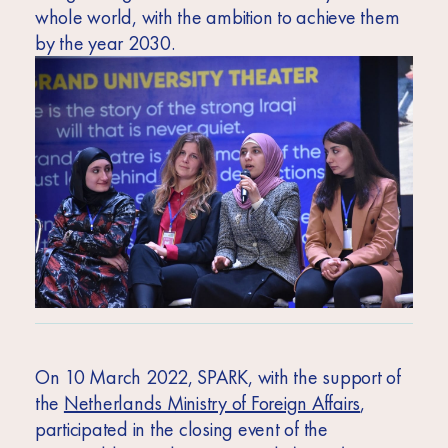
whole world, with the ambition to achieve them
by the year 2030.
On 10 March 2022, SPARK, with the support of
the
Netherlands Ministry of Foreign Affairs
,
participated in the closing event of the