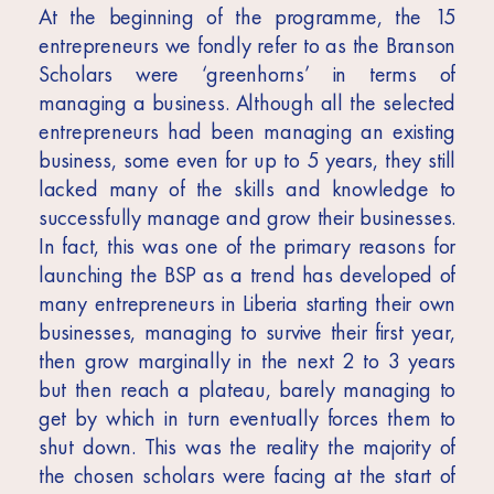
At the beginning of the programme, the 15
entrepreneurs we fondly refer to as the Branson
Scholars were ‘greenhorns’ in terms of
managing a business. Although all the selected
entrepreneurs had been managing an existing
business, some even for up to 5 years, they still
lacked many of the skills and knowledge to
successfully manage and grow their businesses.
In fact, this was one of the primary reasons for
launching the BSP as a trend has developed of
many entrepreneurs in Liberia starting their own
businesses, managing to survive their first year,
then grow marginally in the next 2 to 3 years
but then reach a plateau, barely managing to
get by which in turn eventually forces them to
shut down. This was the reality the majority of
the chosen scholars were facing at the start of