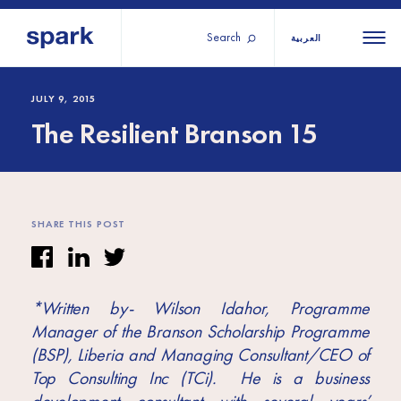
Search
العربية
About us
All
All 
JULY 9, 2015
The Resilient Branson 15
regions
Our services
Burundi
Our history
Iraq
Strategy 2030
Middle
Jordan
Stories
SHARE THIS POST
Kosov
East and
Research
Lebano
North
IGNITE Istanbul
Liberia
Africa
*Written by- Wilson Idahor, Programme
Manager of the Branson Scholarship Programme
Sub-
(BSP), Liberia and Managing Consultant/CEO of
Saharan
Top Consulting Inc (TCi). He is a business