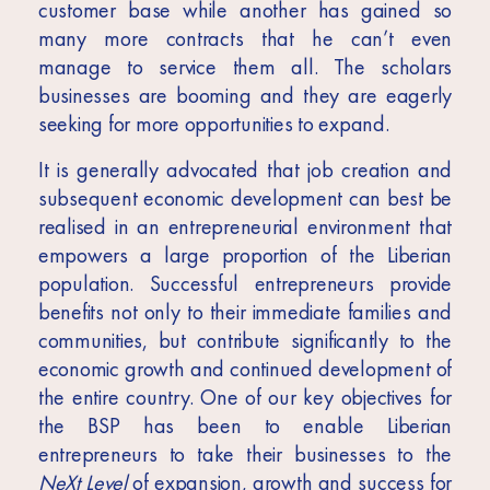
customer base while another has gained so
many more contracts that he can’t even
manage to service them all. The scholars
businesses are booming and they are eagerly
seeking for more opportunities to expand.
It is generally advocated that job creation and
subsequent economic development can best be
realised in an entrepreneurial environment that
empowers a large proportion of the Liberian
population. Successful entrepreneurs provide
benefits not only to their immediate families and
communities, but contribute significantly to the
economic growth and continued development of
the entire country. One of our key objectives for
the BSP has been to enable Liberian
entrepreneurs to take their businesses to the
NeXt Level
of expansion, growth and success for