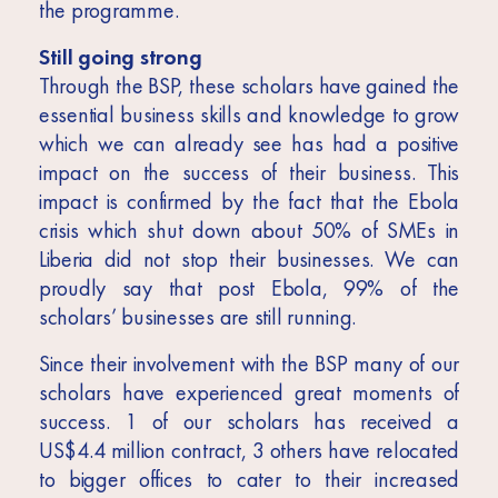
the programme.
Still going strong
Through the BSP, these scholars have gained the
essential business skills and knowledge to grow
which we can already see has had a positive
impact on the success of their business. This
impact is confirmed by the fact that the Ebola
crisis which shut down about 50% of SMEs in
Liberia did not stop their businesses. We can
proudly say that post Ebola, 99% of the
scholars’ businesses are still running.
Since their involvement with the BSP many of our
scholars have experienced great moments of
success. 1 of our scholars has received a
US$4.4 million contract, 3 others have relocated
to bigger offices to cater to their increased