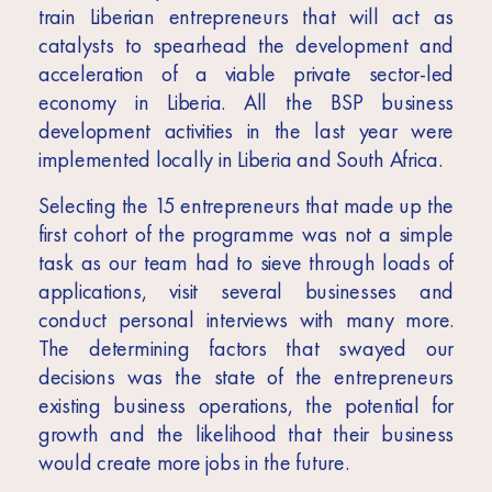
train Liberian entrepreneurs that will act as
catalysts to spearhead the development and
acceleration of a viable private sector-led
economy in Liberia. All the BSP business
development activities in the last year were
implemented locally in Liberia and South Africa.
Selecting the 15 entrepreneurs that made up the
first cohort of the programme was not a simple
task as our team had to sieve through loads of
applications, visit several businesses and
conduct personal interviews with many more.
The determining factors that swayed our
decisions was the state of the entrepreneurs
existing business operations, the potential for
growth and the likelihood that their business
would create more jobs in the future.