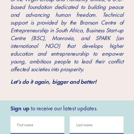
based foundation dedicated to building peace
and advancing human freedom. Technical
support is provided by the Branson Centre of
Entrepreneurship in South Africa, Business Start-up
Centre (BSC), Monrovia, and SPARK (an
international NGO) that develops higher
education and entrepreneurship to empower
young, ambitious people to lead their conflict
affected societies into prosperity.
Let’s do it again, bigger and better!
Sign up
to receive our latest updates.