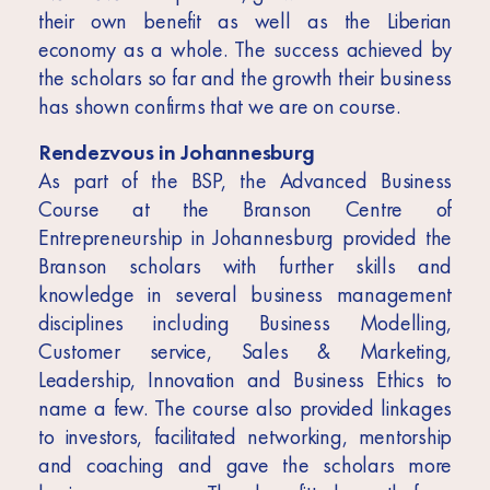
their own benefit as well as the Liberian
economy as a whole. The success achieved by
the scholars so far and the growth their business
has shown confirms that we are on course.
Rendezvous in Johannesburg
As part of the BSP, the Advanced Business
Course at the Branson Centre of
Entrepreneurship in Johannesburg provided the
Branson scholars with further skills and
knowledge in several business management
disciplines including Business Modelling,
Customer service, Sales & Marketing,
Leadership, Innovation and Business Ethics to
name a few. The course also provided linkages
to investors, facilitated networking, mentorship
and coaching and gave the scholars more