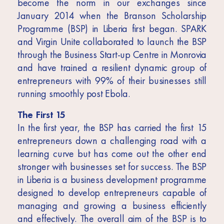
become the norm in our exchanges since
January 2014 when the Branson Scholarship
Programme (BSP) in Liberia first began. SPARK
and Virgin Unite collaborated to launch the BSP
through the Business Start-up Centre in Monrovia
and have trained a resilient dynamic group of
entrepreneurs with 99% of their businesses still
running smoothly post Ebola.
The First 15
In the first year, the BSP has carried the first 15
entrepreneurs down a challenging road with a
learning curve but has come out the other end
stronger with businesses set for success. The BSP
in Liberia is a business development programme
designed to develop entrepreneurs capable of
managing and growing a business efficiently
and effectively. The overall aim of the BSP is to