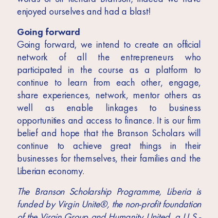
enjoyed ourselves and had a blast!
Going forward
Going forward, we intend to create an official
network of all the entrepreneurs who
participated in the course as a platform to
continue to learn from each other, engage,
share experiences, network, mentor others as
well as enable linkages to business
opportunities and access to finance. It is our firm
belief and hope that the Branson Scholars will
continue to achieve great things in their
businesses for themselves, their families and the
Liberian economy.
The Branson Scholarship Programme, Liberia is
funded by Virgin Unite®, the non-profit foundation
of the Virgin Group and Humanity United, a U.S.-