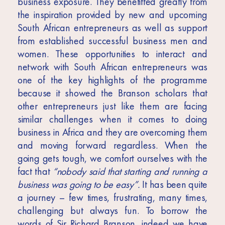
business exposure. They benefitted greatly from
the inspiration provided by new and upcoming
South African entrepreneurs as well as support
from established successful business men and
women. These opportunities to interact and
network with South African entrepreneurs was
one of the key highlights of the programme
because it showed the Branson scholars that
other entrepreneurs just like them are facing
similar challenges when it comes to doing
business in Africa and they are overcoming them
and moving forward regardless. When the
going gets tough, we comfort ourselves with the
fact that
“nobody said that starting and running a
business was going to be easy”.
It has been quite
a journey – few times, frustrating, many times,
challenging but always fun. To borrow the
words of Sir Richard Branson, indeed we have