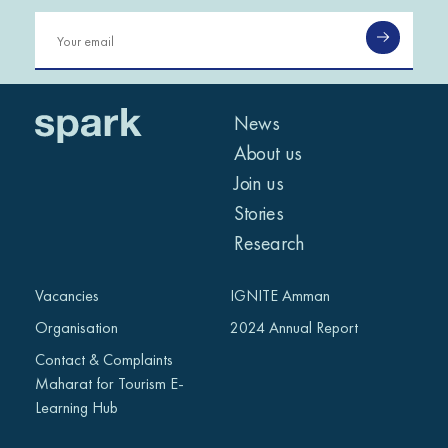
News
About us
Join us
Stories
Research
Vacancies
IGNITE Amman
Organisation
2024 Annual Report
Contact & Complaints
Maharat for Tourism E-
Learning Hub