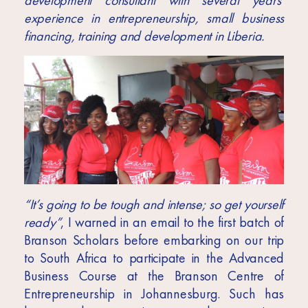
development consultant with several years’
Africa
experience in entrepreneurship, small business
Europe
financing, training and development in Liberia.
“It’s going to be tough and intense; so get yourself
ready”
, I warned in an email to the first batch of
Branson Scholars before embarking on our trip
to South Africa to participate in the Advanced
Business Course at the Branson Centre of
Entrepreneurship in Johannesburg. Such has