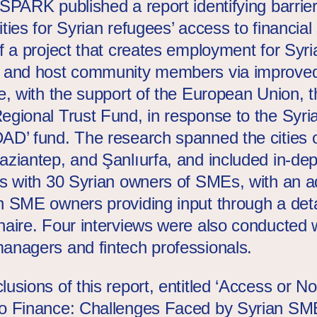
 SPARK published a report identifying barrie
ties for Syrian refugees’ access to financial
of a project that creates employment for Syri
 and host community members via improve
e, w
ith the support of the European Union, 
Regional
Trust
Fund
, in response to the Syria
DAD’
fund
. The research spanned the cities 
aziantep, and Şanlıurfa, and included in-dep
ws with 30 Syrian owners of SMEs, with an ad
n SME owners providing input through a deta
naire. Four interviews were also conducted 
anagers and fintech professionals.
usions of this report, entitled ‘Access or No
o Finance: Challenges Faced by Syrian SM