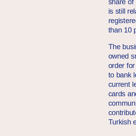
share of
is still 
register
than 10 
The busi
owned sm
order fo
to bank l
current l
cards an
communit
contribu
Turkish 