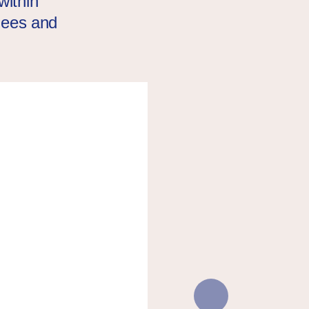
within
ugees and