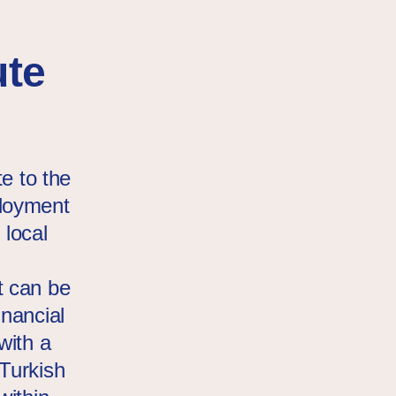
ute
te to the
ployment
 local
t can be
inancial
with a
Turkish