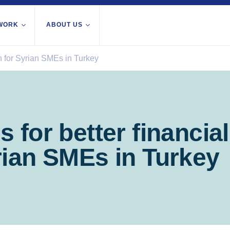
WORK
ABOUT US
on for Syrian SMEs in Turkey
About us
All locations
Our services
Burundi
Libya
th Africa
Our history
Iraq
Palesti
Strategy 2030
Territor
 for better financial
Jordan
Stories
Rwand
Kosovo
Research
rian SMEs in Turkey
Somali
Lebanon
IGNITE Istanbul
South 
Liberia