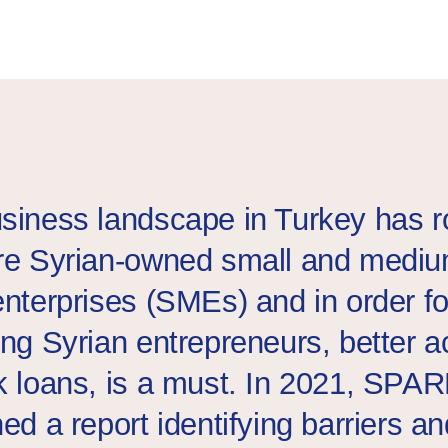
a group of Turkish and Syrian businesswomen at a networking e
siness landscape in Turkey has 
re Syrian-owned small and medi
enterprises (SMEs) and in order f
ing Syrian entrepreneurs, better 
k loans, is a must. In 2021, SPA
ed a report identifying barriers an