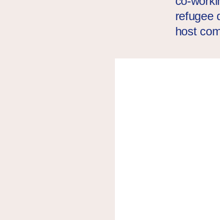
co-worki
refugee d
host co