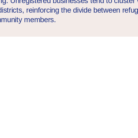
ng. Unregistered businesses tend to cluster 
istricts, reinforcing the divide between ref
mmunity members.