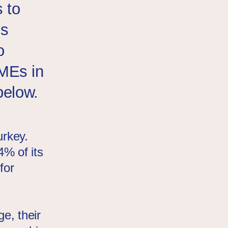
 to
is
o
MEs in
below.
urkey.
% of its
for
l
e, their