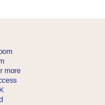
vent in Gaziantep. February, 2022
room
um
or more
access
RK
d