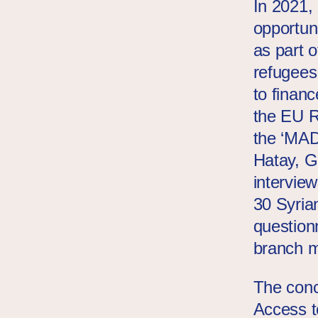
In 2021,
opportuni
as part 
refugees
to financ
the EU 
the ‘MA
Hatay, G
intervie
30 Syria
question
branch m
The concl
Access t