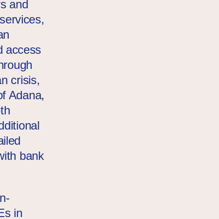
rs and
 services,
an
d access
through
n crisis,
of Adana,
th
ditional
iled
with bank
n-
Es in