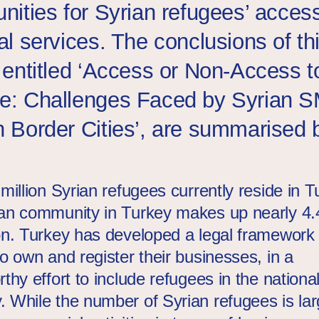
unities for Syrian refugees’ access
al services. The conclusions of th
, entitled ‘Access or Non-Access t
e: Challenges Faced by Syrian S
h Border Cities’, are summarised 
million Syrian refugees currently reside in T
an community in Turkey makes up nearly 4.4
on. Turkey has developed a legal framework 
o own and register their businesses, in a
thy effort to include refugees in the nationa
 While the number of Syrian refugees is larg