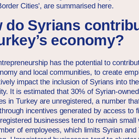
Border Cities’, are summarised here.
 do Syrians contrib
Turkey’s economy?
trepreneurship has the potential to contribu
onomy and local communities, to create em
ively impact the inclusion of Syrians into the
y. It is estimated that 30% of Syrian-owned
s in Turkey are unregistered, a number tha
through incentives generated by access to f
nregistered businesses tend to remain small 
mber of employees, which limits Syrian and 