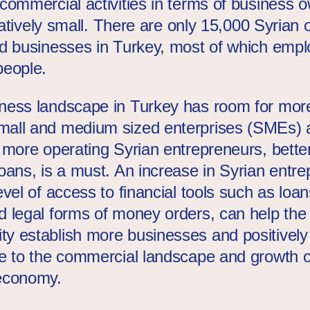
 commercial activities in terms of business 
relatively small. There are only 15,000 Syrian
ed businesses in Turkey, most of which empl
people.
ness landscape in Turkey has room for more
all and medium sized enterprises (SMEs) 
r more operating Syrian entrepreneurs, bette
oans, is a must. An increase in Syrian entre
evel of access to financial tools such as loan
d legal forms of money orders, can help the
y establish more businesses and positively
te to the commercial landscape and growth o
economy.