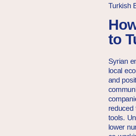
Turkish 
How
to 
Syrian en
local ec
and posit
communit
companie
reduced 
tools. U
lower nu