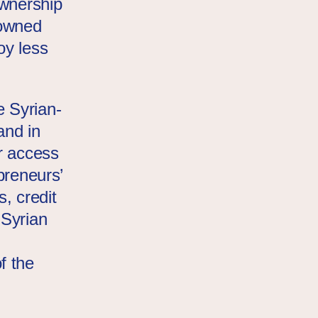
ownership
 owned
oy less
 Syrian-
and in
r access
preneurs’
s, credit
 Syrian
f the