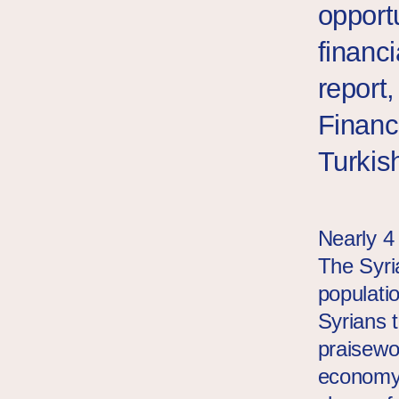
opport
financi
report
Financ
Turkis
Nearly 4 
The Syri
populati
Syrians t
praisewor
economy.