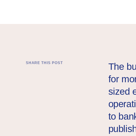
A Syrian businessman gifts his produce of soap bars to 
SHARE THIS POST
The bu
for mo
sized 
operat
to ban
publish