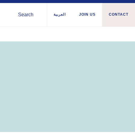
Search
العربية
JOIN US
CONTACT
Syria
nian
Tunisia
ies
Türkiye
a
Ukraine
a/Somaliland
Western Europe
Sudan