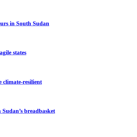
eurs in South Sudan
gile states
limate-resilient
h Sudan’s breadbasket