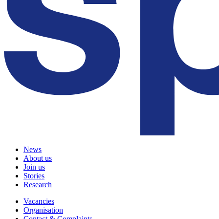
News
About us
Join us
Stories
Research
Vacancies
Organisation
Contact & Complaints