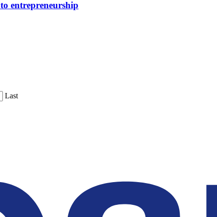
 to entrepreneurship
Last