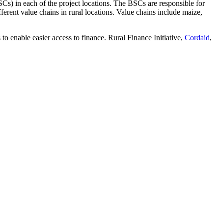
Cs) in each of the project locations. The BSCs are responsible for
ferent value chains in rural locations. Value chains include maize,
 to enable easier access to finance. Rural Finance Initiative,
Cordaid
,