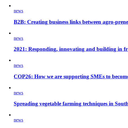
news
B2B: Creating business links between agro-pren
news
2021: Responding, innovating and building in fra
news
COP26: How we are supporting SMEs to become c
news
Spreading vegetable farming techniques in Sout
news