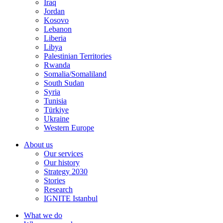
Iraq
Jordan
Kosovo
Lebanon
Liberia
Libya
Palestinian Territories
Rwanda
Somalia/Somaliland
South Sudan
Syria
Tunisia
Türkiye
Ukraine
Western Europe
About us
Our services
Our history
Strategy 2030
Stories
Research
IGNITE Istanbul
What we do