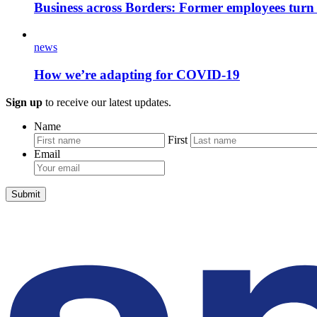
Business across Borders: Former employees turn
news
How we’re adapting for COVID-19
Sign up
to receive our latest updates.
Name
First
Email