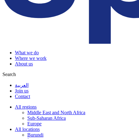
What we do
Where we work
About us
Search
العربية
Join us
Contact
All regions
Middle East and North Africa
Sub-Saharan Africa
Europe
All locations
Burundi