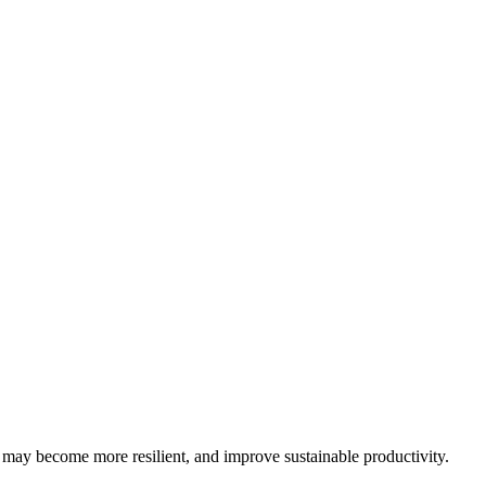
may become more resilient, and improve sustainable productivity.