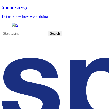
5 min survey
Let us know how we're doing