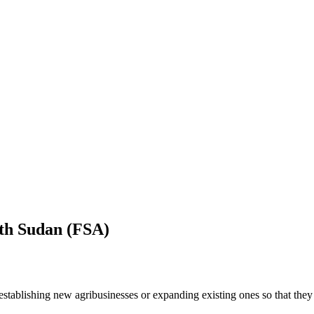
uth Sudan (FSA)
tablishing new agribusinesses or expanding existing ones so that they 