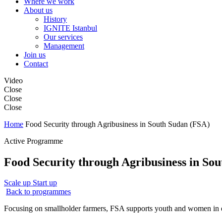
Where we work
About us
History
IGNITE Istanbul
Our services
Management
Join us
Contact
Video
Close
Close
Close
Home
Food Security through Agribusiness in South Sudan (FSA)
Active Programme
Food Security through Agribusiness in So
Scale up
Start up
Back to programmes
Focusing on smallholder farmers, FSA supports youth and women in es