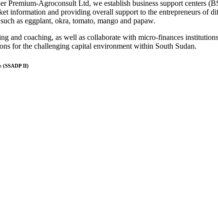
der Premium-Agroconsult Ltd, we establish business support centers (BS
et information and providing overall support to the entrepreneurs of dif
, such as eggplant, okra, tomato, mango and papaw.
ning and coaching, as well as collaborate with micro-finances institutions
ions for the challenging capital environment within South Sudan.
e (SSADP II)