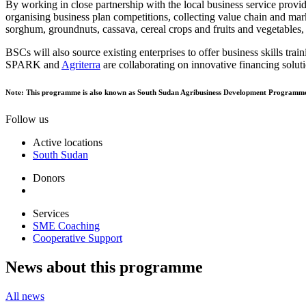
By working in close partnership with the local business service provi
organising business plan competitions, collecting value chain and mark
sorghum, groundnuts, cassava, cereal crops and fruits and vegetables
BSCs will also source existing enterprises to offer business skills trai
SPARK and
Agriterra
are collaborating on innovative financing solut
Note: This programme is also known as South Sudan Agribusiness Development Programm
Follow us
Active locations
South Sudan
Donors
Services
SME Coaching
Cooperative Support
News about this programme
All news