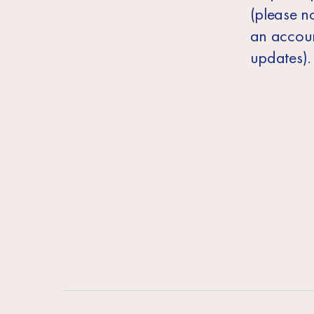
(please no
an accoun
updates).