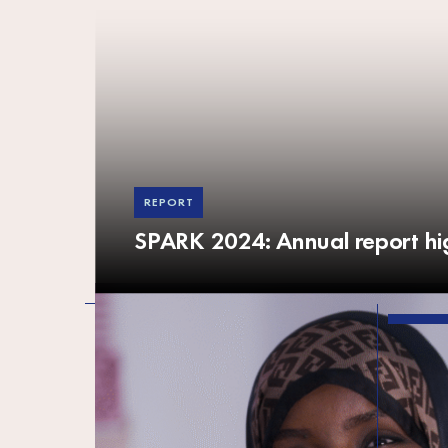
REPORT
SPARK 2024: Annual report hig