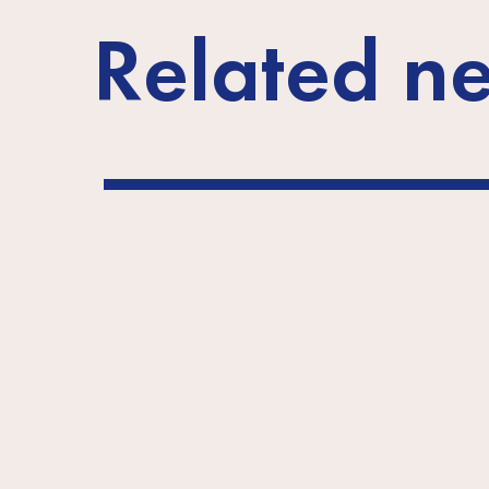
Related n