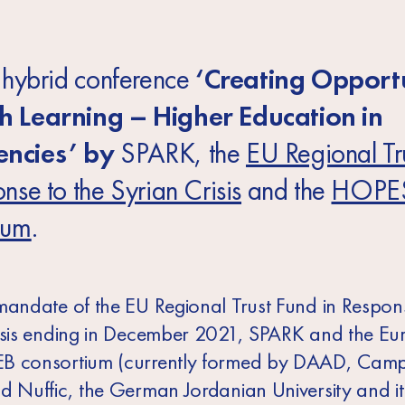
e hybrid conference
‘Creating Opportu
h Learning – Higher Education in
ncies’ by
SPARK, the
EU Regional Tr
nse to the Syrian Crisis
and the
HOPE
ium
.
mandate of the EU Regional Trust Fund in Respons
isis ending in December 2021, SPARK and the E
B consortium (currently formed by DAAD, Cam
d Nuffic, the German Jordanian University and it