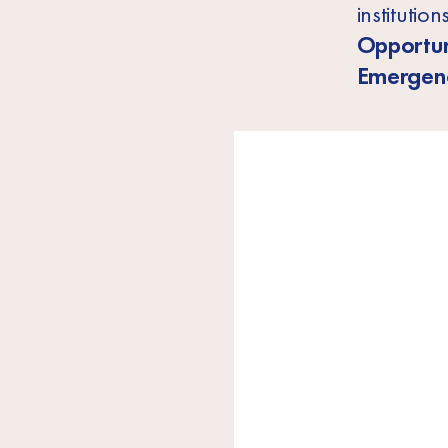
institutio
Opportun
Emergenc