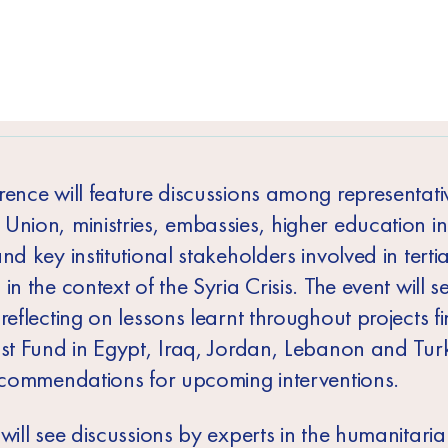
rence will feature discussions among representativ
nion, ministries, embassies, higher education ins
nd key institutional stakeholders involved in terti
in the context of the Syria Crisis. The event will s
reflecting on lessons learnt throughout projects 
ust Fund in Egypt, Iraq, Jordan, Lebanon and Tur
recommendations for upcoming interventions.
will see discussions by experts in the humanitarian