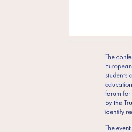
The confe
European U
students a
education 
forum for 
by the Tr
identify 
The event 