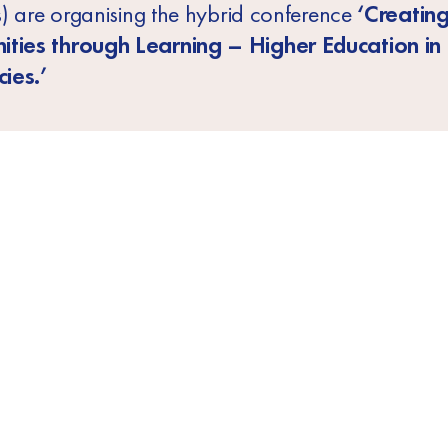
ns) are organising the hybrid conference
‘Creatin
ities through Learning – Higher Education in
ies.’