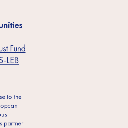
nities
ust Fund
S-LEB
e to the
uropean
pus
s partner