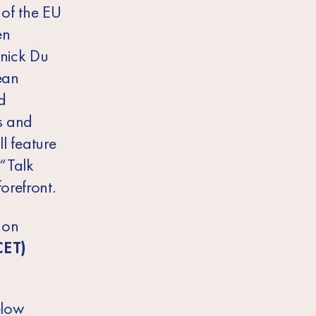
of the EU
en
nick Du
ean
d
es and
ll feature
 “Talk
orefront.
 on
CET)
elow