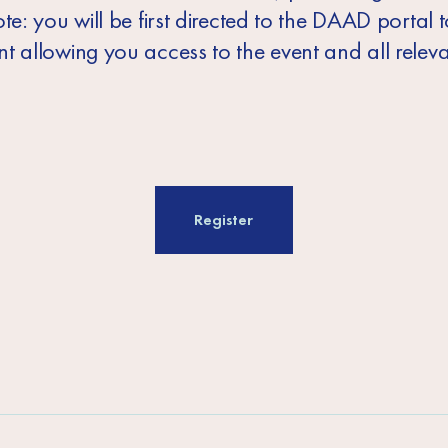
te: you will be first directed to the DAAD portal 
t allowing you access to the event and all relev
Register