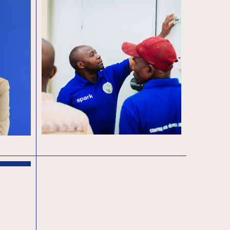
End of year – 2024 A
 new
Year of Trials and
oard
Triumphs: Reflecting on
2024
sation
e key
n exciting
on….