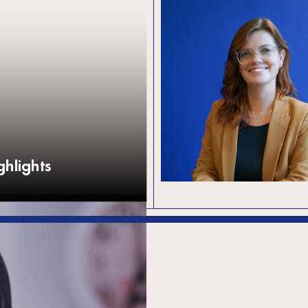
SPARK announces
CEO and Interim B
Chair
The global development organi
SPARK is delighted to announc
leadership transitions, marking a
new chapter for the organisati
hlights