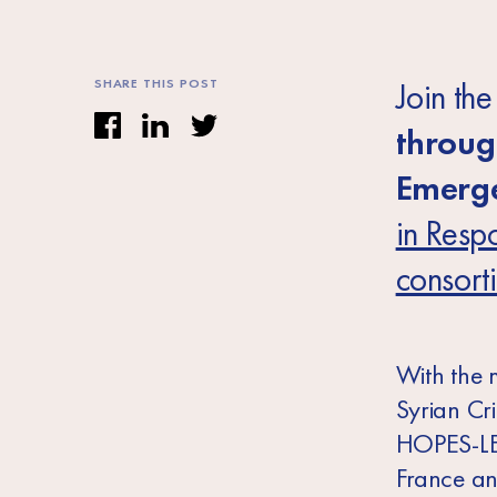
SHARE THIS POST
Join th
throug
Emerge
in Respo
consort
With the 
Syrian Cr
HOPES-LE
France an