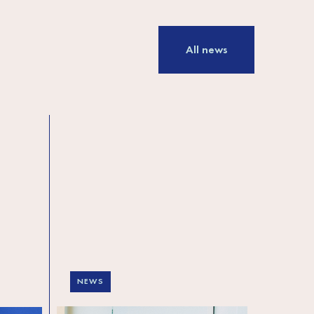
All news
NEWS