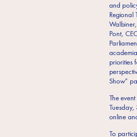
and polic
Regional T
Walbiner,
Pont, CEO
Parliamen
academia w
priorities
perspecti
Show” pan
The event 
Tuesday,
online and
To partici