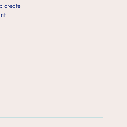
to create
ant