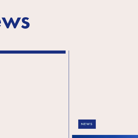
ews
NEWS