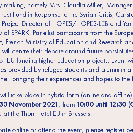
y making, namely Mrs. Claudia Miller, Manager 
rust Fund in Response to the Syrian Crisis, Carst
 Project Director of HOPES/HOPES-LEB and Yan
 of SPARK. Panellist participants from the Europ
t, French Ministry of Education and Research an
ill centre their debate around future possibiliti
 for EU funding higher education projects. Event wi
ves provided by refugee students and alumni in a
el, bringing their experiences and hopes to the f
will take place in hybrid form (online and offline)
30 November 2021
, from
10:00 until 12:30 (
 at the Thon Hotel EU in Brussels.
pate online or attend the event, please register b