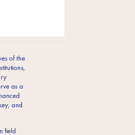
es of the
titutions,
ary
erve as a
financed
key, and
 field