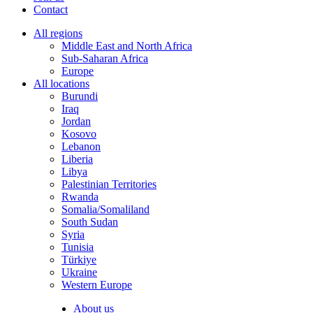
Contact
All regions
Middle East and North Africa
Sub-Saharan Africa
Europe
All locations
Burundi
Iraq
Jordan
Kosovo
Lebanon
Liberia
Libya
Palestinian Territories
Rwanda
Somalia/Somaliland
South Sudan
Syria
Tunisia
Türkiye
Ukraine
Western Europe
About us