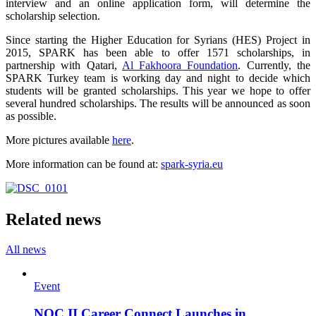
interview and an online application form, will determine the
scholarship selection.
Since starting the Higher Education for Syrians (HES) Project in
2015, SPARK has been able to offer 1571 scholarships, in
partnership with Qatari,
Al Fakhoora Foundation
. Currently, the
SPARK Turkey team is working day and night to decide which
students will be granted scholarships. This year we hope to offer
several hundred scholarships. The results will be announced as soon
as possible.
More pictures available
here
.
More information can be found at:
spark-syria.eu
Related news
All news
Event
NOC II Career Connect Launches in