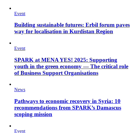
Event
Building sustainable futures: Erbil forum paves
way for localisation in Kurdistan Region
Event
SPARK at MENA YES! 2025: Supporting
youth in the green economy — The critical role
of Business Support Organisations
News
Pathways to economic recovery in Syria: 10
recommendations from SPARK’s Damascus
scoping mission
Event