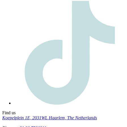
Find us
Koepelplein 1E, 2031WL Haarlem, The Netherlands