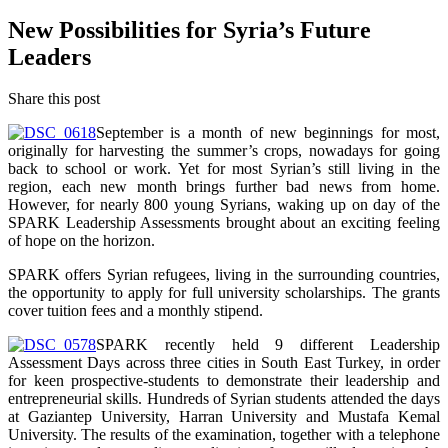
New Possibilities for Syria’s Future
Leaders
Share this post
September is a month of new beginnings for most,
originally for harvesting the summer’s crops, nowadays for going
back to school or work. Yet for most Syrian’s still living in the
region, each new month brings further bad news from home.
However, for nearly 800 young Syrians, waking up on day of the
SPARK Leadership Assessments brought about an exciting feeling
of hope on the horizon.
SPARK offers Syrian refugees, living in the surrounding countries,
the opportunity to apply for full university scholarships. The grants
cover tuition fees and a monthly stipend.
SPARK recently held 9 different Leadership
Assessment Days across three cities in South East Turkey, in order
for keen prospective-students to demonstrate their leadership and
entrepreneurial skills. Hundreds of Syrian students attended the days
at Gaziantep University, Harran University and Mustafa Kemal
University. The results of the examination, together with a telephone