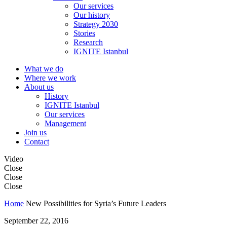
Our services
Our history
Strategy 2030
Stories
Research
IGNITE Istanbul
What we do
Where we work
About us
History
IGNITE Istanbul
Our services
Management
Join us
Contact
Video
Close
Close
Close
Home
New Possibilities for Syria’s Future Leaders
September 22, 2016