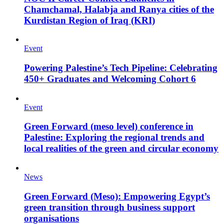
Chamchamal, Halabja and Ranya cities of the
Kurdistan Region of Iraq (KRI)
Event
Powering Palestine’s Tech Pipeline: Celebrating
450+ Graduates and Welcoming Cohort 6
Event
Green Forward (meso level) conference in
Palestine: Exploring the regional trends and
local realities of the green and circular economy
News
Green Forward (Meso): Empowering Egypt’s
green transition through business support
organisations