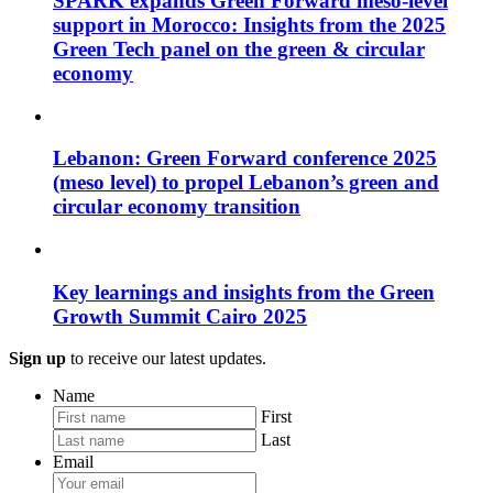
SPARK expands Green Forward meso-level
support in Morocco: Insights from the 2025
Green Tech panel on the green & circular
economy
Lebanon: Green Forward conference 2025
(meso level) to propel Lebanon’s green and
circular economy transition
Key learnings and insights from the Green
Growth Summit Cairo 2025
Sign up
to receive our latest updates.
Name
First
Last
Email