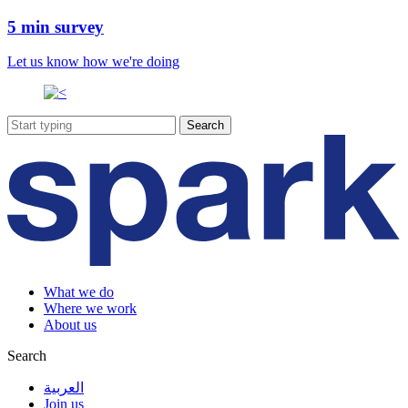
5 min survey
Let us know how we're doing
What we do
Where we work
About us
Search
العربية
Join us