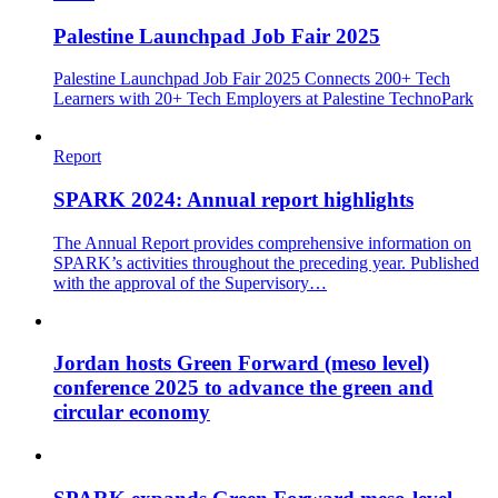
Palestine Launchpad Job Fair 2025
Palestine Launchpad Job Fair 2025 Connects 200+ Tech
Learners with 20+ Tech Employers at Palestine TechnoPark
Report
SPARK 2024: Annual report highlights
The Annual Report provides comprehensive information on
SPARK’s activities throughout the preceding year. Published
with the approval of the Supervisory…
Jordan hosts Green Forward (meso level)
conference 2025 to advance the green and
circular economy