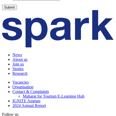
News
About us
Join us
Stories
Research
Vacancies
Organisation
Contact & Complaints
Maharat for Tourism E-Learning Hub
IGNITE Amman
2024 Annual Report
Follow us