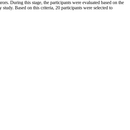
rors. During this stage, the participants were evaluated based on the
ty study. Based on this criteria, 20 participants were selected to