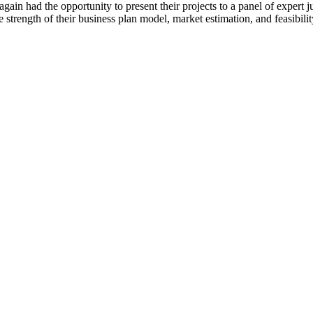
in had the opportunity to present their projects to a panel of expert ju
the strength of their business plan model, market estimation, and feasibili