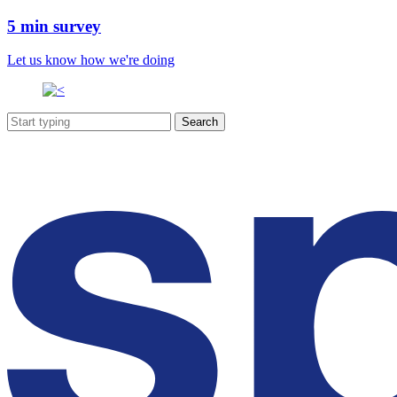
5 min survey
Let us know how we're doing