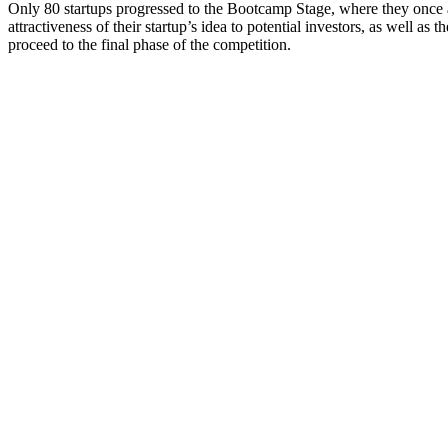
Only 80 startups progressed to the Bootcamp Stage, where they once aga
attractiveness of their startup’s idea to potential investors, as well as 
proceed to the final phase of the competition.