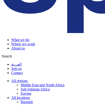
What we do
Where we work
About us
Search
العربية
Join us
Contact
All regions
Middle East and North Africa
Sub-Saharan Africa
Europe
All locations
Burundi