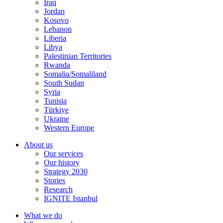
Iraq
Jordan
Kosovo
Lebanon
Liberia
Libya
Palestinian Territories
Rwanda
Somalia/Somaliland
South Sudan
Syria
Tunisia
Türkiye
Ukraine
Western Europe
About us
Our services
Our history
Strategy 2030
Stories
Research
IGNITE Istanbul
What we do