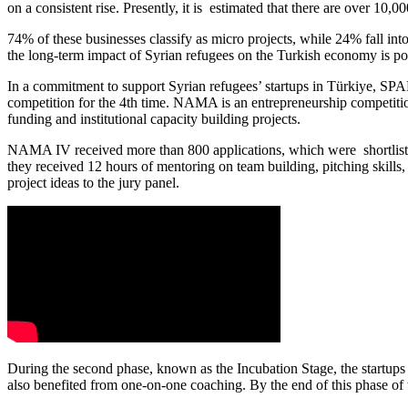
on a consistent rise. Presently, it is estimated that there are over 10
74% of these businesses classify as micro projects, while 24% fall in
the long-term impact of Syrian refugees on the Turkish economy is 
In a commitment to support Syrian refugees’ startups in Türkiye, S
competition for the 4
th
time. NAMA is an entrepreneurship competition 
funding and institutional capacity building projects.
NAMA IV received more than 800 applications, which were shortlisted
they received 12 hours of mentoring on team building, pitching skills, 
project ideas to the jury panel.
During the second phase, known as the Incubation Stage, the startu
also benefited from one-on-one
coaching. By the end of this phase of