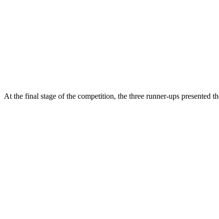
At the final stage of the competition, the three runner-ups presented the