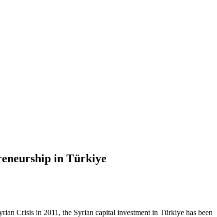
eneurship in Türkiye
rian Crisis in 2011, the Syrian capital investment in Türkiye has been