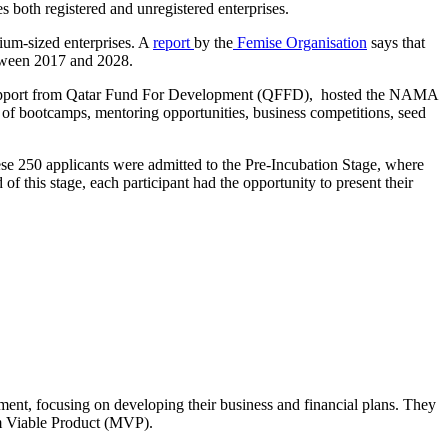
s both registered and unregistered enterprises.
dium-sized enterprises. A
report
by the
Femise Organisation
says that
etween 2017 and 2028.
 support from Qatar Fund For Development (QFFD), hosted the NAMA
 of bootcamps, mentoring opportunities, business competitions, seed
e 250 applicants were admitted to the
Pre-Incubation Stage, where
f this stage, each participant had the opportunity to present their
pment, focusing
on developing their business and financial plans. They
um Viable Product (MVP).