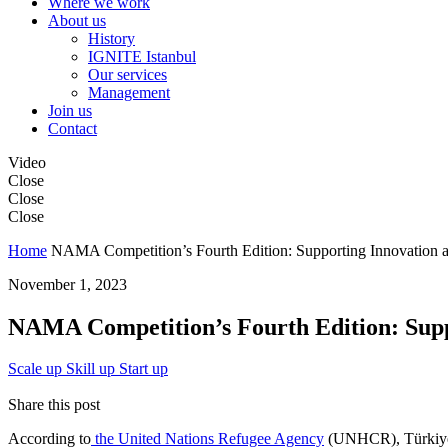
Where we work
About us
History
IGNITE Istanbul
Our services
Management
Join us
Contact
Video
Close
Close
Close
Home
NAMA Competition’s Fourth Edition: Supporting Innovation a
November 1, 2023
NAMA Competition’s Fourth Edition: Supp
Scale up
Skill up
Start up
Share this post
According to
the United Nations Refugee Agency
(UNHCR), Türkiye is