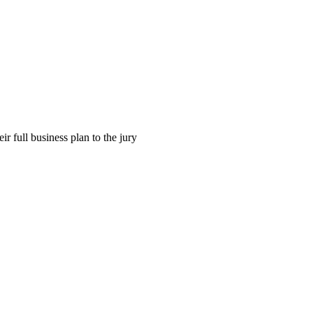
ir full business plan to the jury