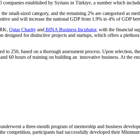
,000 companies established by Syrians in Türkiye, a number which include
to the small-sized category, and the remaining 2% are categorised as me
positive and will increase the national GDP from 1.9% to 4% of GDP b
PARK,
Qatar Charity
and
BINA Business Incubator
, with the financial
designed for distinctive projects and startups, which offers a plethora
 to 250, based on a thorough assessment process. Upon selection, thes
and 60 hours of training on building an innovative business. At the end o
ps underwent a three-month program of mentorship and business develo
 the competition, participants had successfully developed their Minim