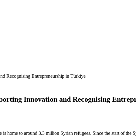
nd Recognising Entrepreneurship in Türkiye
orting Innovation and Recognising Entrepr
 home to around 3.3 million Syrian refugees. Since the start of the Sy