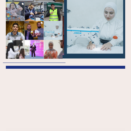
The Skills Training and
Education
Programme:
Supporting youth to
have economic
impact in Lebanon
and Jordan