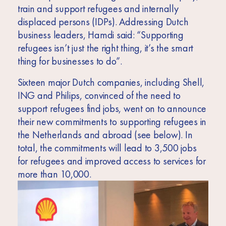
train and support refugees and internally
displaced persons (IDPs). Addressing Dutch
business leaders, Hamdi said: “
Supporting
refugees isn’t just the right thing, it’s the smart
thing for businesses to do”.
Sixteen major Dutch companies, including Shell,
ING and Philips, convinced of the need to
support refugees find jobs, went on to announce
their new commitments to supporting refugees in
the Netherlands and abroad (see below). In
total, the commitments will lead to 3,500 jobs
for refugees and improved access to services for
more than 10,000.