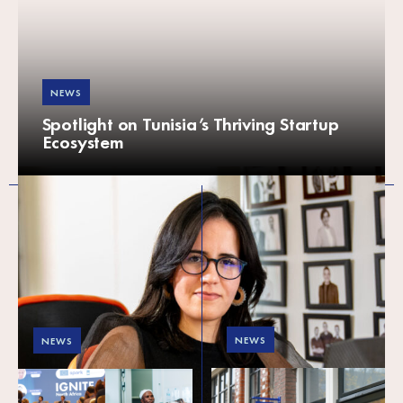
NEWS
Spotlight on Tunisia’s Thriving Startup
Ecosystem
NEWS
NEWS
Meet SPARK’s new
SPARK in 2023