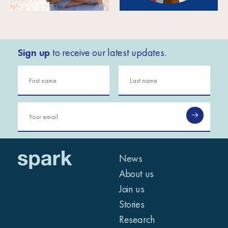
Sign up
to receive our latest updates.
News
About us
Join us
Stories
Research