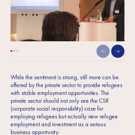
While the sentiment is strong, still more can be
offered by the private sector to provide refugees
with stable employment opportunities. The
private sector should not only see the CSR
(corporate social responsibility) case for
employing refugees but actually view refugee
employment and investment as a serious
business opportunity.