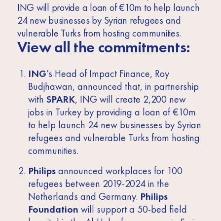
ING will provide a loan of €10m to help launch
24 new businesses by Syrian refugees and
vulnerable Turks from hosting communities.
View all the commitments:
ING
’s Head of Impact Finance, Roy
Budjhawan, announced that, in partnership
with
SPARK
, ING will create 2,200 new
jobs in Turkey by providing a loan of €10m
to help launch 24 new businesses by Syrian
refugees and vulnerable Turks from hosting
communities.
Philips
announced workplaces for 100
refugees between 2019-2024 in the
Netherlands and Germany.
Philips
Foundation
will support a 50-bed field