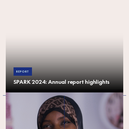
REPORT
SPARK 2024: Annual report highlights