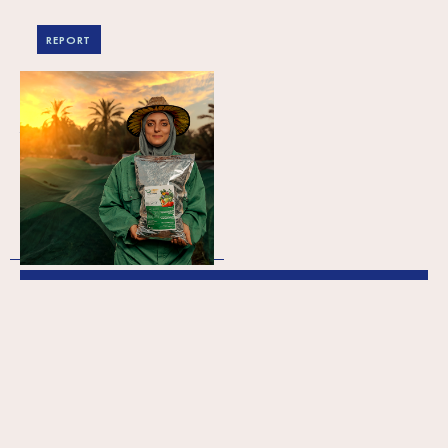
REPORT
2023 Annual Report
The Annual Report provides
comprehensive information on
SPARK’s activities throughout the
preceding year. Published with the
approval of the Supervisory…