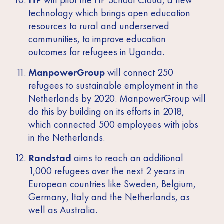
technology which brings open education
resources to rural and underserved
communities, to improve education
outcomes for refugees in Uganda.
ManpowerGroup
will connect 250
refugees to sustainable employment in the
Netherlands by 2020. ManpowerGroup will
do this by building on its efforts in 2018,
which connected 500 employees with jobs
in the Netherlands.
Randstad
aims to reach an additional
1,000 refugees over the next 2 years in
European countries like Sweden, Belgium,
Germany, Italy and the Netherlands, as
well as Australia.