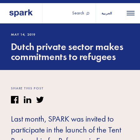
Search
العربية
About us
All
All 
MAY 14, 2019
Dutch private sector makes
regions
Our services
commitments to refugees
Burundi
Our history
Iraq
Strategy 2030
Middle
Jordan
Stories
Kosov
East and
Research
SHARE THIS POST
Lebano
North
IGNITE Istanbul
Liberia
Africa
Last month, SPARK was invited to
Sub-
participate in the launch of the Tent
Saharan