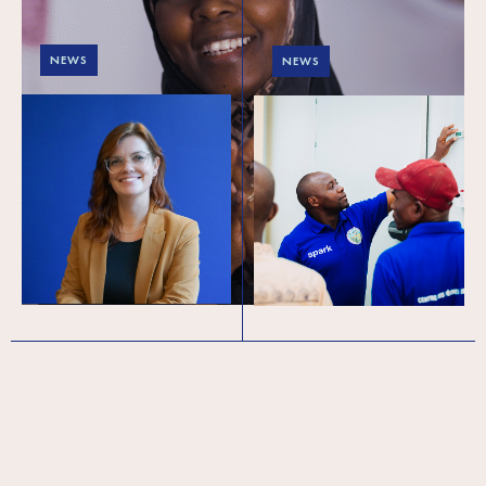
NEWS
NEWS
SPARK announces
End of year – 2024 A
new CEO and Interim
Year of Trials and
Board Chair
Triumphs: Reflecting
on 2024
The global development
organisation SPARK is delighted to
announce key leadership
transitions, marking an exciting new
chapter for the organisation….