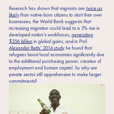
Research has shown that migrants are
twice as
likely
than native-born citizens to start their own
businesses, the World Bank suggests that
increasing migration could lead to a 3% rise in
developed nation’s workforces,
generating
$356 billion
in global gains, and in Prof.
Alexander Betts’ 2014 study
he found that
refugees boost local economies significantly due
to the additional purchasing power, creation of
employment and human capital. So why are
private sector still apprehensive to make larger
commitments?