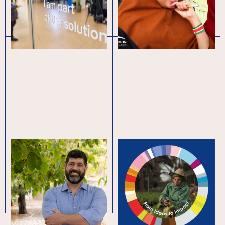
for refugees
Innovation blooms:
Global
scaling up green
Entrepreneurship
entrepreneurship in
Week 2023
Lebanon