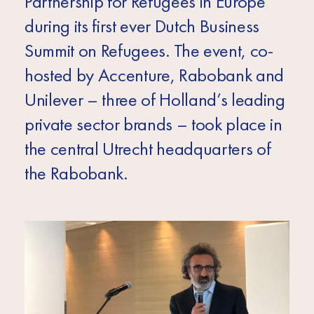
Partnership for Refugees in Europe
Africa
during its first ever Dutch Business
Europe
Summit on Refugees. The event, co-
hosted by Accenture, Rabobank and
Unilever – three of Holland’s leading
private sector brands – took place in
the central Utrecht headquarters of
the Rabobank.