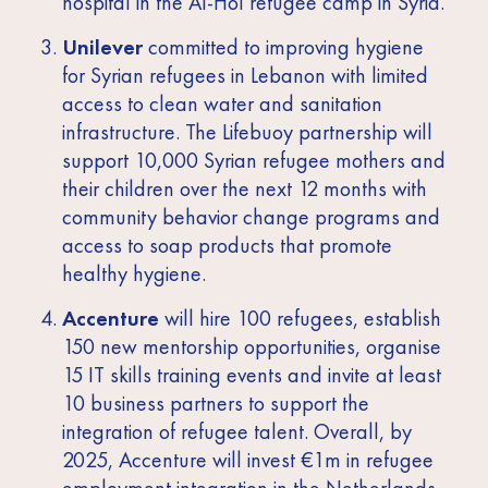
hospital in the Al-Hol refugee camp in Syria.
Unilever
committed to improving hygiene
for Syrian refugees in Lebanon with limited
access to clean water and sanitation
infrastructure. The Lifebuoy partnership will
support 10,000 Syrian refugee mothers and
their children over the next 12 months with
community behavior change programs and
access to soap products that promote
healthy hygiene.
Accenture
will hire 100 refugees, establish
150 new mentorship opportunities, organise
15 IT skills training events and invite at least
10 business partners to support the
integration of refugee talent. Overall, by
2025, Accenture will invest €1m in refugee
employment integration in the Netherlands.