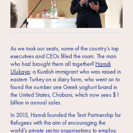
As we took our seats, some of the country’s top
executives and CEOs filled the room. The man
who had brought them all together?
Hamdi
Ulukaya
: a Kurdish immigrant who was raised in
eastern Turkey on a dairy farm, who went on to
found the number one Greek yoghurt brand in
the United States, Chobani, which now sees $1
billion in annual sales.
In 2015, Hamdi founded the Tent Partnership for
Refugees with the aim of encouraging the
world’s private sector organisations to employ,