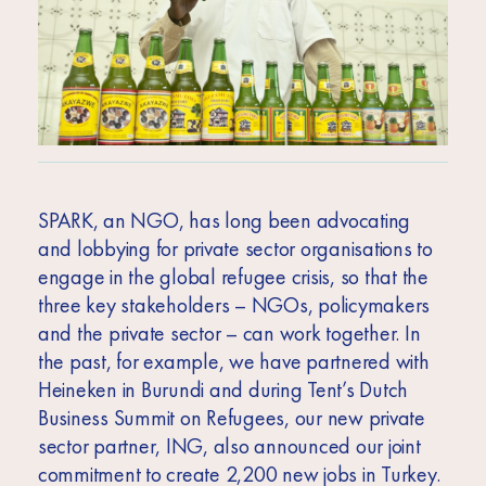
SPARK, an NGO, has long been advocating
and lobbying for private sector organisations to
engage in the global refugee crisis, so that the
three key stakeholders – NGOs, policymakers
and the private sector – can work together. In
the past, for example, we have partnered with
Heineken in Burundi and during Tent’s Dutch
Business Summit on Refugees, our new private
sector partner, ING, also announced our joint
commitment to create 2,200 new jobs in Turkey.