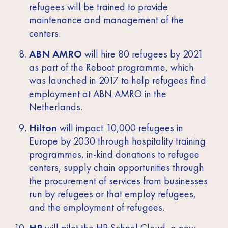
refugees will be trained to provide
maintenance and management of the
centers.
ABN AMRO
will hire 80 refugees by 2021
as part of the Reboot programme, which
was launched in 2017 to help refugees find
employment at ABN AMRO in the
Netherlands.
Hilton
will impact 10,000 refugees in
Europe by 2030 through hospitality training
programmes, in-kind donations to refugee
centers, supply chain opportunities through
the procurement of services from businesses
run by refugees or that employ refugees,
and the employment of refugees.
HP
will pilot the HP School Cloud, a new