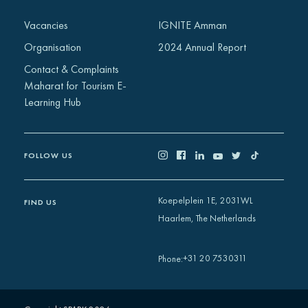
Vacancies
IGNITE Amman
Organisation
2024 Annual Report
Contact & Complaints
Maharat for Tourism E-
Learning Hub
FOLLOW US
Koepelplein 1E, 2031WL
FIND US
Haarlem, The Netherlands
+31 20 7530311
Phone
: