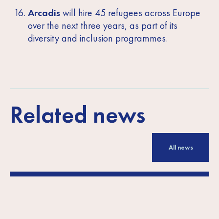
Arcadis
will hire 45 refugees across Europe
over the next three years, as part of its
diversity and inclusion programmes.
Related news
All news