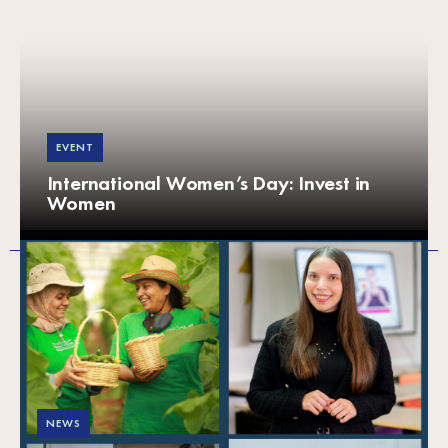
EVENT
International Women’s Day: Invest in
Women
NEWS