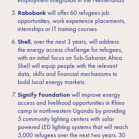
Rabobank
will offer 60 refugees job
opportunities, work experience placements,
internships or IT training courses.
Shell
, over the next 3 years, will address
the energy access challenge for refugees,
with an initial focus on Sub-Saharan Africa.
Shell will equip people with the relevant
data, skills and financial mechanisms to
build local energy markets.
Signify Foundation
will improve energy
access and livelihood opportunities in Rhino
camp in northwestern Uganda by providing
5 community lighting centers with solar
powered LED lighting systems that will reach
5,000 refugees over the next two years. 30