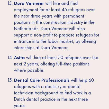
Dura Vermeer
will hire and find
employment for at least 45 refugees over
the next three years with permanent
positions in the construction industry in the
Netherlands. Dura Vermeer will also
support a non-profit to prepare refugees for
entrance into the labor market, by offering
internships at Dura Vermeer.
Asito
will hire at least 50 refugees over the
next 2 years, offering full-time positions
where possible.
Dental Care Professionals
will help 60
refugees with a dentistry or dental
technician background to find work in a
Dutch dental practice in the next three
years.