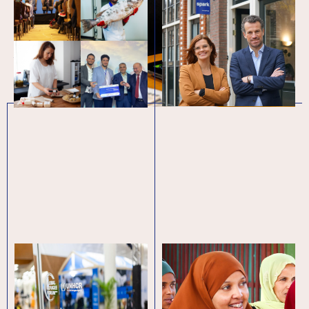
Board of Directors
In 2023, youth faced many
From January 2024, SPARK’s
protracted challenges, as well as
Supervisory Board has appointed
new crises: from the earthquakes in
Mr. Simon van Melick who, after
Türkiye and Syria, to…
more than a decade at SPARK,…
Global Refugee
November at SPARK
Forum 2023: It’s time
for bold steps on
economic inclusion