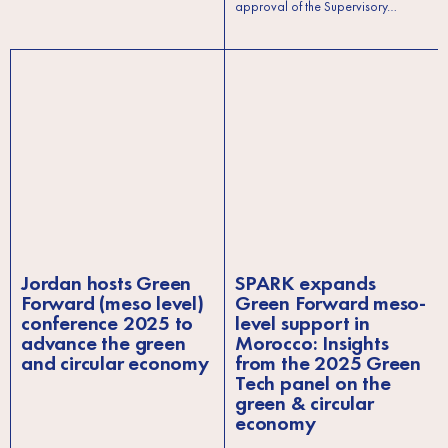
approval of the Supervisory…
Jordan hosts Green
SPARK expands
Forward (meso level)
Green Forward meso-
conference 2025 to
level support in
advance the green
Morocco: Insights
and circular economy
from the 2025 Green
Tech panel on the
green & circular
economy