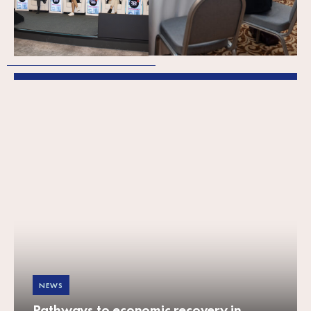
Business Support
Organisations
NEWS
Pathways to economic recovery in