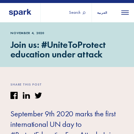
Search
العربية
About us
All
All 
NOVEMBER 4, 2020
Join us: #UniteToProtect
regions
Our services
education under attack
Burundi
Our history
Iraq
Strategy 2030
Middle
Jordan
Stories
Kosov
East and
Research
SHARE THIS POST
Lebano
North
IGNITE Istanbul
Liberia
Africa
September 9th 2020 marks the first
Sub-
international UN day to
Saharan