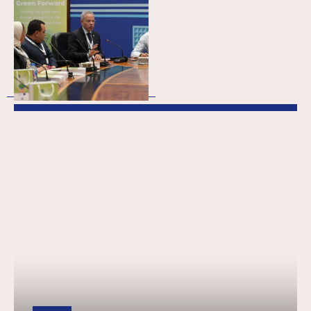
(Meso): Empowering
Egypt’s green
transition through
business support
organisations