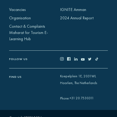
Vacancies
IGNITE Amman
Organisation
2024 Annual Report
Contact & Complaints
Maharat for Tourism E-
Learning Hub
FOLLOW US
Koepelplein 1E, 2031WL
FIND US
Haarlem, The Netherlands
+31 20 7530311
Phone
: