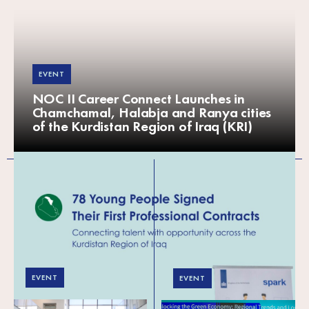
EVENT
NOC II Career Connect Launches in
Chamchamal, Halabja and Ranya cities
of the Kurdistan Region of Iraq (KRI)
EVENT
EVENT