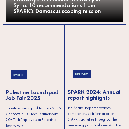
Syria: 10 recommendations from
SPARK’s Damascus scoping mission
REPORT
EVENT
SPARK 2024: Annual
Palestine Launchpad
report highlights
Job Fair 2025
The Annual Report provides
Palestine Launchpad Job Fair 2025
comprehensive information on
Connects 200+ Tech Learners with
SPARK’s activities throughout the
20+ Tech Employers at Palestine
preceding year. Published with the
TechnoPark