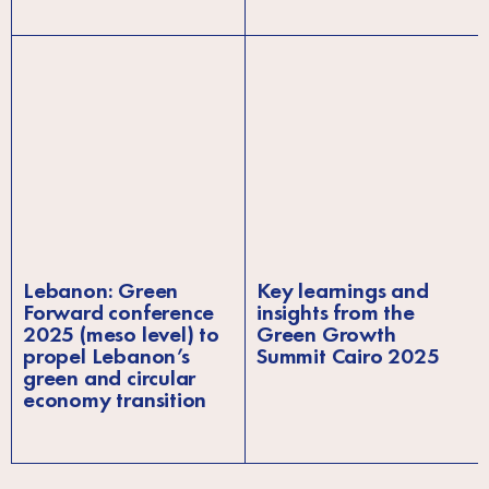
Lebanon: Green
Key learnings and
Forward conference
insights from the
2025 (meso level) to
Green Growth
propel Lebanon’s
Summit Cairo 2025
green and circular
economy transition