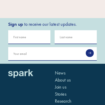
Sign up
to receive our latest updates.
News
About us
Join us
Stories
Research