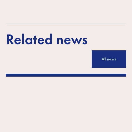
Related news
All news