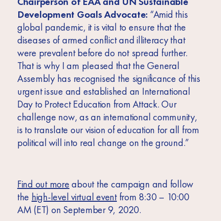
Chairperson of EAA and UN Sustainable
Development Goals Advocate:
“
Amid this
global pandemic, it is vital to ensure that the
diseases of armed conflict and illiteracy that
were prevalent before do not spread further.
That is why I am pleased that the General
Assembly has recognised the significance of this
urgent issue and established an International
Day to Protect Education from Attack. Our
challenge now, as an international community,
is to translate our vision of education for all from
political will into real change on the ground.”
Find out more
about the campaign and follow
the
high-level virtual event
from 8:30 – 10:00
AM (ET) on September 9, 2020.