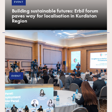
EVENT
Building sustainable futures: Erbil forum
paves way for localisation in Kurdistan
Region
EVENT
SPARK at MENA YES!
2025: Supporting
youth in the green
economy — The
critical role of