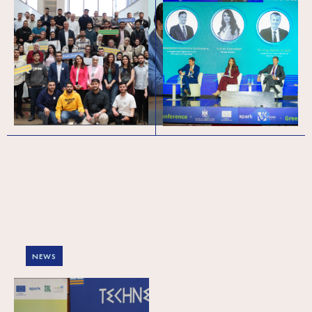
Powering Palestine’s
Green Forward (meso
Tech Pipeline:
level) conference in
Celebrating 450+
Palestine: Exploring
Graduates and
the regional trends
Welcoming Cohort 6
and local realities of
the green and circular
economy
NEWS
Green Forward