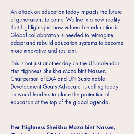
An attack on education today impacts the future
of generations to come. We live in a new reality
that highlights just how vulnerable education is.
Global collaboration is needed to reimagine,
adapt and rebuild education systems to become
more innovative and resilient.
This is not just another day on the UN calendar.
Her Highness Sheikha Moza bint Nasser,
Chairperson of EAA and UN Sustainable
Development Goals Advocate, is calling today
on world leaders to place the protection of
education at the top of the global agenda.
Her Highness Sheikha Moza bint Nasser,