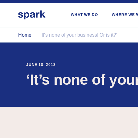
WHAT WE DO
WHERE WE 
Home
‘It’s none of your business! Or is it?’
All regions
Middle East and Nor
JUNE 18, 2013
Sub-Saharan Africa
‘It’s none of you
Europe