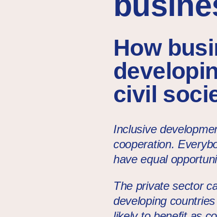
busines
How busin
developin
civil soc
Inclusive developmen
cooperation. Everybo
have equal opportunit
The private sector ca
developing countries
likely to benefit as