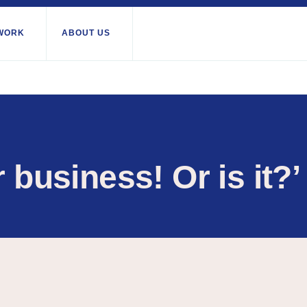
WORK
ABOUT US
About us
All locations
Our services
Burundi
Libya
th Africa
Our history
Iraq
Palesti
Strategy 2030
Territor
r business! Or is it?’
Jordan
Stories
Rwand
Kosovo
Research
Somali
Lebanon
IGNITE Istanbul
South 
Liberia