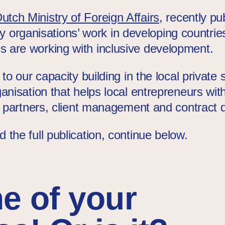
utch Ministry of Foreign Affairs
, recently p
iety organisations’ work in developing countrie
 are working with inclusive development.
 to our capacity building in the local private
anisation that helps local entrepreneurs with
ng partners, client management and contract
the full publication, continue below.
ne of your