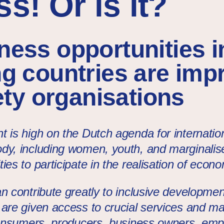
s! Or is it?
ess opportunities i
g countries are imp
iety organisations
t is high on the Dutch agenda for internati
dy, including women, youth, and marginalis
ies to participate in the realisation of econ
n contribute greatly to inclusive development.
 are given access to crucial services and m
 consumers, producers, business owners, empl