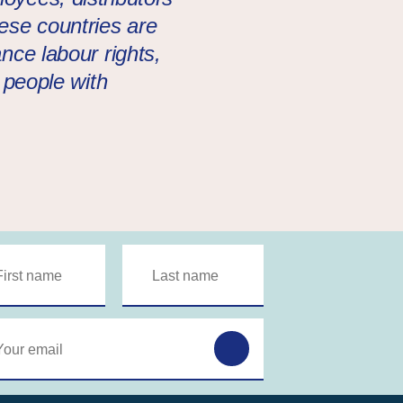
hese countries are
nce labour rights,
f people with