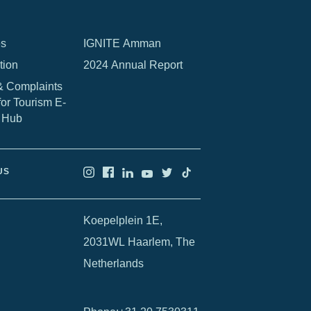
es
IGNITE Amman
tion
2024 Annual Report
& Complaints
for Tourism E-
 Hub
US
Koepelplein 1E,
2031WL Haarlem, The
Netherlands