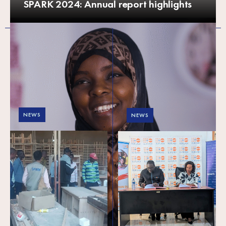
SPARK 2024: Annual report highlights
NEWS
NEWS
Strengthening local
SPARK and UNFPA
synergies to support
Burundi forge
young entrepreneurs
strategic partnership
in Burundi
to empower youth
and promote gender
equality
On 6 May 2025, SPARK formalised
the signing of a strategic