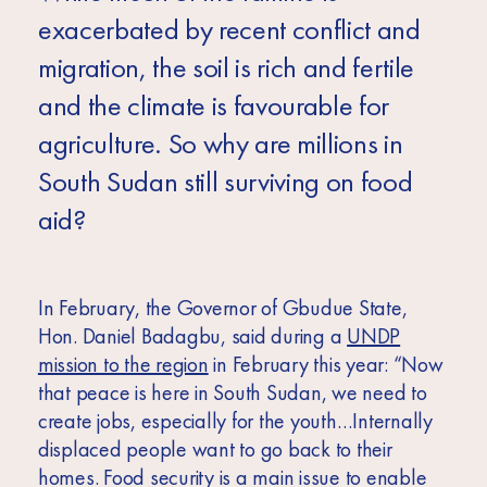
exacerbated by recent conflict and
migration, the soil is rich and fertile
and the climate is favourable for
agriculture. So why are millions in
South Sudan still surviving on food
aid?
In February, the
Governor of Gbudue State,
Hon. Daniel Badagbu, said during a
UNDP
mission to the region
in February this year: “Now
that peace is here in South Sudan, we need to
create jobs, especially for the youth…Internally
displaced people want to go back to their
homes. Food security is a main issue to enable