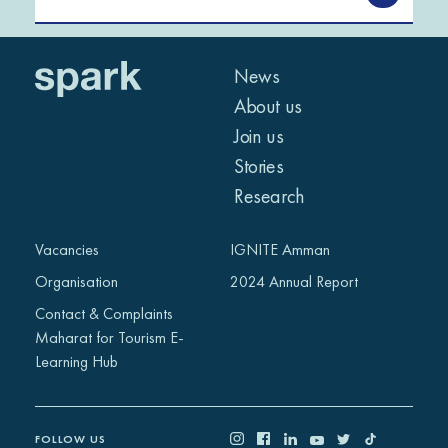
News
About us
Join us
Stories
Research
Vacancies
IGNITE Amman
Organisation
2024 Annual Report
Contact & Complaints
Maharat for Tourism E-
Learning Hub
FOLLOW US