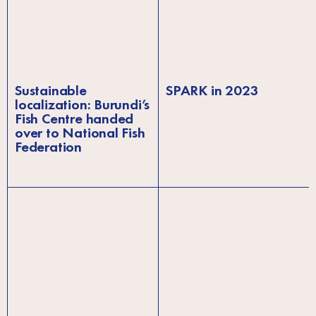
Sustainable
SPARK in 2023
localization: Burundi’s
Fish Centre handed
over to National Fish
Federation