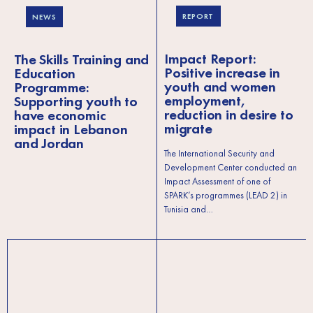
REPORT
NEWS
Impact Report:
The Skills Training and
Positive increase in
Education
youth and women
Programme:
employment,
Supporting youth to
reduction in desire to
have economic
migrate
impact in Lebanon
and Jordan
The International Security and
Development Center conducted an
Impact Assessment of one of
SPARK’s programmes (LEAD 2) in
Tunisia and…