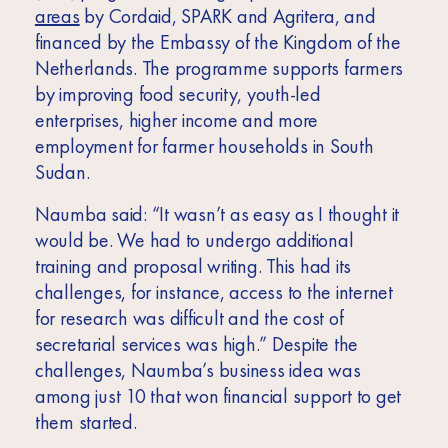
areas
by Cordaid, SPARK and Agritera, and
financed by the Embassy of the Kingdom of the
Netherlands. The programme supports farmers
by improving food security,
youth-led
enterprises,
higher income and more
employment for farmer households in South
Sudan.
Naumba said: “It wasn’t as easy as I thought it
would be. We had to undergo additional
training and proposal writing. This had its
challenges, for instance, access to the internet
for research was difficult and the cost of
secretarial services was high.” Despite the
challenges, Naumba’s business idea was
among just 10 that won financial support to get
them started.