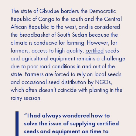
The state of Gbudue borders the Democratic
Republic of Congo to the south and the Central
African Republic to the west, and is considered
the breadbasket of South Sudan because the
climate is conducive for farming. However, for
farmers, access to high quality,
certified
seeds
and agricultural equipment remains a challenge
due to poor road conditions in and out of the
state. Farmers are forced to rely on local seeds
and occasional seed distribution by NGOs,
which often doesn’t coincide with planting in the
rainy season.
“I had always wondered how to
solve the issue of supplying certified
seeds and equipment on time to