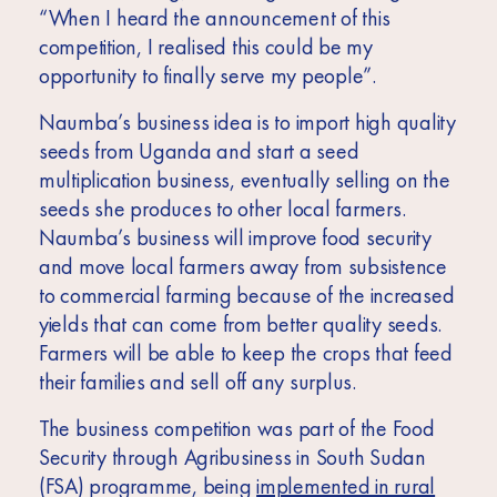
“When I heard the announcement of this
competition, I realised this could be my
opportunity to finally serve my people”.
Naumba’s business idea is to import high quality
seeds from Uganda and start a seed
multiplication business, eventually selling on the
seeds she produces to other local farmers.
Naumba’s business will improve food security
and move local farmers away from subsistence
to commercial farming because of the increased
yields that can come from better quality seeds.
Farmers will be able to keep the crops that feed
their families and sell off any surplus.
The business competition was part of the Food
Security through Agribusiness in South Sudan
(FSA) programme, being
implemented in rural