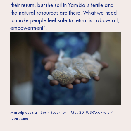
their return, but the soil in Yambio is fertile and
the natural resources are there. What we need
to make people feel safe to return is…above all,
empowerment”.
Marketplace stall, South Sudan, on 1 May 2019. SPARK Photo /
Tobin Jones