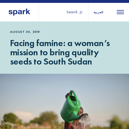
Search
العربية
About us
All
All 
AUGUST 30, 2019
Facing famine: a woman’s
regions
Our services
mission to bring quality
Burundi
Our history
seeds to South Sudan
Iraq
Strategy 2030
Middle
Jordan
Stories
Kosov
East and
Research
Lebano
North
IGNITE Istanbul
Liberia
Africa
Sub-
Saharan