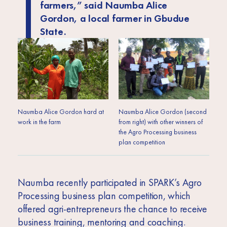
farmers,”
said Naumba Alice
Gordon, a local farmer in Gbudue
State.
Naumba Alice Gordon hard at
Naumba Alice Gordon (second
work in the farm
from right) with other winners of
the Agro Processing business
plan competition
Naumba recently participated in SPARK’s Agro
Processing business plan competition, which
offered agri-entrepreneurs the chance to receive
business training, mentoring and coaching.