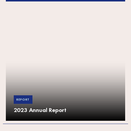
REPORT
2023 Annual Report