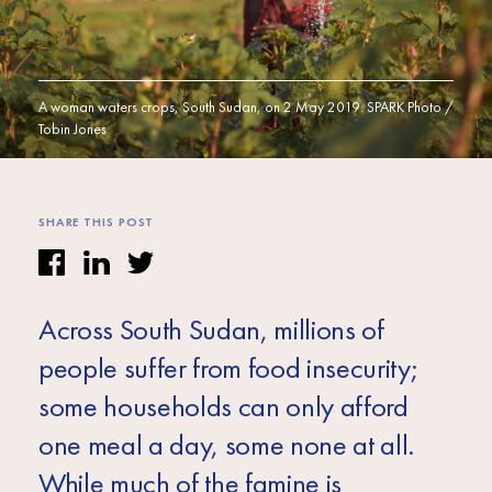
Africa
Europe
A woman waters crops, South Sudan, on 2 May 2019. SPARK Photo /
Tobin Jones
SHARE THIS POST
Across South Sudan, millions of
people suffer from food insecurity;
some households can only afford
one meal a day, some none at all.
While much of the famine is