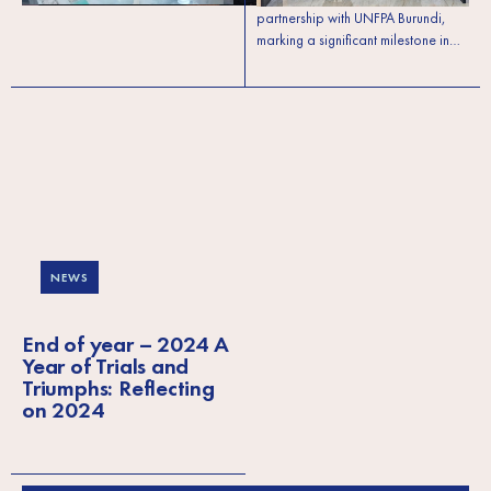
partnership with UNFPA Burundi,
marking a significant milestone in…
NEWS
End of year – 2024 A
Year of Trials and
Triumphs: Reflecting
on 2024