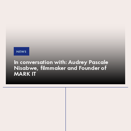
NEWS
In conversation with: Audrey Pascale
Nisabwe, filmmaker and Founder of
MARK IT