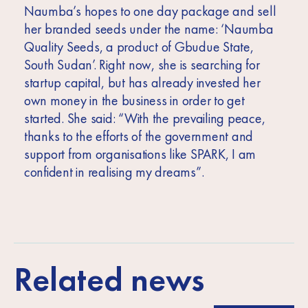
Naumba’s hopes to one day package and sell
her branded seeds under the name: ‘Naumba
Quality Seeds, a product of Gbudue State,
South Sudan’. Right now, she is searching for
startup capital, but has already invested her
own money in the business in order to get
started. She said: “With the prevailing peace,
thanks to the efforts of the government and
support from organisations like SPARK, I am
confident in realising my dreams”.
Related news