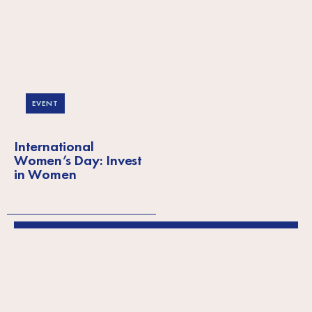
EVENT
International
Women’s Day: Invest
in Women