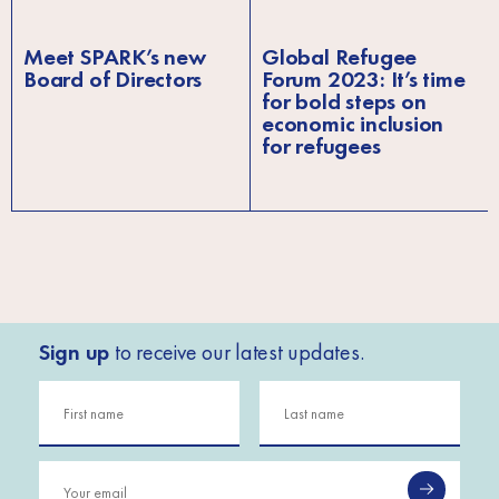
Meet SPARK’s new
Global Refugee
Board of Directors
Forum 2023: It’s time
for bold steps on
economic inclusion
for refugees
Sign up
to receive our latest updates.