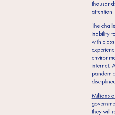
thousands
attention.
The chall
inability 
with clas
experience
environme
internet.
pandemic,
discipline
Millions o
governmen
they will