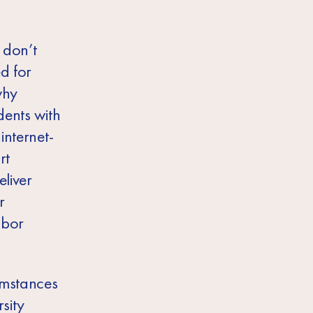
 don’t
ed for
why
dents with
internet-
rt
eliver
r
abor
umstances
sity