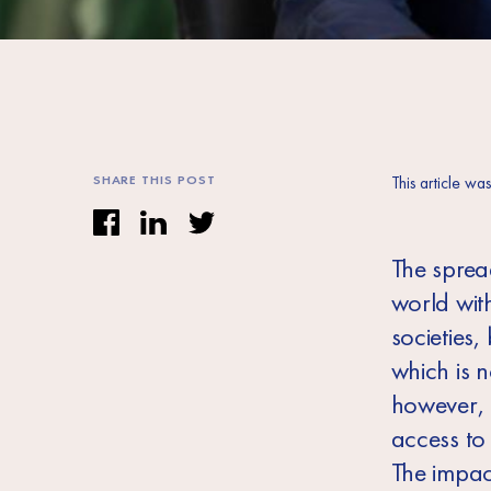
SHARE THIS POST
This article wa
The sprea
world wit
societies,
which is 
however, 
access to
The impac