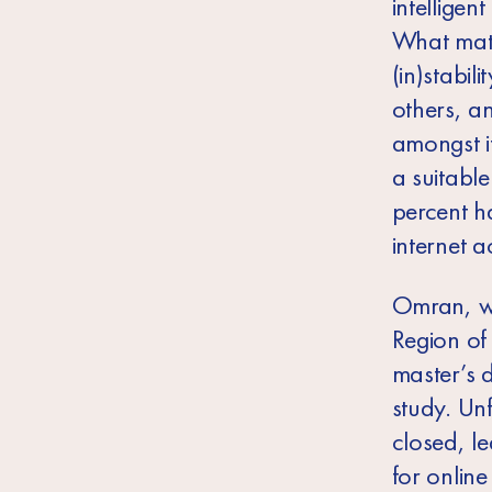
intelligen
What matt
(in)stabil
others, a
amongst i
a suitabl
percent h
internet a
Omran, wh
Region of
master’s 
study. Unf
closed, l
for online