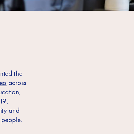
nted the
ies
across
ucation,
-19,
lity and
 people.