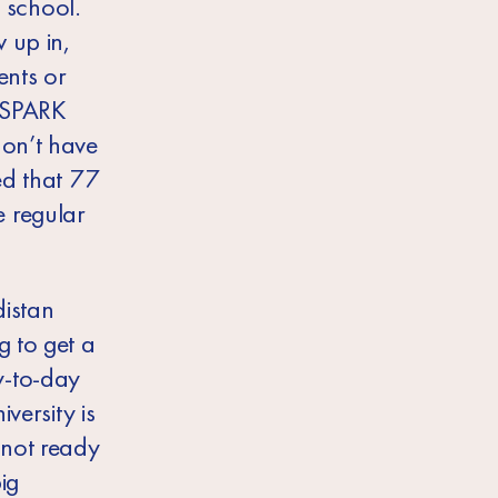
t school.
 up in,
ents or
y SPARK
don’t have
ed that 77
 regular
distan
g to get a
y-to-day
versity is
 not ready
ig