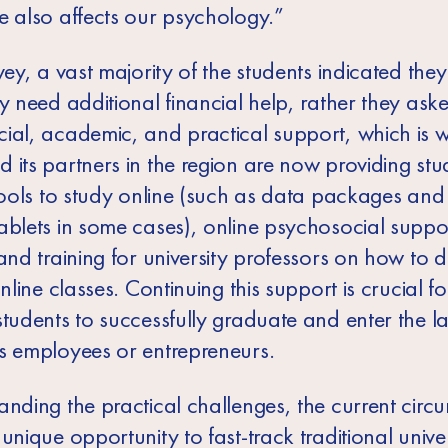
e also affects our psychology.”
vey, a vast majority of the students indicated they
y need additional financial help, rather they ask
ial, academic, and practical support, which is 
 its partners in the region are now providing stu
tools to study online (such as data packages and 
ablets in some cases), online psychosocial suppo
and training for university professors on how to d
online classes. Continuing this support is crucial fo
students to successfully graduate and enter the l
s employees or entrepreneurs.
anding the practical challenges, the current circ
unique opportunity to fast-track traditional univer