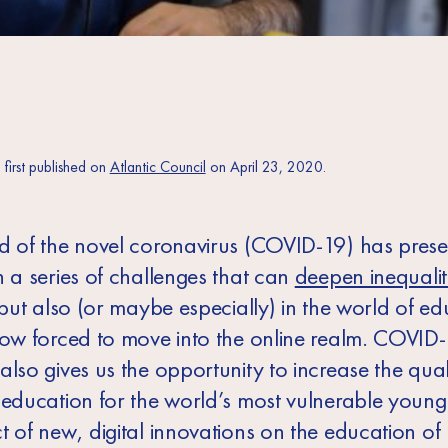
s first published on
Atlantic Council
on April 23, 2020.
d of the novel coronavirus (COVID-19) has prese
h a series of challenges that can
deepen inequalit
 but also (or maybe especially) in the world of ed
now forced to move into the online realm. COVID
also gives us the opportunity to increase the qua
 education for the world’s most vulnerable young
t of new, digital innovations on the education of