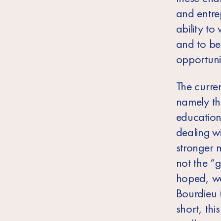
and entre
ability to
and to be 
opportunit
The curren
namely the
education
dealing w
stronger m
not the “
g
hoped, wa
Bourdieu 
short, thi