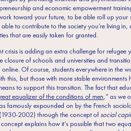
preneurship and economic empowerment training
 work toward your future, to be able roll up your 
able to contribute to the society you’re living in, 
ies that are easily taken for granted.
t crisis is adding an extra challenge for refugee 
 closure of schools and universities and transiti
 online. Of course, students everywhere in the w
ith this, but those with more stable environments
eans to support this transition. The fact that educ
reat equalizer of the conditions of men
,” as we 
s famously expounded on by the French sociolog
(1930-2002) through the concept of
social capit
s concept explains how it’s possible that two equa