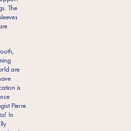
s. The
sleeves
are
youth,
oning
orld are
 have
ation is
once
ist Pierre
al
. In
lly