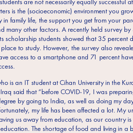
t students are not necessarily equally successful a
ers is the (socioeconomic) environment you grow
ity in family life, the support you get from your par
nd many other factors. A recently held survey b
ts scholarship students showed that 35 percent 
e place to study. However, the survey also reveal
ave access to a smartphone and 71 percent have
ccess.
o is an IT student at Cihan University in the Kur
 Iraq said that “before COVID-19, I was preparin
degree by going to India, as well as doing my da
ortunately, my life has been affected a lot. My uni
eaving us away from education, as our country is
 education. The shortage of food and living in a b