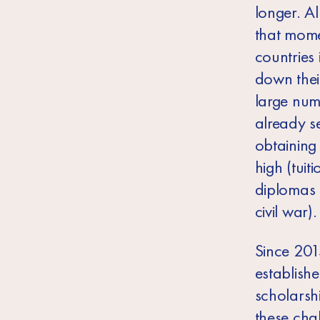
longer. A
that mome
countries 
down thei
large num
already s
obtaining
high (tuit
diplomas 
civil war).
Since 20
establish
scholarshi
these cha