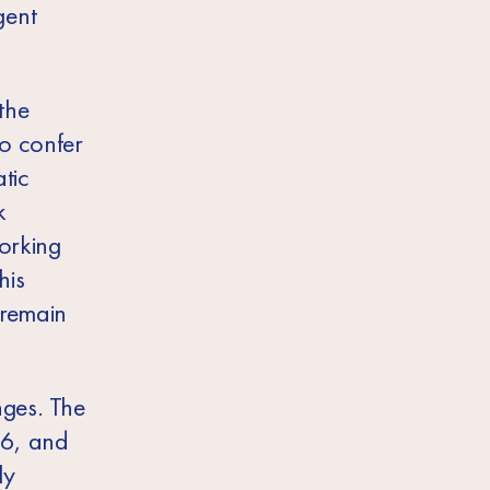
gent
the
to confer
tic
k
orking
his
 remain
nges. The
16, and
ly