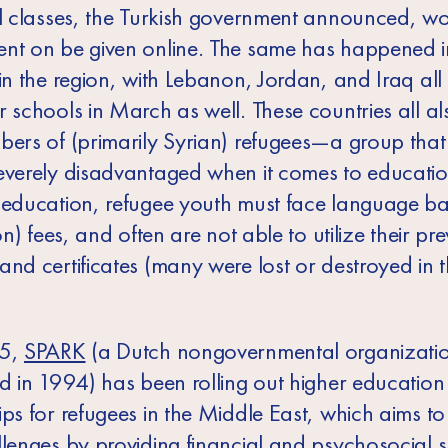
ll classes, the Turkish government announced, w
nt on be given online. The same has happened i
in the region, with Lebanon, Jordan, and Iraq all
r schools in March as well. These countries all a
bers of (primarily Syrian) refugees—a group tha
everely disadvantaged when it comes to educatio
 education, refugee youth must face language bar
ion) fees, and often are not able to utilize their pr
and certificates (many were lost or destroyed in 
15,
SPARK
(a Dutch nongovernmental organizati
ed in 1994) has been rolling out higher education
ps for refugees in the Middle East, which aims to
llenges by providing financial and psychosocial 