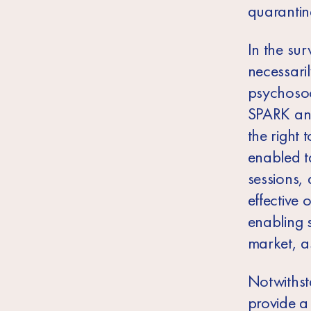
quarantin
In the sur
necessaril
psychosoc
SPARK and
the right 
enabled t
sessions, 
effective 
enabling 
market, a
Notwithst
provide a 