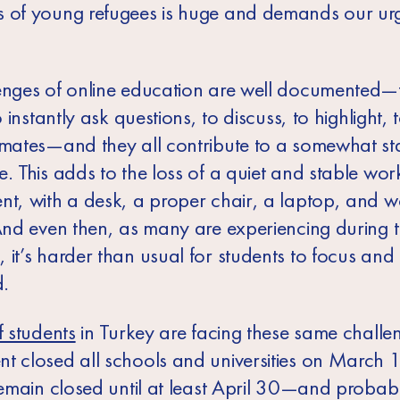
 of young refugees is huge and demands our ur
enges of online education are well documented—
to instantly ask questions, to discuss, to highlight, 
smates—and they all contribute to a somewhat sta
. This adds to the loss of a quiet and stable wor
nt, with a desk, a proper chair, a laptop, and w
 And even then, as many are experiencing during t
 it’s harder than usual for students to focus and
d.
f students
in Turkey are facing these same challe
t closed all schools and universities on March 
 remain closed until at least April 30—and probab