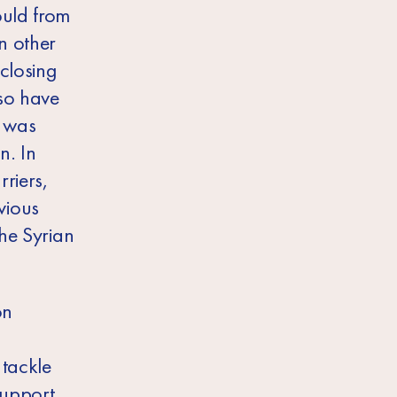
ould from
n other
 closing
lso have
t was
n. In
riers,
evious
the Syrian
on
 tackle
support