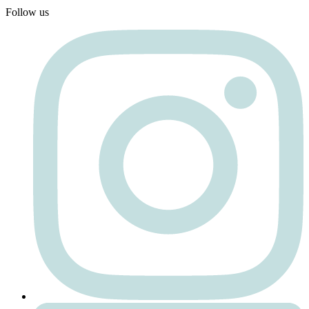
Follow us