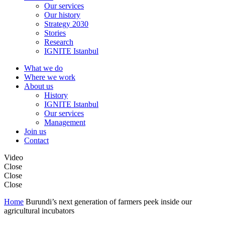
Our services
Our history
Strategy 2030
Stories
Research
IGNITE Istanbul
What we do
Where we work
About us
History
IGNITE Istanbul
Our services
Management
Join us
Contact
Video
Close
Close
Close
Home
Burundi’s next generation of farmers peek inside our
agricultural incubators