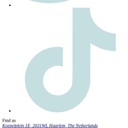
Find us
Koepelplein 1E, 2031WL Haarlem, The Netherlands