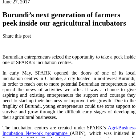
June 27, 2017
Burundi’s next generation of farmers
peek inside our agricultural incubators
Share this post
Burundian entrepreneurs seized the opportunity to take a peek inside
one of SPARK’s incubation centres.
In early May, SPARK opened the doors of one of its local
incubation centres in Cibitoke, a city located in northwest Burundi,
in order to reach out to more potential Burundian entrepreneurs and
spread the news of activities we offer. It was a chance to give
aspiring and existing entrepreneurs the support and courage they
need to start up their business or improve their growth. Due to the
fragility of Burundi, young entrepreneurs could use extra support to
survive and grow through the difficult early stages of developing
their agricultural businesses.
The incubation centres are created under SPARK’s
Agri-Business
Incubation Network programme
(ABIN), which was initiated in