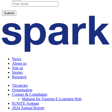
News
About us
Join us
Stories
Research
Vacancies
Organisation
Contact & Complaints
Maharat for Tourism E-Learning Hub
IGNITE Amman
2024 Annual Report