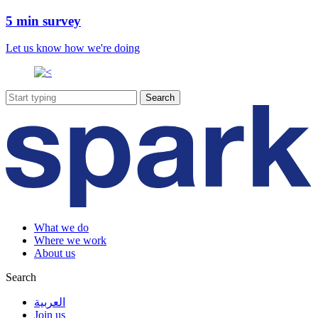
5 min survey
Let us know how we're doing
What we do
Where we work
About us
Search
العربية
Join us