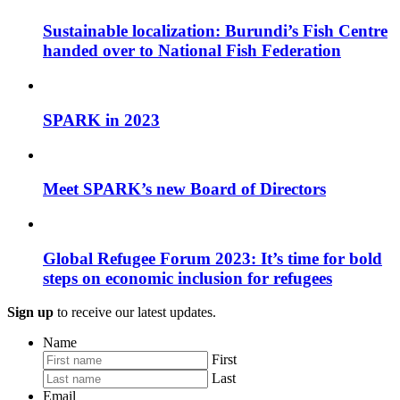
Sustainable localization: Burundi’s Fish Centre
handed over to National Fish Federation
SPARK in 2023
Meet SPARK’s new Board of Directors
Global Refugee Forum 2023: It’s time for bold
steps on economic inclusion for refugees
Sign up
to receive our latest updates.
Name
First
Last
Email