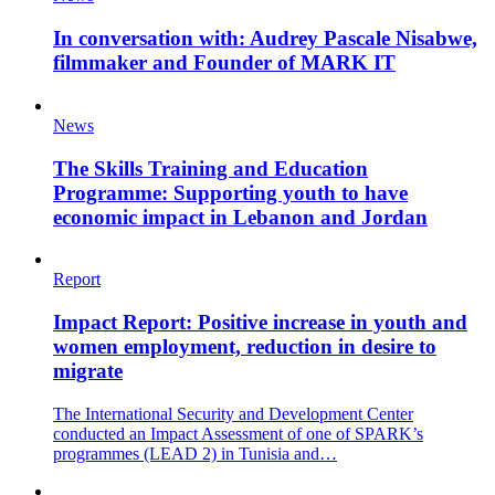
In conversation with: Audrey Pascale Nisabwe,
filmmaker and Founder of MARK IT
News
The Skills Training and Education
Programme: Supporting youth to have
economic impact in Lebanon and Jordan
Report
Impact Report: Positive increase in youth and
women employment, reduction in desire to
migrate
The International Security and Development Center
conducted an Impact Assessment of one of SPARK’s
programmes (LEAD 2) in Tunisia and…