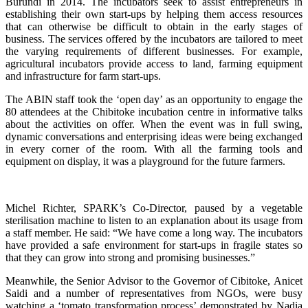
Burundi in 2014. The incubators seek to assist entrepreneurs in
establishing their own start-ups by helping them access resources
that can otherwise be difficult to obtain in the early stages of
business. The services offered by the incubators are tailored to meet
the varying requirements of different businesses. For example,
agricultural incubators provide access to land, farming equipment
and infrastructure for farm start-ups.
The ABIN staff took the ‘open day’ as an opportunity to engage the
80 attendees at the Chibitoke incubation centre in informative talks
about the activities on offer. When the event was in full swing,
dynamic conversations and enterprising ideas were being exchanged
in every corner of the room. With all the farming tools and
equipment on display, it was a playground for the future farmers.
Michel Richter, SPARK’s Co-Director, paused by a vegetable
sterilisation machine to listen to an explanation about its usage from
a staff member. He said: “We have come a long way. The incubators
have provided a safe environment for start-ups in fragile states so
that they can grow into strong and promising businesses.”
Meanwhile, the Senior Advisor to the Governor of
Cibitoke,
Anicet
Saidi and a number of representatives from NGOs, were busy
watching a ‘tomato transformation process’ demonstrated by Nadia