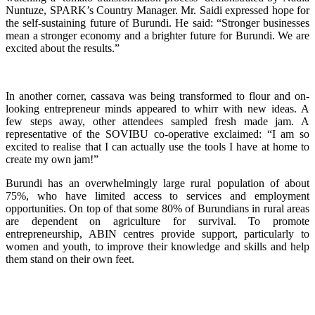
Nuntuze, SPARK’s Country Manager. Mr. Saidi expressed hope for
the self-sustaining future of Burundi. He said: “Stronger businesses
mean a stronger economy and a brighter future for Burundi. We are
excited about the results.”
In another corner, cassava was being transformed to flour and
on-
looking entrepreneur minds appeared
to whirr with new ideas. A
few steps away, other attendees sampled fresh made jam. A
representative of the SOVIBU co-operative exclaimed: “I am so
excited to realise that I can actually use the tools I have at home to
create my own jam!”
Burundi has an overwhelmingly large rural population of about
75%, who have limited access to services and employment
opportunities. On top of that some 80% of Burundians in rural areas
are dependent on agriculture for survival. To promote
entrepreneurship, ABIN centres provide support, particularly to
women and youth, to improve their knowledge and skills and help
them stand on their own feet.