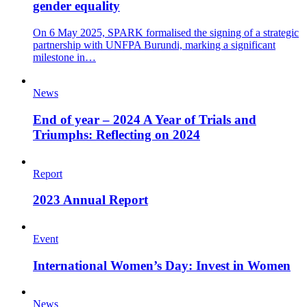
gender equality
On 6 May 2025, SPARK formalised the signing of a strategic
partnership with UNFPA Burundi, marking a significant
milestone in…
News
End of year – 2024 A Year of Trials and
Triumphs: Reflecting on 2024
Report
2023 Annual Report
Event
International Women’s Day: Invest in Women
News