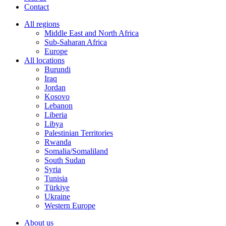
Contact
All regions
Middle East and North Africa
Sub-Saharan Africa
Europe
All locations
Burundi
Iraq
Jordan
Kosovo
Lebanon
Liberia
Libya
Palestinian Territories
Rwanda
Somalia/Somaliland
South Sudan
Syria
Tunisia
Türkiye
Ukraine
Western Europe
About us