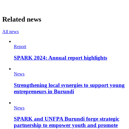
Related news
All news
Report
SPARK 2024: Annual report highlights
News
Strengthening local synergies to support young
entrepreneurs in Burundi
News
SPARK and UNFPA Burundi forge strategic
partnership to empower youth and promote