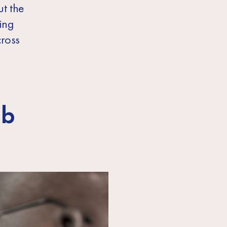
t the
ing
cross
ob