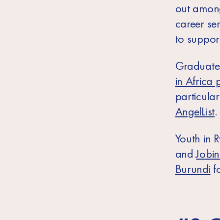
out among 
career se
to support
Graduates
in Africa 
particular
AngelList
.
Youth in
R
and
Jobi
Burundi
fo