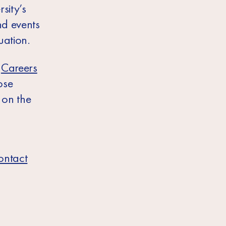
sity’s
nd events
uation.
e
Careers
ose
 on the
ontact