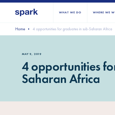
WHAT WE DO
WHERE WE W
Home
4 opportunities for graduates in sub-Saharan Africa
All regions
Middle East and Nort
MAY 9, 2019
Sub-Saharan Africa
4 opportunities fo
Europe
Saharan Africa