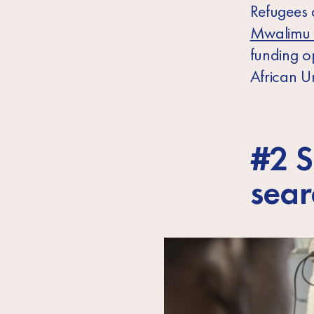
Refugees 
Mwalimu 
funding o
African U
#2 S
sear