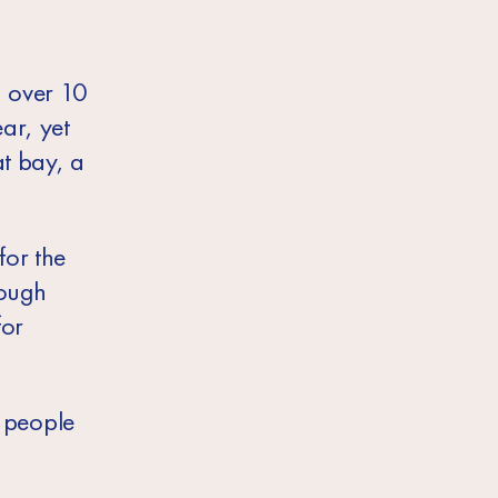
, over 10
ar, yet
at bay, a
for the
rough
for
g people