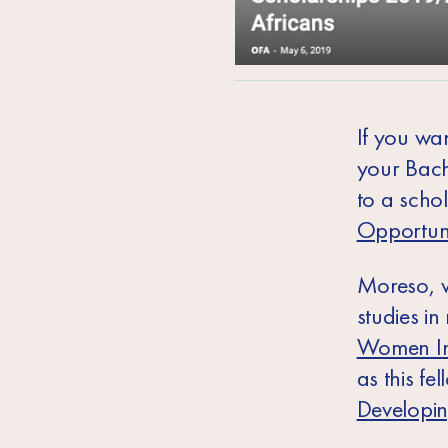
If you wan
your Bach
to a scho
Opportuni
Moreso, w
studies i
Women In
as
this fe
Developi