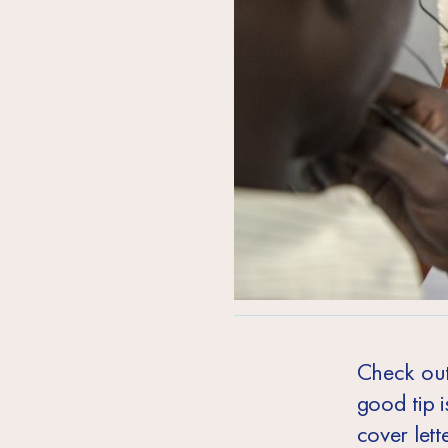
Check out 
good tip i
cover let