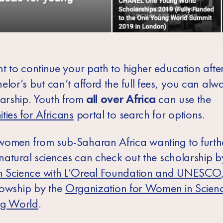
t to continue your path to higher education after
elor’s but can’t afford the full fees, you can alw
larship. Youth from
all over Africa
can use the
ties for Africans
portal to search for options.
omen from sub-Saharan Africa wanting to furthe
n natural sciences can check out the scholarship 
 Science with L’Oreal Foundation and UNESCO
llowship
by the
Organization for Women in Scienc
ng World
.