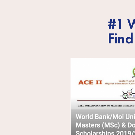
#1 W
Find