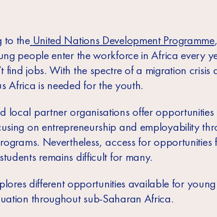
 to the
United Nations Development Programme
ung people enter the workforce in Africa every ye
find jobs. With the spectre of a migration crisis 
s Africa is needed for the youth.
 local partner organisations offer opportunities 
cusing on entrepreneurship and employability th
programs. Nevertheless, access for opportunities 
tudents remains difficult for many.
explores different opportunities available for youn
duation throughout sub-Saharan Africa.