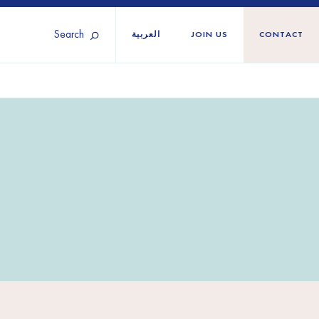
Search
العربية
JOIN US
CONTACT
Tunisia
Territories
Türkiye
Ukraine
maliland
Western Europe
n