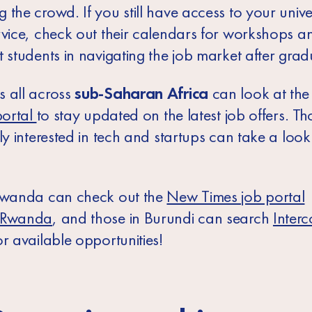
the crowd. If you still have access to your univer
rvice, check out their calendars for workshops a
 students in navigating the job market after grad
 all across
sub-Saharan Africa
can look at th
portal
to stay updated on the latest job offers. Th
ly interested in tech and startups can take a look
wanda
can check out the
New Times job portal
nRwanda
,
and those in
Burundi
can search
Interc
r available opportunities!