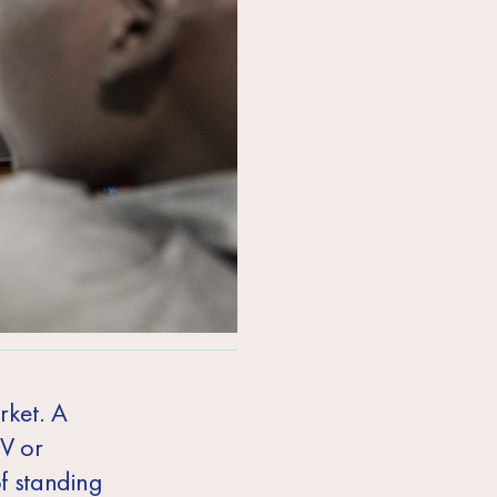
rket. A
CV or
f standing