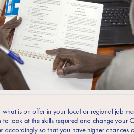
what is on offer in your local or regional job ma
s to look at the skills required and change your 
ter accordingly so that you have higher chances o