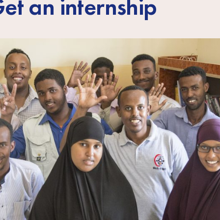
et an internship