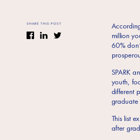
SHARE THIS POST
According
million yo
60% don’t 
prosperou
SPARK and
youth, fo
different 
graduate s
This list 
after gra