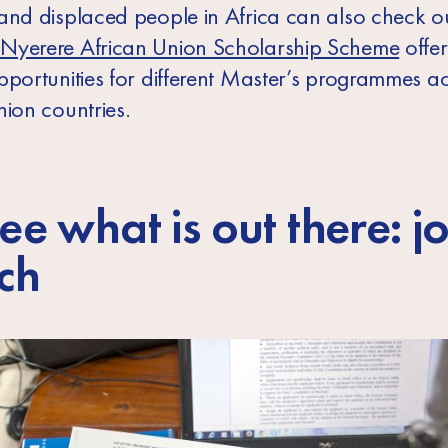
and displaced people in Africa can also check ou
Nyerere African Union Scholarship Scheme
offer
pportunities for different Master’s programmes a
nion countries.
ee what is out there: j
ch