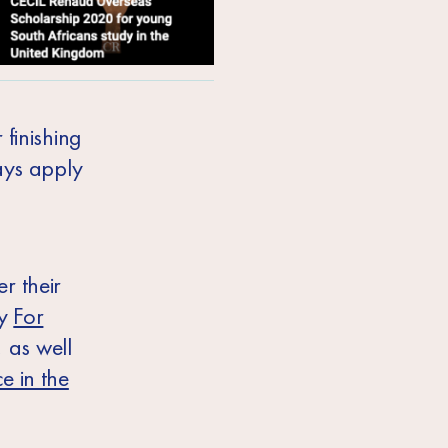
 finishing
ays apply
r their
by
For
, as well
e in the