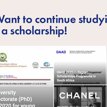
ant to continue study
 a scholarship!